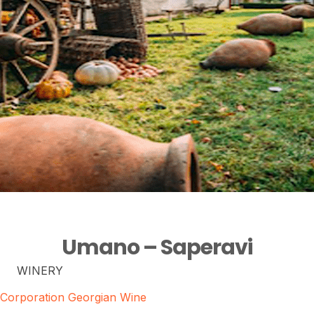
Umano – Saperavi
WINERY
Corporation Georgian Wine