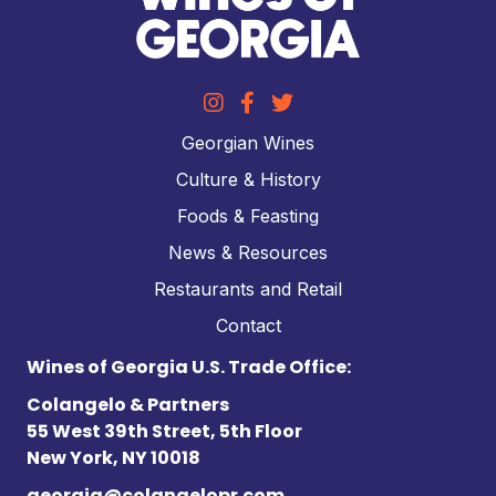
Georgian Wines
Culture & History
Foods & Feasting
News & Resources
Restaurants and Retail
Contact
Wines of Georgia U.S. Trade Office:
Colangelo & Partners
55 West 39th Street, 5th Floor
New York, NY 10018
georgia@colangelopr.com