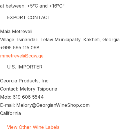
at between: +5°C and +16°C"
EXPORT CONTACT
Maia Metreveli
Village Tsinandali, Telavi Municipality, Kakheti, Georgia
+995 595 115 098
mmetreveli@cgw.ge
U.S. IMPORTER
Georgia Products, Inc
Contact: Melory Tsipouria
Mob: 619 606 5544
E-mail: Melory@GeorgianWineShop.com
California
View Other Wine Labels