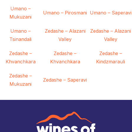
Umano –
Umano – Pirosmani
Umano – Saperavi
Mukuzani
Umano –
Zedashe – Alazani
Zedashe – Alazani
Tsinandali
Valley
Valley
Zedashe –
Zedashe –
Zedashe –
Khvanchkara
Khvanchkara
Kindzmarauli
Zedashe –
Zedashe – Saperavi
Mukuzani