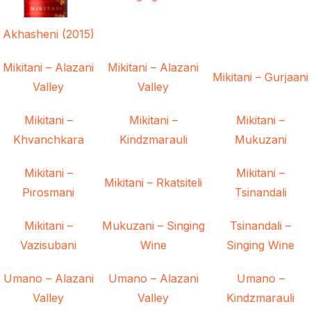
Akhasheni (2015)
Mikitani – Alazani
Mikitani – Alazani
Mikitani – Gurjaani
Valley
Valley
Mikitani –
Mikitani –
Mikitani –
Khvanchkara
Kindzmarauli
Mukuzani
Mikitani –
Mikitani –
Mikitani – Rkatsiteli
Pirosmani
Tsinandali
Mikitani –
Mukuzani – Singing
Tsinandali –
Vazisubani
Wine
Singing Wine
Umano – Alazani
Umano – Alazani
Umano –
Valley
Valley
Kindzmarauli