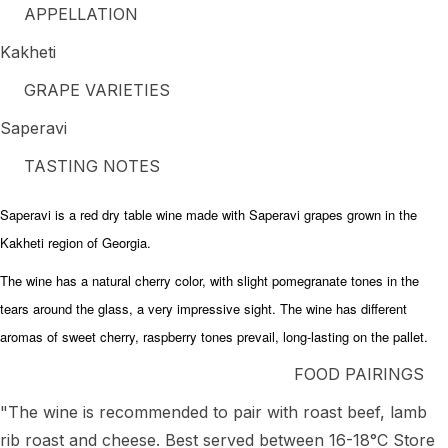
APPELLATION
Kakheti
GRAPE VARIETIES
Saperavi
TASTING NOTES
Saperavi is a red dry table wine made with Saperavi grapes grown in the
Kakheti region of Georgia.
The wine has a natural cherry color, with slight pomegranate tones in the
tears around the glass, a very impressive sight. The wine has different
aromas of sweet cherry, raspberry tones prevail, long-lasting on the pallet.
FOOD PAIRINGS
"The wine is recommended to pair with roast beef, lamb
rib roast and cheese. Best served between 16-18°C Store