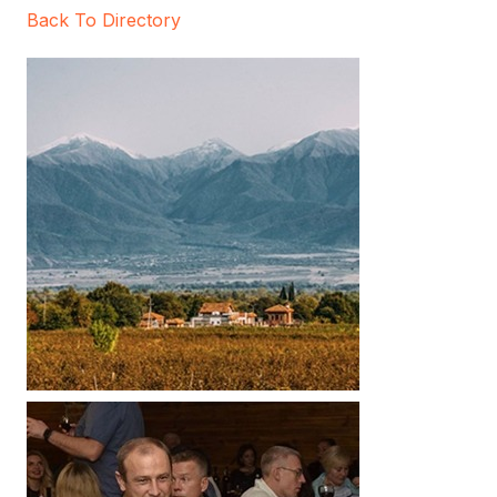
Back To Directory