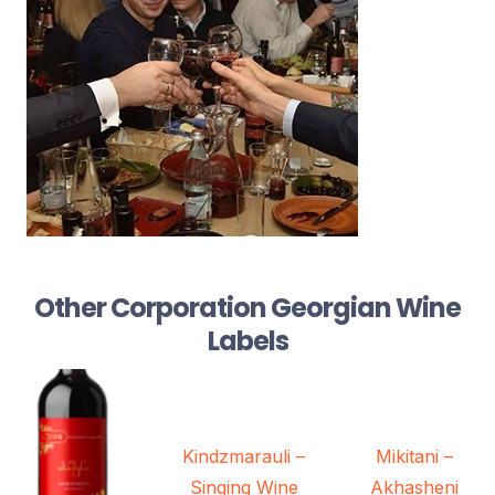
Other Corporation Georgian Wine
Labels
Kindzmarauli –
Mikitani –
Singing Wine
Akhasheni