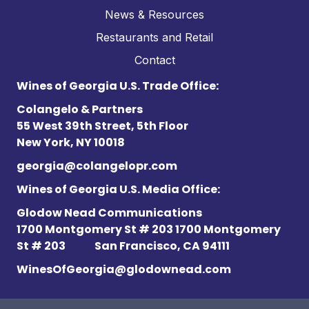
News & Resources
Restaurants and Retail
Contact
Wines of Georgia U.S. Trade Office:
Colangelo & Partners
55 West 39th Street, 5th Floor
New York, NY 10018
georgia@colangelopr.com
Wines of Georgia U.S. Media Office:
Glodow Nead Communications
1700 Montgomery St # 203 1700 Montgomery
St # 203
San Francisco, CA 94111
WinesOfGeorgia@glodownead.com