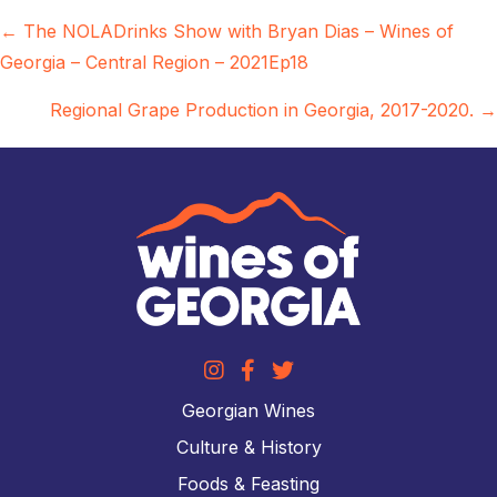
Posts
← The NOLADrinks Show with Bryan Dias – Wines of
Georgia – Central Region – 2021Ep18
navigation
Regional Grape Production in Georgia, 2017-2020. →
Georgian Wines
Culture & History
Foods & Feasting