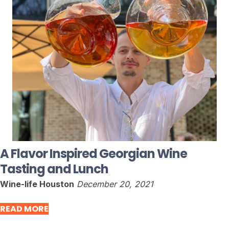
A Flavor Inspired Georgian Wine
Tasting and Lunch
Wine-life Houston
December 20, 2021
READ MORE