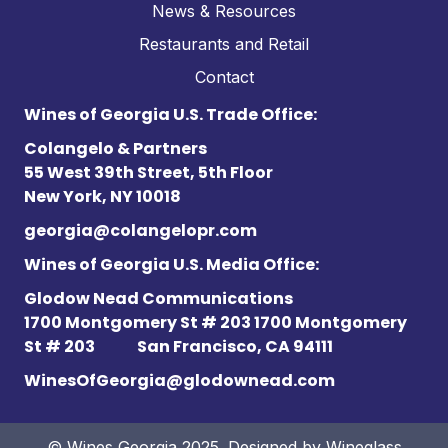
News & Resources
Restaurants and Retail
Contact
Wines of Georgia U.S. Trade Office:
Colangelo & Partners
55 West 39th Street, 5th Floor
New York, NY 10018
georgia@colangelopr.com
Wines of Georgia U.S. Media Office:
Glodow Nead Communications
1700 Montgomery St # 203 1700 Montgomery
St # 203
San Francisco, CA 94111
WinesOfGeorgia@glodownead.com
© Wines Georgia 2025. Designed by
Wineglass