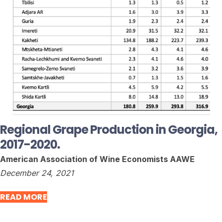
Regional Grape Production in Georgia,
2017-2020.
American Association of Wine Economists AAWE
December 24, 2021
READ MORE