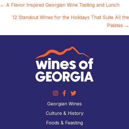
Posts
← A Flavor Inspired Georgian Wine Tasting and Lunch
navigation
12 Standout Wines for the Holidays That Suite All the
Palates →
Georgian Wines
Culture & History
Foods & Feasting