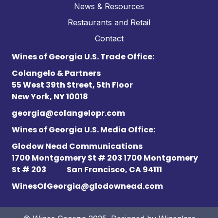
News & Resources
Restaurants and Retail
Contact
Wines of Georgia U.S. Trade Office:
Colangelo & Partners
55 West 39th Street, 5th Floor
New York, NY 10018
georgia@colangelopr.com
Wines of Georgia U.S. Media Office:
Glodow Nead Communications
1700 Montgomery St # 203 1700 Montgomery
St # 203
San Francisco, CA 94111
WinesOfGeorgia@glodownead.com