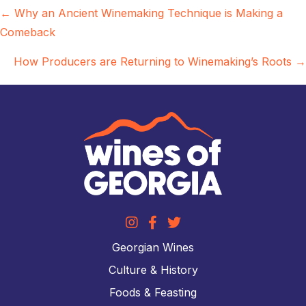
Posts
← Why an Ancient Winemaking Technique is Making a
Comeback
navigation
How Producers are Returning to Winemaking’s Roots →
Georgian Wines
Culture & History
Foods & Feasting