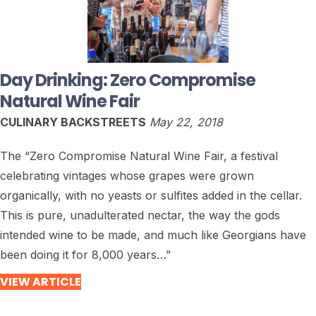
Day Drinking: Zero Compromise
Natural Wine Fair
CULINARY BACKSTREETS
May 22, 2018
The “Zero Compromise Natural Wine Fair, a festival
celebrating vintages whose grapes were grown
organically, with no yeasts or sulfites added in the cellar.
This is pure, unadulterated nectar, the way the gods
intended wine to be made, and much like Georgians have
been doing it for 8,000 years…”
VIEW ARTICLE