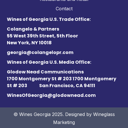
Contact
Wines of Georgia U.S. Trade Office:
Colangelo & Partners
55 West 39th Street, 5th Floor
New York, NY 10018
georgia@colangelopr.com
Wines of Georgia U.S. Media Office:
Glodow Nead Communications
1700 Montgomery St # 203 1700 Montgomery
St # 203
San Francisco, CA 94111
WinesOfGeorgia@glodownead.com
© Wines Georgia 2025. Designed by
Wineglass
Marketing