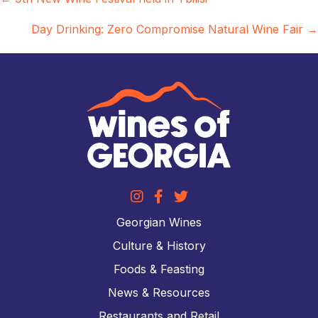
Posts
navigation
Day Drinking: Zero Compromise Natural Wine Fair →
Georgian Wines
Culture & History
Foods & Feasting
News & Resources
Restaurants and Retail