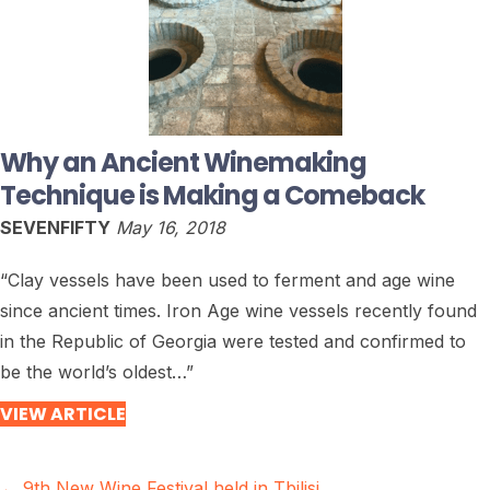
Why an Ancient Winemaking
Technique is Making a Comeback
SEVENFIFTY
May 16, 2018
“Clay vessels have been used to ferment and age wine
since ancient times. Iron Age wine vessels recently found
in the Republic of Georgia were tested and confirmed to
be the world’s oldest…”
VIEW ARTICLE
← 9th New Wine Festival held in Tbilisi