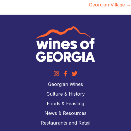
Georgian Village →
Georgian Wines
Culture & History
Foods & Feasting
News & Resources
Restaurants and Retail