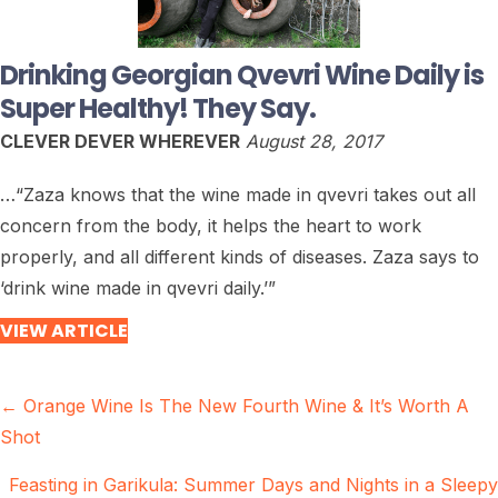
Drinking Georgian Qvevri Wine Daily is
Super Healthy! They Say.
CLEVER DEVER WHEREVER
August 28, 2017
…“Zaza knows that the wine made in qvevri takes out all
concern from the body, it helps the heart to work
properly, and all different kinds of diseases. Zaza says to
‘drink wine made in qvevri daily.’”
VIEW ARTICLE
Posts
← Orange Wine Is The New Fourth Wine & It’s Worth A
Shot
navigation
Feasting in Garikula: Summer Days and Nights in a Sleepy