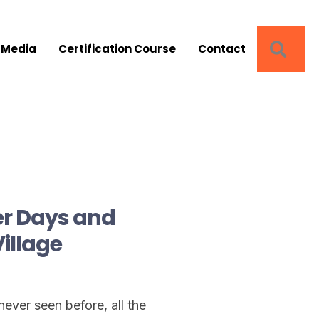
SEA
 Media
Certification Course
Contact
er Days and
Village
ever seen before, all the