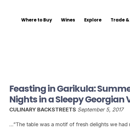
Where to Buy
Wines
Explore
Trade &
Feasting in Garikula: Summ
Nights in a Sleepy Georgian 
CULINARY BACKSTREETS
September 5, 2017
…”The table was a motif of fresh delights we had n