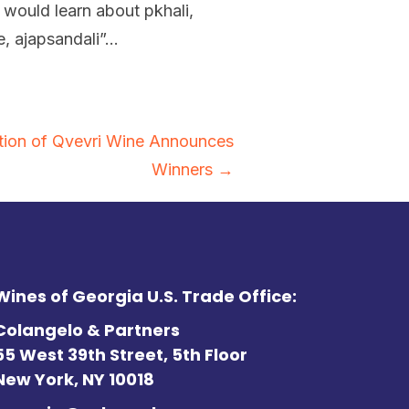
 would learn about pkhali,
le, ajapsandali”…
tition of Qvevri Wine Announces
Winners →
Wines of Georgia U.S. Trade Office:
Colangelo & Partners
55 West 39th Street, 5th Floor
New York, NY 10018