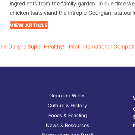
ingredients from the family garden. In due time we
chicken tsatsiviand the intrepid Georgian ratatouil
VIEW ARTICLE
ne Daily is Super Healthy!
First International Compe
Georgian Wines
Culture & History
Foods & Feasting
News & Resources