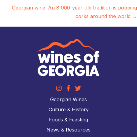
navigation
Georgian wine: An 8,000-year-old tradition is popping
corks around the world →
Georgian Wines
Culture & History
Foods & Feasting
News & Resources