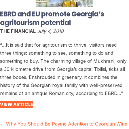
EBRD and EU promote Georgia’s
agritourism potential
THE FINANCIAL
July 4, 2018
“…It is said that for agritourism to thrive, visitors need
three things: something to see, something to do and
something to buy. The charming village of Mukhrani, only
a 30 kilometre drive from Georgia’s capital Tbilisi, ticks all
three boxes. Enshrouded in greenery, it combines the
history of the Georgian royal family with well-preserved
remains of an antique Roman city, according to EBRD…”
VIEW ARTICLE
Posts
← Why You Should Be Paying Attention to Georgian Wine