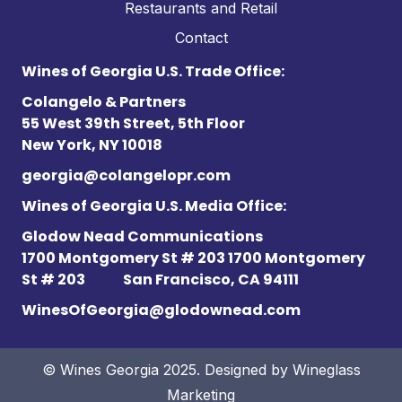
Restaurants and Retail
Contact
Wines of Georgia U.S. Trade Office:
Colangelo & Partners
55 West 39th Street, 5th Floor
New York, NY 10018
georgia@colangelopr.com
Wines of Georgia U.S. Media Office:
Glodow Nead Communications
1700 Montgomery St # 203 1700 Montgomery
St # 203
San Francisco, CA 94111
WinesOfGeorgia@glodownead.com
© Wines Georgia 2025. Designed by
Wineglass
Marketing