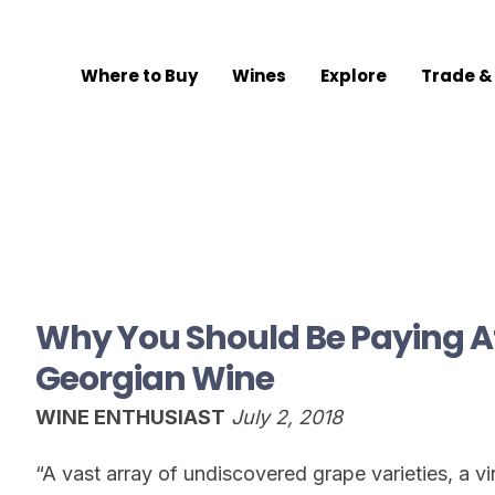
Where to Buy
Wines
Explore
Trade &
Why You Should Be Paying At
Georgian Wine
WINE ENTHUSIAST
July 2, 2018
“A vast array of undiscovered grape varieties, a vin