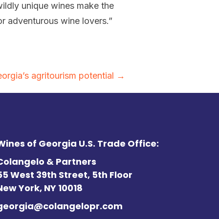
ildly unique wines make the
for adventurous wine lovers.”
gia’s agritourism potential →
Wines of Georgia U.S. Trade Office:
Colangelo & Partners
55 West 39th Street, 5th Floor
New York, NY 10018
georgia@colangelopr.com