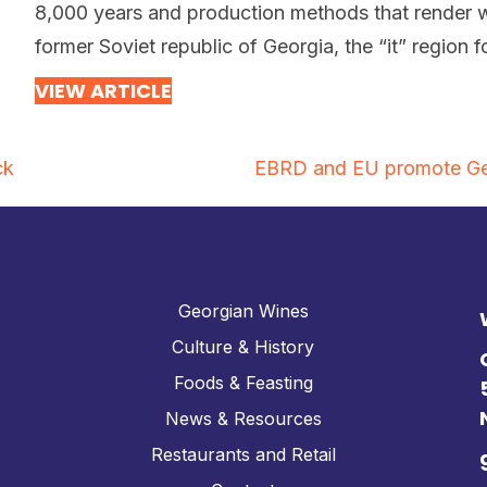
8,000 years and production methods that render w
former Soviet republic of Georgia, the “it” region 
VIEW ARTICLE
ck
EBRD and EU promote Geor
Georgian Wines
Culture & History
Foods & Feasting
News & Resources
Restaurants and Retail