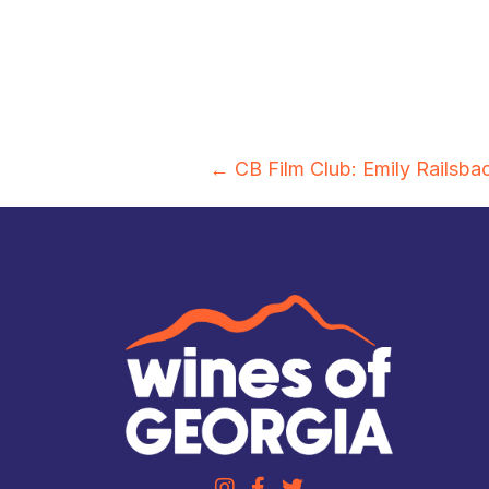
Posts
← CB Film Club: Emily Railsba
navigation