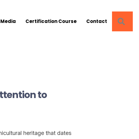
SEA
 Media
Certification Course
Contact
tention to
icultural heritage that dates