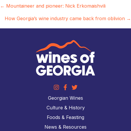
Posts
← Mountaineer and pioneer: Nick Erkomaishvili
navigation
How Georgia’s wine industry came back from oblivion →
Georgian Wines
Culture & History
Foods & Feasting
News & Resources