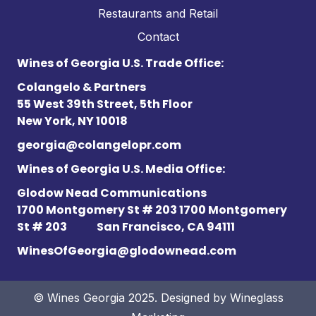
Restaurants and Retail
Contact
Wines of Georgia U.S. Trade Office:
Colangelo & Partners
55 West 39th Street, 5th Floor
New York, NY 10018
georgia@colangelopr.com
Wines of Georgia U.S. Media Office:
Glodow Nead Communications
1700 Montgomery St # 203 1700 Montgomery
St # 203
San Francisco, CA 94111
WinesOfGeorgia@glodownead.com
© Wines Georgia 2025. Designed by
Wineglass