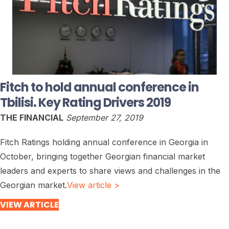
Fitch to hold annual conference in
Tbilisi. Key Rating Drivers 2019
THE FINANCIAL
September 27, 2019
Fitch Ratings holding annual conference in Georgia in
October, bringing together Georgian financial market
leaders and experts to share views and challenges in the
Georgian market.
View article >
VIEW ARTICLE