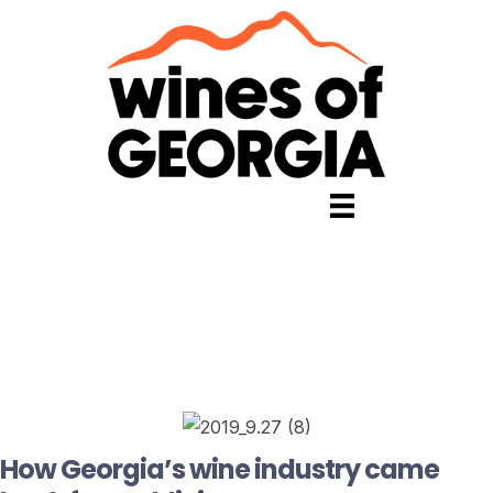
How Georgia’s wine industry came