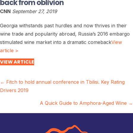
back from oblivion
CNN
September 27, 2019
Georgia withstands past hurdles and now thrives in their
wine trade and popularity abroad, Russia’s 2016 embargo
stimulated wine market into a dramatic comeback
View
article >
VIEW ARTICLE
Posts
← Fitch to hold annual conference in Tbilisi. Key Rating
Drivers 2019
navigation
A Quick Guide to Amphora-Aged Wine →