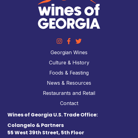
Georgian Wines
Culture & History
Foods & Feasting
News & Resources
Restaurants and Retail
Contact
Wines of Georgia U.S. Trade Office:
Colangelo & Partners
55 West 39th Street, 5th Floor