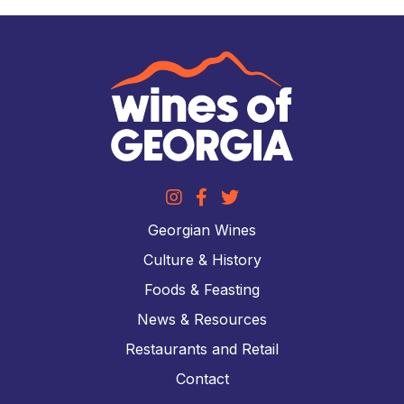
Georgian Wines
Culture & History
Foods & Feasting
News & Resources
Restaurants and Retail
Contact