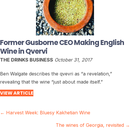
Former Gusborne CEO Making English
Wine in Qvervi
THE DRINKS BUSINESS
October 31, 2017
Ben Walgate describes the qvevri as “a revelation,”
revealing that the wine “just about made itself.”
VIEW ARTICLE
Posts
← Harvest Week: Bluesy Kakhetian Wine
navigation
The wines of Georgia, revisited →