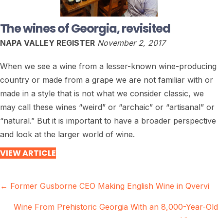
The wines of Georgia, revisited
NAPA VALLEY REGISTER
November 2, 2017
When we see a wine from a lesser-known wine-producing
country or made from a grape we are not familiar with or
made in a style that is not what we consider classic, we
may call these wines “weird” or “archaic” or “artisanal” or
“natural.” But it is important to have a broader perspective
and look at the larger world of wine.
VIEW ARTICLE
Posts
← Former Gusborne CEO Making English Wine in Qvervi
navigation
Wine From Prehistoric Georgia With an 8,000-Year-Old