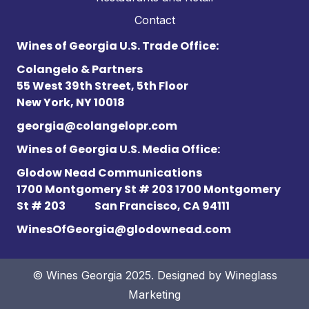
Contact
Wines of Georgia U.S. Trade Office:
Colangelo & Partners
55 West 39th Street, 5th Floor
New York, NY 10018
georgia@colangelopr.com
Wines of Georgia U.S. Media Office:
Glodow Nead Communications
1700 Montgomery St # 203 1700 Montgomery
St # 203
San Francisco, CA 94111
WinesOfGeorgia@glodownead.com
© Wines Georgia 2025. Designed by
Wineglass
Marketing