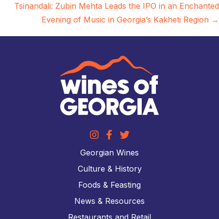
navigation
Tsinandali: Zubin Mehta Leads the IPO in an Enchanted
Evening of Music in Georgia’s Kakheti Region →
Georgian Wines
Culture & History
Foods & Feasting
News & Resources
Restaurants and Retail