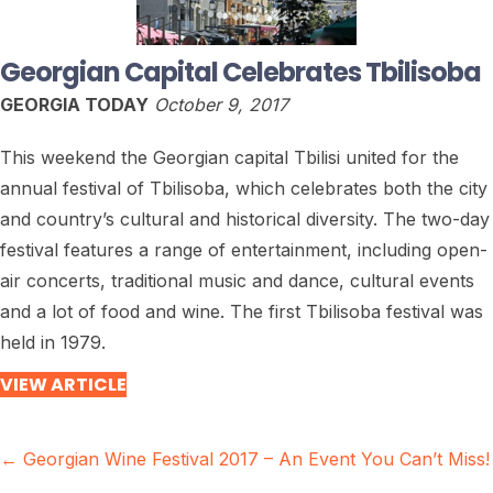
Georgian Capital Celebrates Tbilisoba
GEORGIA TODAY
October 9, 2017
This weekend the Georgian capital Tbilisi united for the
annual festival of Tbilisoba, which celebrates both the city
and country’s cultural and historical diversity. The two-day
festival features a range of entertainment, including open-
air concerts, traditional music and dance, cultural events
and a lot of food and wine. The first Tbilisoba festival was
held in 1979.
VIEW ARTICLE
Posts
← Georgian Wine Festival 2017 – An Event You Can’t Miss!