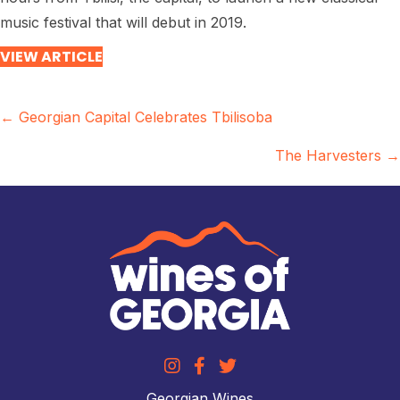
music festival that will debut in 2019.
VIEW ARTICLE
Posts
← Georgian Capital Celebrates Tbilisoba
navigation
The Harvesters →
Georgian Wines