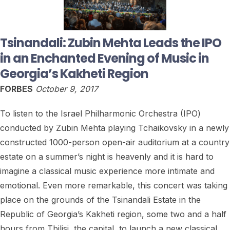
Tsinandali: Zubin Mehta Leads the IPO
in an Enchanted Evening of Music in
Georgia’s Kakheti Region
FORBES
October 9, 2017
To listen to the Israel Philharmonic Orchestra (IPO)
conducted by Zubin Mehta playing Tchaikovsky in a newly
constructed 1000-person open-air auditorium at a country
estate on a summer’s night is heavenly and it is hard to
imagine a classical music experience more intimate and
emotional. Even more remarkable, this concert was taking
place on the grounds of the Tsinandali Estate in the
Republic of Georgia’s Kakheti region, some two and a half
hours from Tbilisi, the capital, to launch a new classical