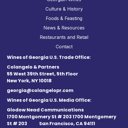
Culture & History
Foods & Feasting
News & Resources
Restaurants and Retail
Contact
Wines of Georgia U.S. Trade Office:
Colangelo & Partners
55 West 39th Street, 5th Floor
New York, NY 10018
georgia@colangelopr.com
Wines of Georgia U.S. Media Office:
Glodow Nead Communications
1700 Montgomery St # 203 1700 Montgomery
St # 203
San Francisco, CA 94111