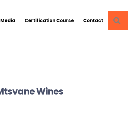
SEA
 Media
Certification Course
Contact
 Mtsvane Wines