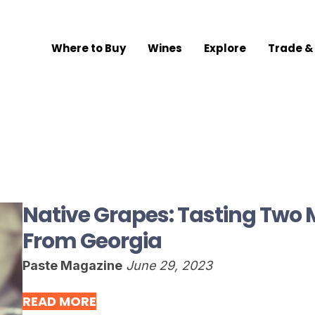
Where to Buy
Wines
Explore
Trade &
Native Grapes: Tasting Two
From Georgia
Paste Magazine
June 29, 2023
READ MORE