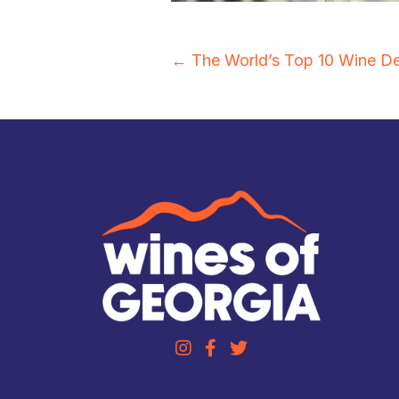
Posts
← The World’s Top 10 Wine De
navigation