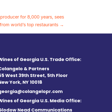
 producer for 8,000 years, sees
 from world’s top restaurants →
Wines of Georgia U.S. Trade Office:
Colangelo & Partners
55 West 39th Street, 5th Floor
New York, NY 10018
georgia@colangelopr.com
Wines of Georgia U.S. Media Office:
Glodow Nead Communications