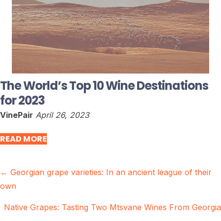
The World’s Top 10 Wine Destinations
for 2023
VinePair
April 26, 2023
READ MORE
Posts
← Georgian grape varieties: In an ancient league of their
own
navigation
Native Grapes: Tasting Two Mtsvane Wines From Georgia
→