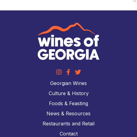
Georgian Wines
Culture & History
Foods & Feasting
News & Resources
Restaurants and Retail
Contact