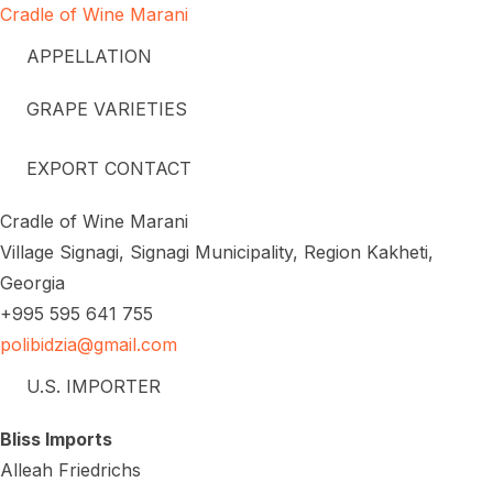
Cradle of Wine Marani
APPELLATION
GRAPE VARIETIES
EXPORT CONTACT
Cradle of Wine Marani
Village Signagi, Signagi Municipality, Region Kakheti,
Georgia
+995 595 641 755
polibidzia@gmail.com
U.S. IMPORTER
Bliss Imports
Alleah Friedrichs