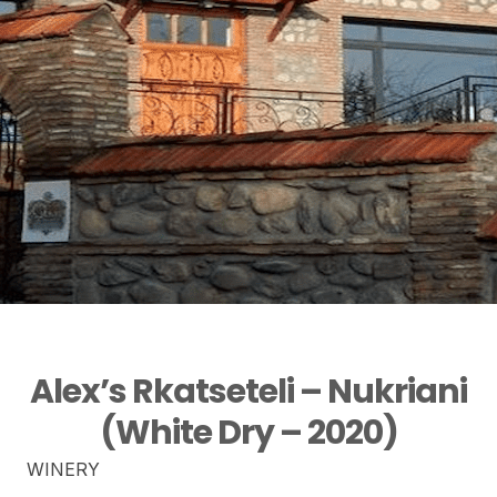
Alex’s Rkatseteli – Nukriani
(White Dry – 2020)
WINERY