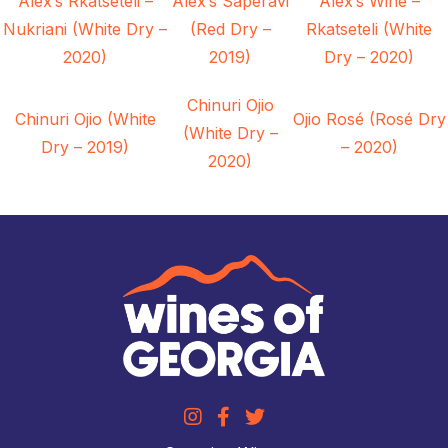
Alex’s Rkatseteli –
Alex’s Saperavi
Alex’s Wine –
Nukriani (White Dry –
(Red Dry –
Rkatseteli (White
2020)
2019)
Dry – 2020)
Chinuri Ojio
Chinuri Ojio (White
Ojio Rosé (Rosé Dry
(White Dry –
Dry – 2019)
– 2020)
2020)