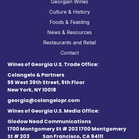
Georgian Wines
Culture & History
Foods & Feasting
News & Resources
Restaurants and Retail
Contact
Wines of Georgia U.S. Trade Office:
Colangelo & Partners
55 West 39th Street, 5th Floor
New York, NY 10018
georgia@colangelopr.com
Wines of Georgia U.S. Media Office:
Glodow Nead Communications
1700 Montgomery St # 203 1700 Montgomery
St # 203
San Francisco, CA 94111