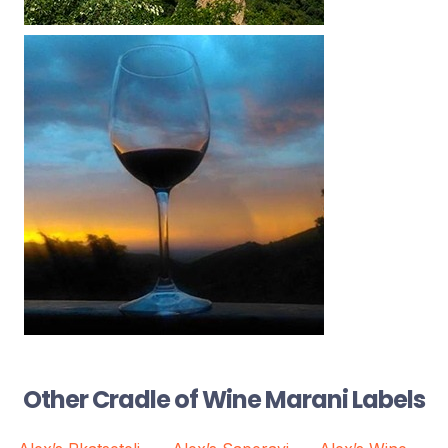
Other Cradle of Wine Marani Labels