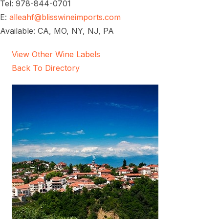
Tel: 978-844-0701
E:
alleahf@blisswineimports.com
Available: CA, MO, NY, NJ, PA
View Other Wine Labels
Back To Directory