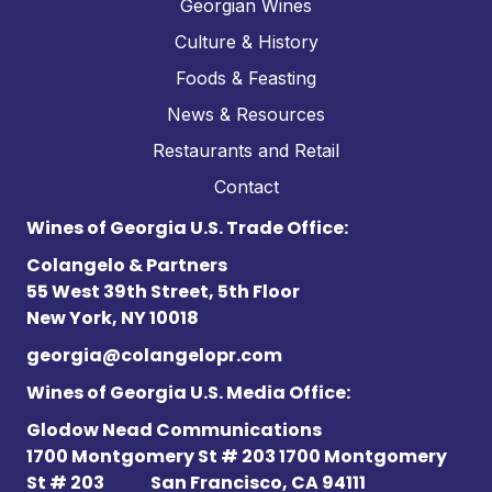
Georgian Wines
Culture & History
Foods & Feasting
News & Resources
Restaurants and Retail
Contact
Wines of Georgia U.S. Trade Office:
Colangelo & Partners
55 West 39th Street, 5th Floor
New York, NY 10018
georgia@colangelopr.com
Wines of Georgia U.S. Media Office:
Glodow Nead Communications
1700 Montgomery St # 203 1700 Montgomery
St # 203
San Francisco, CA 94111