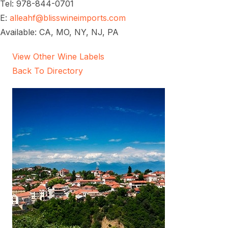
Tel: 978-844-0701
E:
alleahf@blisswineimports.com
Available: CA, MO, NY, NJ, PA
View Other Wine Labels
Back To Directory