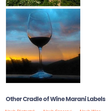
Other Cradle of Wine Marani Labels