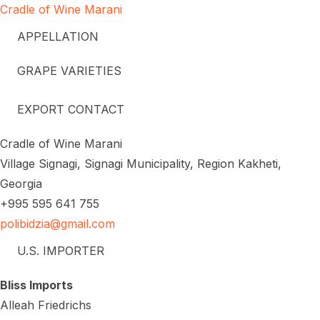
Cradle of Wine Marani
APPELLATION
GRAPE VARIETIES
EXPORT CONTACT
Cradle of Wine Marani
Village Signagi, Signagi Municipality, Region Kakheti,
Georgia
+995 595 641 755
polibidzia@gmail.com
U.S. IMPORTER
Bliss Imports
Alleah Friedrichs