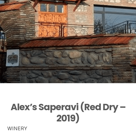
Alex’s Saperavi (Red Dry –
2019)
WINERY