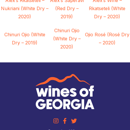
Alex’s Rkatseteli –
Alex’s Saperavi
Alex’s Wine –
Nukriani (White Dry –
(Red Dry –
Rkatseteli (White
2020)
2019)
Dry – 2020)
Chinuri Ojio
Chinuri Ojio (White
Ojio Rosé (Rosé Dry
(White Dry –
Dry – 2019)
– 2020)
2020)