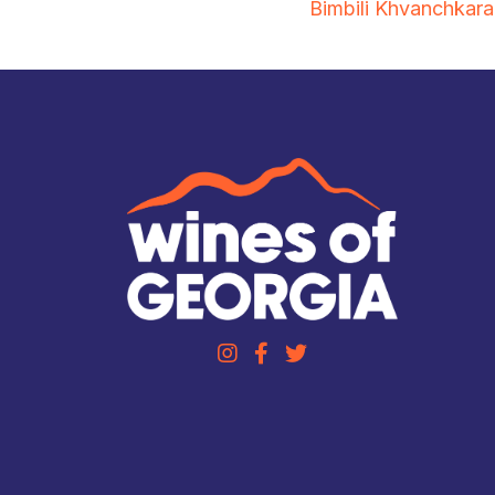
Bimbili Khvanchkara