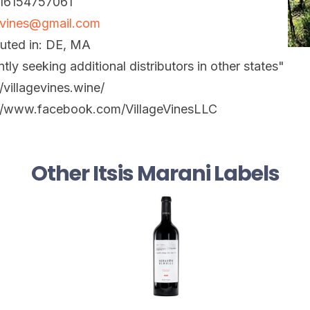
 16154757061
evines@gmail.com
buted in: DE, MA
ntly seeking additional distributors in other states"
//villagevines.wine/
://www.facebook.com/VillageVinesLLC
Other Itsis Marani Labels