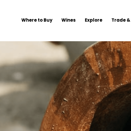
Where to Buy
Wines
Explore
Trade &