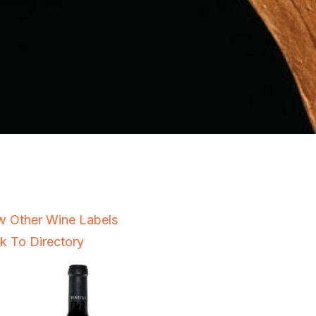
w Other Wine Labels
k To Directory