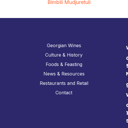
Bimbili Mudjuretuli
Georgian Wines
Culture & History
Foods & Feasting
News & Resources
Restaurants and Retail
Contact