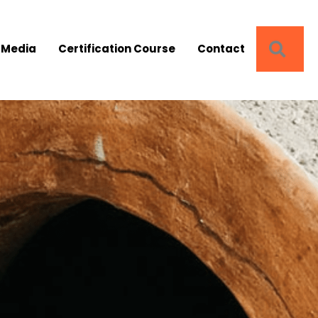
SEA
 Media
Certification Course
Contact