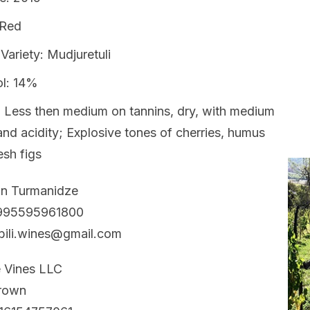
 Red
Variety: Mudjuretuli
ol: 14%
 Less then medium on tannins, dry, with medium
nd acidity; Explosive tones of cherries, humus
esh figs
an Turmanidze
+995595961800
bili.wines@gmail.com
e Vines LLC
Brown