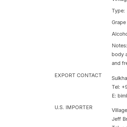
Type:
Grape 
Alcoh
Notes:
body a
and fr
EXPORT CONTACT
Sulkh
Tel: 
E: bim
U.S. IMPORTER
Villag
Jeff 