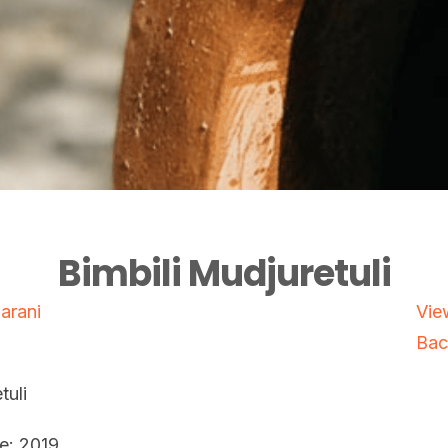
Bimbili Mudjuretuli
Marani
Vie
Bac
tuli
e: 2019