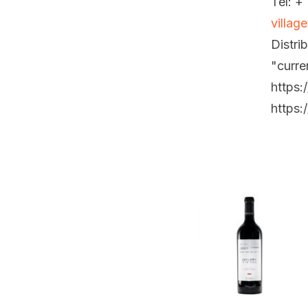
Tel: +
villag
Distri
"curre
https:
https