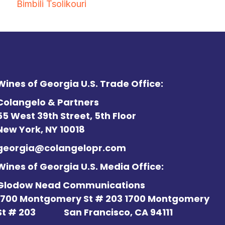
Bimbili Tsolikouri
Wines of Georgia U.S. Trade Office:
Colangelo & Partners
55 West 39th Street, 5th Floor
New York, NY 10018
georgia@colangelopr.com
Wines of Georgia U.S. Media Office:
Glodow Nead Communications
1700 Montgomery St # 203 1700 Montgomery
St # 203
San Francisco, CA 94111