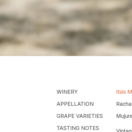
WINERY
Itsis 
APPELLATION
Racha
GRAPE VARIETIES
Mujure
TASTING NOTES
Vintag