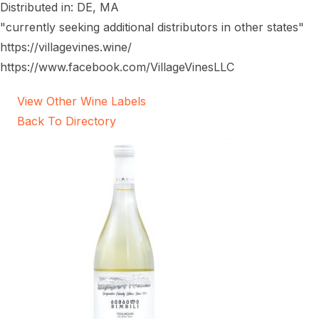
Distributed in: DE, MA
"currently seeking additional distributors in other states"
https://villagevines.wine/
https://www.facebook.com/VillageVinesLLC
View Other Wine Labels
Back To Directory