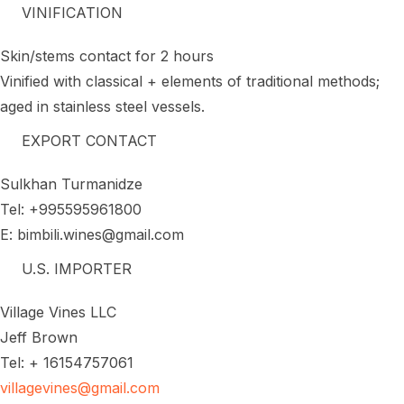
VINIFICATION
Skin/stems contact for 2 hours
Vinified with classical + elements of traditional methods;
aged in stainless steel vessels.
EXPORT CONTACT
Sulkhan Turmanidze
Tel: +995595961800
E: bimbili.wines@gmail.com
U.S. IMPORTER
Village Vines LLC
Jeff Brown
Tel: + 16154757061
villagevines@gmail.com