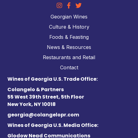
Georgian Wines
Culture & History
Foods & Feasting
News & Resources
Restaurants and Retail
Contact
Wines of Georgia U.S. Trade Office:
Colangelo & Partners
55 West 39th Street, 5th Floor
New York, NY 10018
georgia@colangelopr.com
Wines of Georgia U.S. Media Office:
Glodow Nead Communications