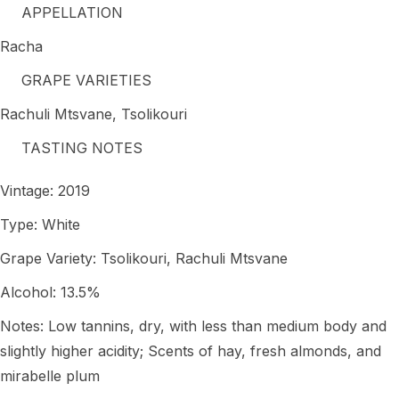
APPELLATION
Racha
GRAPE VARIETIES
Rachuli Mtsvane, Tsolikouri
TASTING NOTES
Vintage: 2019
Type: White
Grape Variety: Tsolikouri, Rachuli Mtsvane
Alcohol: 13.5%
Notes: Low tannins, dry, with less than medium body and
slightly higher acidity; Scents of hay, fresh almonds, and
mirabelle plum