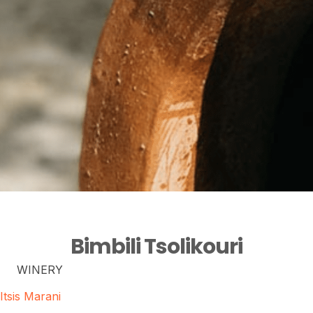
Bimbili Tsolikouri
WINERY
Itsis Marani