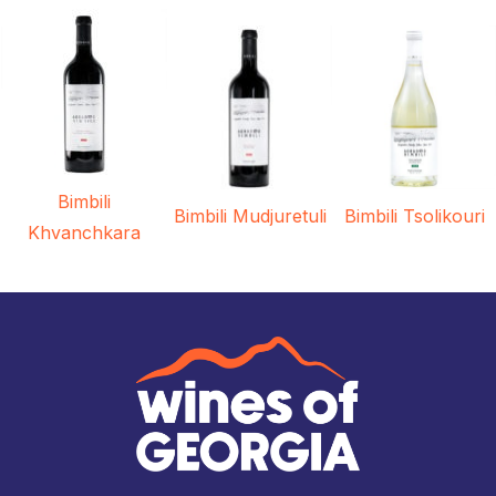
Bimbili
Bimbili Mudjuretuli
Bimbili Tsolikouri
Khvanchkara