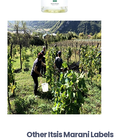
Other Itsis Marani Labels