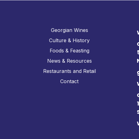
Georgian Wines
Culture & History
Foods & Feasting
News & Resources
Restaurants and Retail
Contact