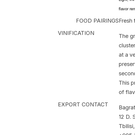
flavor re
FOOD PAIRINGS
Fresh f
VINIFICATION
The gr
cluste
at a v
preser
second
This p
of fla
EXPORT CONTACT
Bagrat
12 D. S
Tbilisi