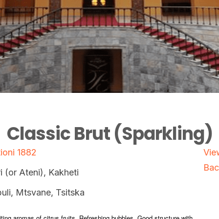
Classic Brut (Sparkling)
ioni 1882
Vie
Bac
i (or Ateni), Kakheti
uli, Mtsvane, Tsitska
viting aromas of citrus fruits. Refreshing bubbles. Good structure with