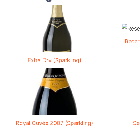
Reser
Extra Dry (Sparkling)
Royal Cuvée 2007 (Sparkling)
Se