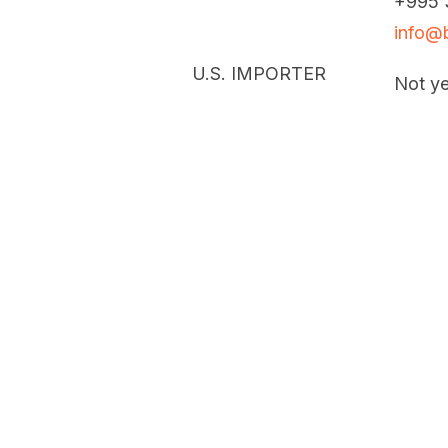
+995 
info@b
U.S. IMPORTER
Not ye