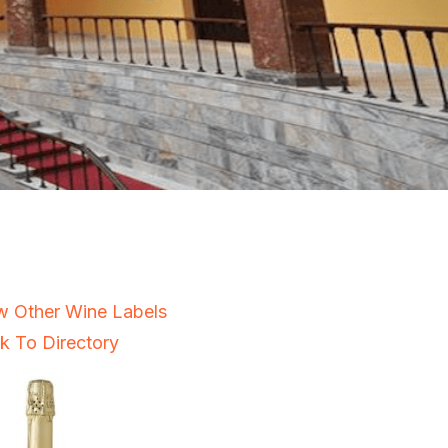
w Other Wine Labels
k To Directory