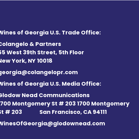
Wines of Georgia U.S. Trade Office:
Colangelo & Partners
55 West 39th Street, 5th Floor
New York, NY 10018
georgia@colangelopr.com
Wines of Georgia U.S. Media Office:
Glodow Nead Communications
1700 Montgomery St # 203 1700 Montgomery
St # 203
San Francisco, CA 94111
WinesOfGeorgia@glodownead.com