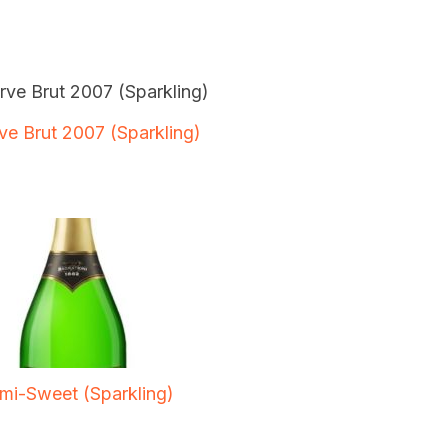
ve Brut 2007 (Sparkling)
mi-Sweet (Sparkling)