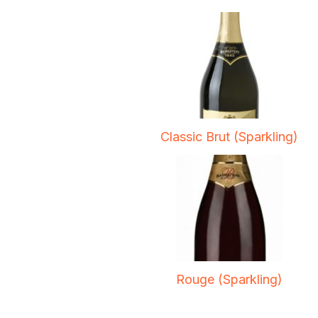
Classic Brut (Sparkling)
Rouge (Sparkling)