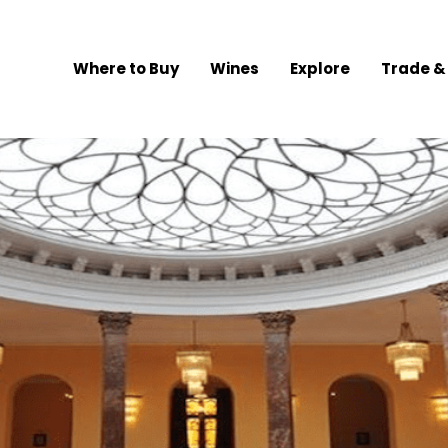
Where to Buy
Wines
Explore
Trade &