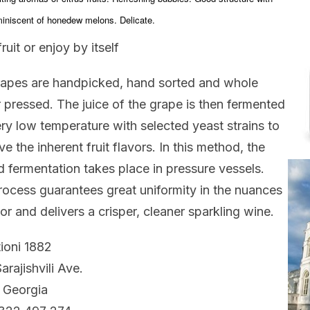
miniscent of honedew melons. Delicate.
ruit or enjoy by itself
apes are handpicked, hand sorted and whole
r pressed. The juice of the grape is then fermented
ery low temperature with selected yeast strains to
ve the inherent fruit flavors. In this method, the
 fermentation takes place in pressure vessels.
rocess guarantees great uniformity in the nuances
vor and delivers a crisper, cleaner sparkling wine.
ioni 1882
arajishvili Ave.
, Georgia