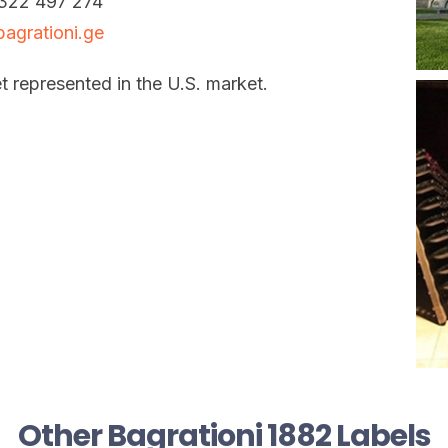
322 497 274
agrationi.ge
t represented in the U.S. market.
Other Bagrationi 1882 Labels