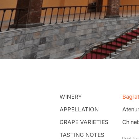
WINERY
Bagrat
APPELLATION
Atenur
GRAPE VARIETIES
Chineb
TASTING NOTES
Light, in