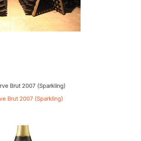
ve Brut 2007 (Sparkling)