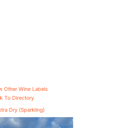
w Other Wine Labels
k To Directory