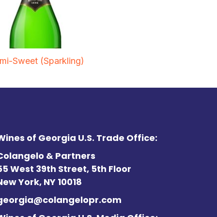
mi-Sweet (Sparkling)
Wines of Georgia U.S. Trade Office:
Colangelo & Partners
55 West 39th Street, 5th Floor
New York, NY 10018
georgia@colangelopr.com