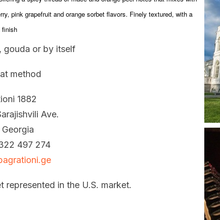
rry, pink grapefruit and orange sorbet flavors. Finely textured, with a
finish
 gouda or by itself
at method
ioni 1882
arajishvili Ave.
, Georgia
322 497 274
agrationi.ge
t represented in the U.S. market.