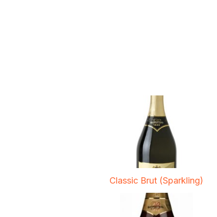
Classic Brut (Sparkling)