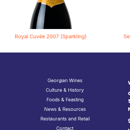
Royal Cuvée 2007 (Sparkling)
Se
Georgian Wines
Culture & History
Foods & Feasting
News & Resources
Restaurants and Retail
Contact