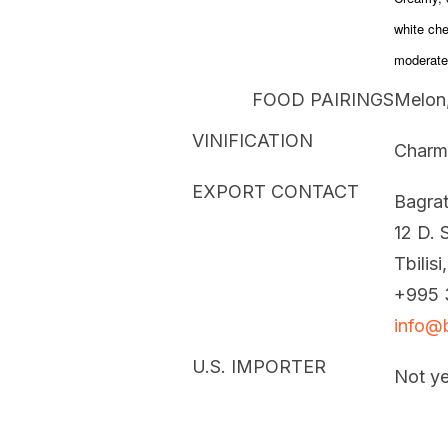
white che
moderate 
FOOD PAIRINGS
Melon,
VINIFICATION
Charm
EXPORT CONTACT
Bagrat
12 D. S
Tbilisi
+995 
info@b
U.S. IMPORTER
Not ye