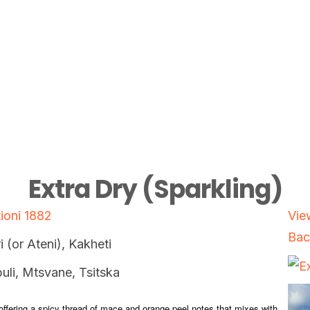
Extra Dry (Sparkling)
ioni 1882
Vie
Bac
i (or Ateni), Kakheti
uli, Mtsvane, Tsitska
ffering a spicy thread of mace and orange peel notes that mixes with