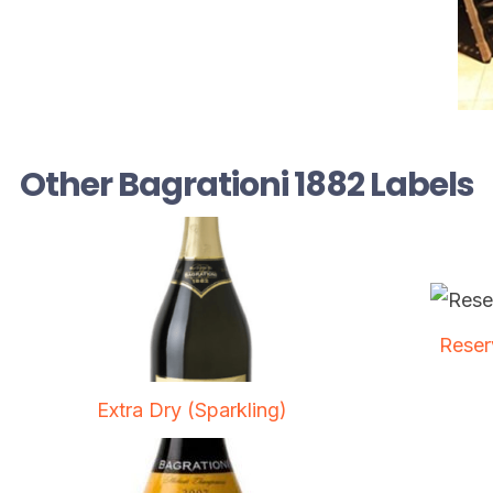
Other Bagrationi 1882 Labels
Reser
Extra Dry (Sparkling)