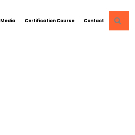
SEA
 Media
Certification Course
Contact