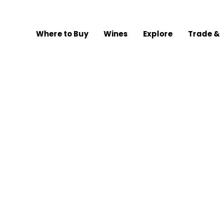
Where to Buy
Wines
Explore
Trade &