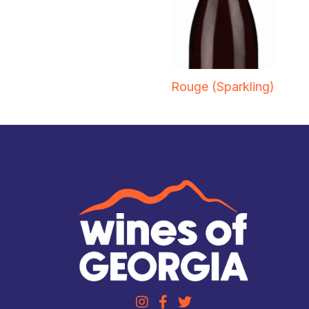
Rouge (Sparkling)