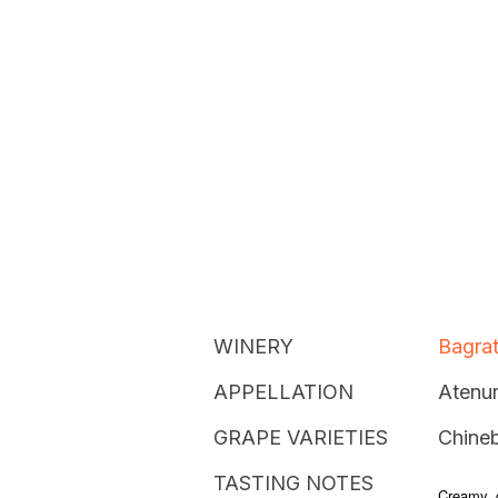
WINERY
Bagrat
APPELLATION
Atenur
GRAPE VARIETIES
Chineb
TASTING NOTES
Creamy, o