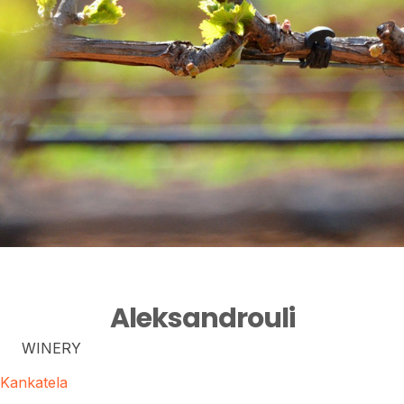
Aleksandrouli
WINERY
Kankatela