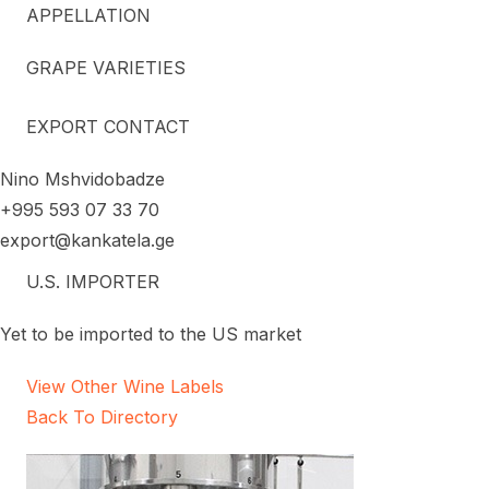
APPELLATION
GRAPE VARIETIES
EXPORT CONTACT
Nino Mshvidobadze
+995 593 07 33 70
export@kankatela.ge
U.S. IMPORTER
Yet to be imported to the US market
View Other Wine Labels
Back To Directory