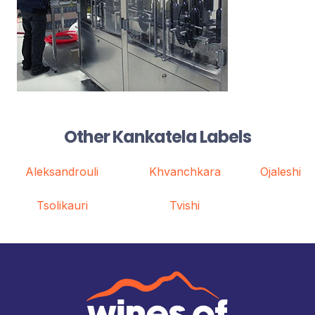
Other Kankatela Labels
Aleksandrouli
Khvanchkara
Ojaleshi
Tsolikauri
Tvishi