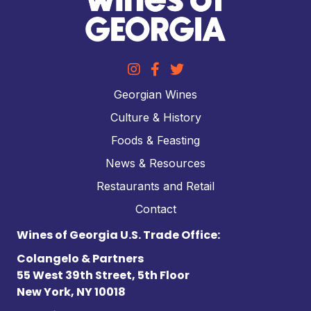
Georgian Wines
Culture & History
Foods & Feasting
News & Resources
Restaurants and Retail
Contact
Wines of Georgia U.S. Trade Office:
Colangelo & Partners
55 West 39th Street, 5th Floor
New York, NY 10018