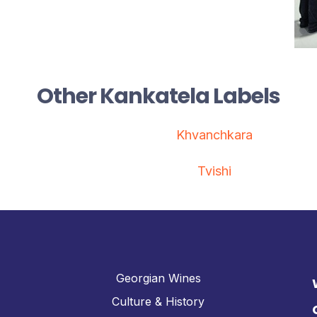
Other Kankatela Labels
Khvanchkara
Tvishi
Georgian Wines
Culture & History