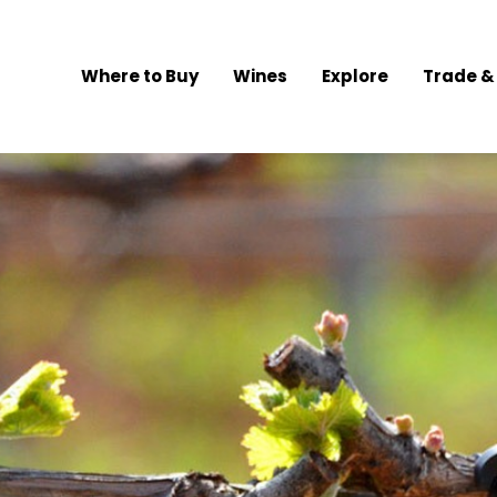
Where to Buy
Wines
Explore
Trade &