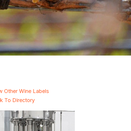
w Other Wine Labels
k To Directory