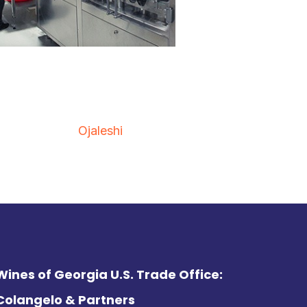
Ojaleshi
Wines of Georgia U.S. Trade Office:
Colangelo & Partners