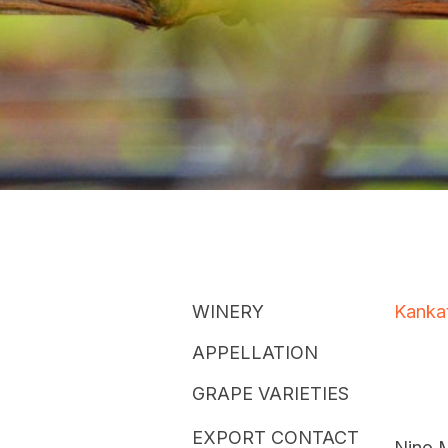
WINERY
Kanka
APPELLATION
GRAPE VARIETIES
EXPORT CONTACT
Nino 