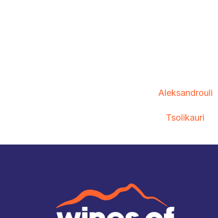
Aleksandrouli
Tsolikauri