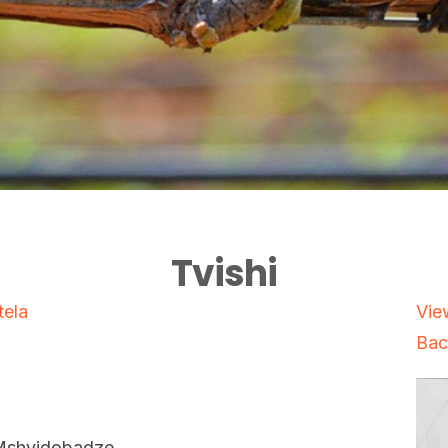
Tvishi
tela
Vie
Bac
Mshvidobadze