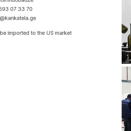
593 07 33 70
t@kankatela.ge
 be imported to the US market