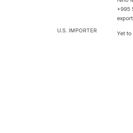
+995 
expor
U.S. IMPORTER
Yet to