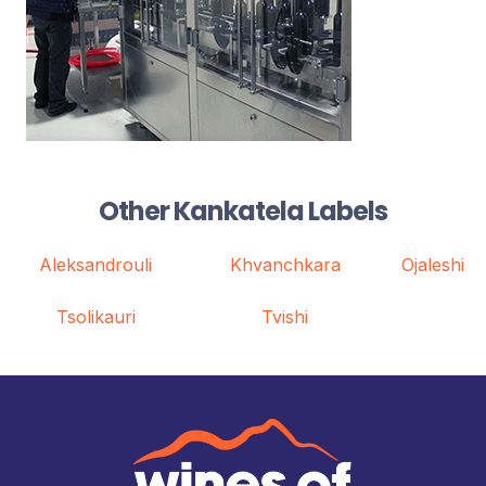
Other Kankatela Labels
Aleksandrouli
Khvanchkara
Ojaleshi
Tsolikauri
Tvishi