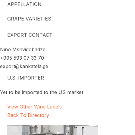
APPELLATION
GRAPE VARIETIES
EXPORT CONTACT
Nino Mshvidobadze
+995 593 07 33 70
export@kankatela.ge
U.S. IMPORTER
Yet to be imported to the US market
View Other Wine Labels
Back To Directory