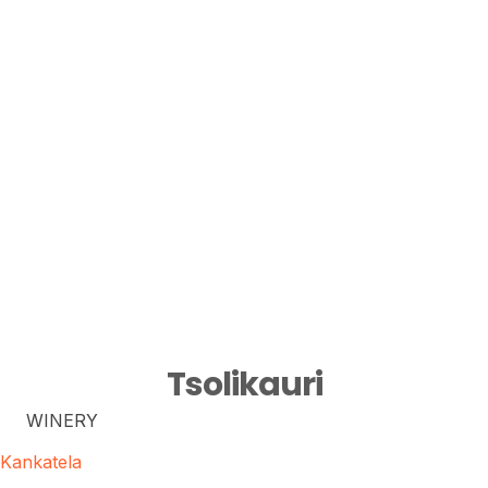
Tsolikauri
WINERY
Kankatela