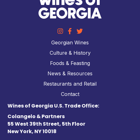
Georgian Wines
Culture & History
Foods & Feasting
News & Resources
Restaurants and Retail
Contact
Wines of Georgia U.S. Trade Office:
Colangelo & Partners
55 West 39th Street, 5th Floor
New York, NY 10018