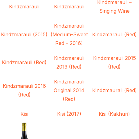
Kindzmarauli –
Kindzmarauli
Kindzmarauli
Singing Wine
Kindzmarauli
Kindzmarauli (2015)
(Medium-Sweet
Kindzmarauli (Red)
Red – 2016)
Kindzmarauli
Kindzmarauli 2015
Kindzmarauli (Red)
2013 (Red)
(Red)
Kindzmarauli
Kindzmarauli 2016
Original 2014
Kindzmaurali (Red)
(Red)
(Red)
Kisi
Kisi (2017)
Kisi (Kakhuri)