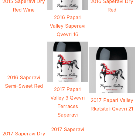
2015 Saperavi Dry
2016 Saperavi Dry
Red Wine
Red
2016 Papari
Valley Saperavi
Qvevri 16
2016 Saperavi
Semi-Sweet Red
2017 Papari
Valley 3 Qvevri
2017 Papari Valley
Terraces
Rkatsiteli Qvevri 21
Saperavi
2017 Saperavi
2017 Saperavi Dry