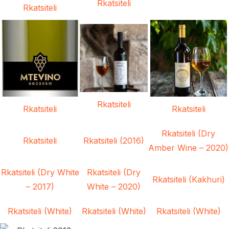
Rkatsiteli
Rkatsiteli
Rkatsiteli
Rkatsiteli
Rkatsiteli
Rkatsiteli (Dry
Rkatsiteli
Rkatsiteli (2016)
Amber Wine – 2020)
Rkatsiteli (Dry White
Rkatsiteli (Dry
Rkatsiteli (Kakhuri)
– 2017)
White – 2020)
Rkatsiteli (White)
Rkatsiteli (White)
Rkatsiteli (White)