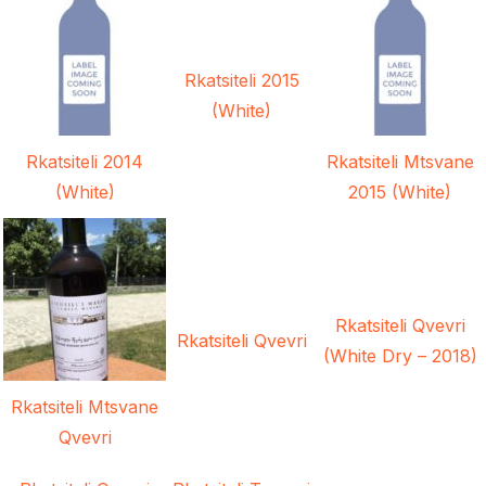
Rkatsiteli 2015
(White)
Rkatsiteli 2014
Rkatsiteli Mtsvane
(White)
2015 (White)
Rkatsiteli Qvevri
Rkatsiteli Qvevri
(White Dry – 2018)
Rkatsiteli Mtsvane
Qvevri