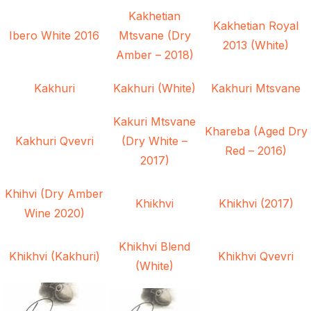
Kakhetian
Kakhetian Royal
Ibero White 2016
Mtsvane (Dry
2013 (White)
Amber – 2018)
Kakhuri
Kakhuri (White)
Kakhuri Mtsvane
Kakuri Mtsvane
Khareba (Aged Dry
Kakhuri Qvevri
(Dry White –
Red – 2016)
2017)
Khihvi (Dry Amber
Khikhvi
Khikhvi (2017)
Wine 2020)
Khikhvi Blend
Khikhvi (Kakhuri)
Khikhvi Qvevri
(White)