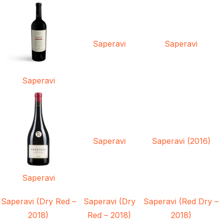
Saperavi
Saperavi
Saperavi
Saperavi
Saperavi (2016)
Saperavi
Saperavi (Dry Red –
Saperavi (Dry
Saperavi (Red Dry –
2018)
Red – 2018)
2018)