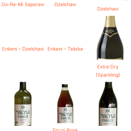
Do-Re-Mi Saperavi
Dzelshavi
Dzelshavi
Enkeni – Dzelshavi
Enkeni – Tsitska
Extra Dry
(Sparkling)
Firuzi Rosé