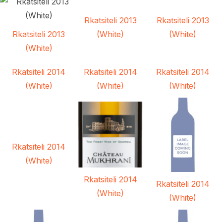
Rkatsiteli 2013
Rkatsiteli 2013
Rkatsiteli 2013
(White)
(White)
(White)
Rkatsiteli 2014
Rkatsiteli 2014
Rkatsiteli 2014
(White)
(White)
(White)
Rkatsiteli 2014
(White)
Rkatsiteli 2014
Rkatsiteli 2014
(White)
(White)