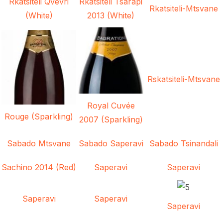
Rkatsiteli Qvevri
Rkatsiteli Tsarapi
Rkatsiteli-Mtsvane
(White)
2013 (White)
Rskatsiteli-Mtsvane
Royal Cuvée
Rouge (Sparkling)
2007 (Sparkling)
Sabado Mtsvane
Sabado Saperavi
Sabado Tsinandali
Sachino 2014 (Red)
Saperavi
Saperavi
Saperavi
Saperavi
Saperavi