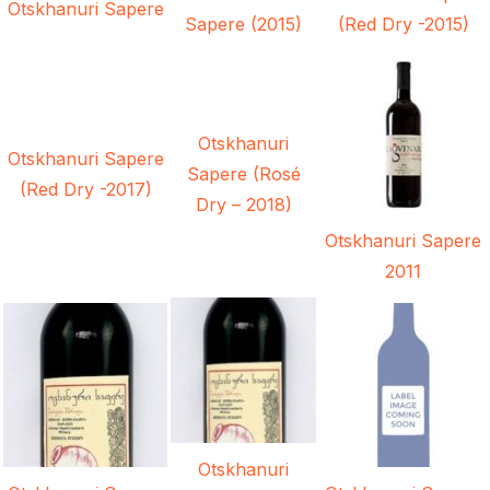
Otskhanuri Sapere
Sapere (2015)
(Red Dry -2015)
Otskhanuri
Otskhanuri Sapere
Sapere (Rosé
(Red Dry -2017)
Dry – 2018)
Otskhanuri Sapere
2011
Otskhanuri