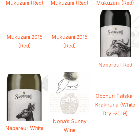
Mukuzani (Red)
Mukuzani (Red)
Mukuzani (Red)
Mukuzani 2015
Mukuzani 2015
(Red)
(Red)
Napareuli Red
Obchuri Tsitska-
Krakhuna (White
Dry -2019)
Nona’s Sunny
Napareuli White
Wine