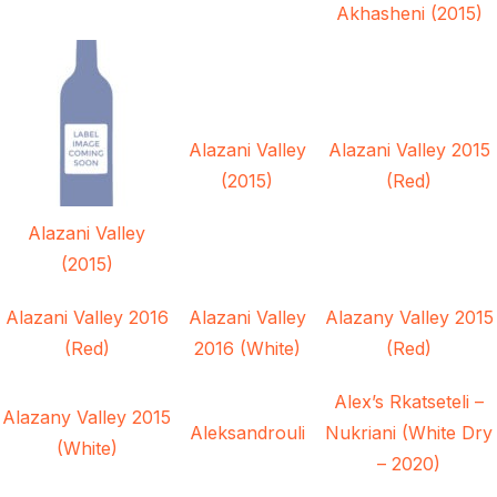
Akhasheni (2015)
Alazani Valley
Alazani Valley 2015
(2015)
(Red)
Alazani Valley
(2015)
Alazani Valley 2016
Alazani Valley
Alazany Valley 2015
(Red)
2016 (White)
(Red)
Alex’s Rkatseteli –
Alazany Valley 2015
Aleksandrouli
Nukriani (White Dry
(White)
– 2020)