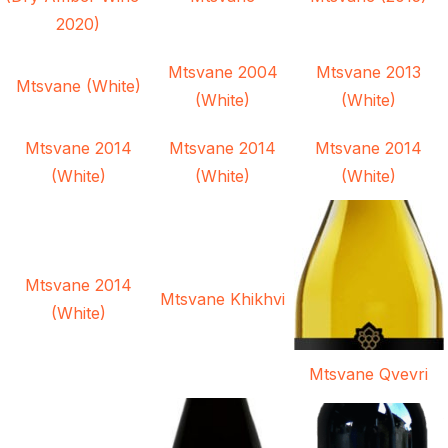
2020)
Mtsvane 2004
Mtsvane 2013
Mtsvane (White)
(White)
(White)
Mtsvane 2014
Mtsvane 2014
Mtsvane 2014
(White)
(White)
(White)
Mtsvane 2014
Mtsvane Khikhvi
(White)
Mtsvane Qvevri