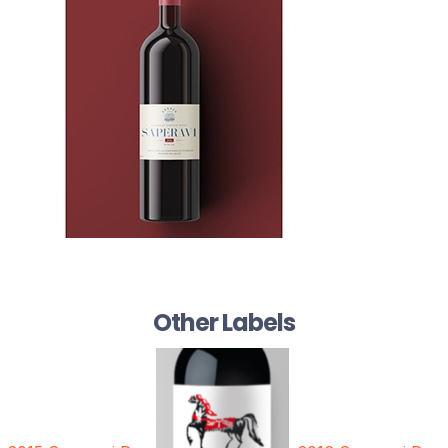
Other Labels