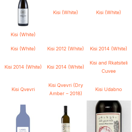
Kisi (White)
Kisi (White)
Kisi (White)
Kisi (White)
Kisi 2012 (White)
Kisi 2014 (White)
Kisi and Rkatsiteli
Kisi 2014 (White)
Kisi 2014 (White)
Cuvee
Kisi Qvevri (Dry
Kisi Qvevri
Kisi Udabno
Amber – 2018)