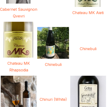
Cabernet Sauvignon
Chateau MK Aieti
Qvevri
Chinebuli
Chateau MK
Chinebuli
Rhapsodia
Chinuri (White)