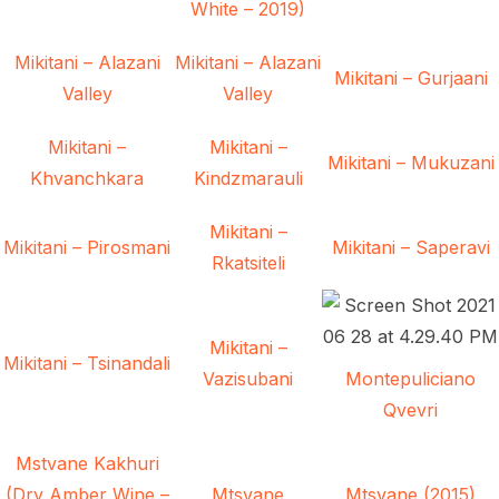
White – 2019)
Mikitani – Alazani
Mikitani – Alazani
Mikitani – Gurjaani
Valley
Valley
Mikitani –
Mikitani –
Mikitani – Mukuzani
Khvanchkara
Kindzmarauli
Mikitani –
Mikitani – Pirosmani
Mikitani – Saperavi
Rkatsiteli
Mikitani –
Mikitani – Tsinandali
Vazisubani
Montepuliciano
Qvevri
Mstvane Kakhuri
(Dry Amber Wine –
Mtsvane
Mtsvane (2015)