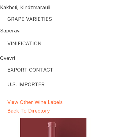
Kakheti, Kindzmarauli
GRAPE VARIETIES
Saperavi
VINIFICATION
Qvevri
EXPORT CONTACT
U.S. IMPORTER
View Other Wine Labels
Back To Directory