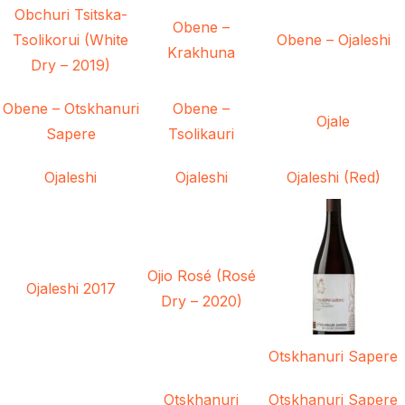
Obchuri Tsitska-
Obene –
Tsolikorui (White
Obene – Ojaleshi
Krakhuna
Dry – 2019)
Obene – Otskhanuri
Obene –
Ojale
Sapere
Tsolikauri
Ojaleshi
Ojaleshi
Ojaleshi (Red)
Ojio Rosé (Rosé
Ojaleshi 2017
Dry – 2020)
Otskhanuri Sapere
Otskhanuri
Otskhanuri Sapere