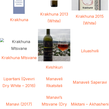
Krakhuna 2013
Krakhuna 2015
Krakhuna
(White)
(White)
Liluashvili
Krakhuna Mtsvane
Kvishkuri
Lipartiani (Qvevri
Manaveli
Manaveli Saperavi
Dry White – 2016)
Rkatsiteli
Manavi’s
Manavi (2017)
Mtsvane (Dry
Mikitani – Akhasheni