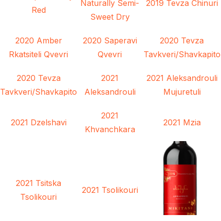
Naturally Semi-
2019 Tevza Chinuri
Red
Sweet Dry
2020 Amber
2020 Saperavi
2020 Tevza
Rkatsiteli Qvevri
Qvevri
Tavkveri/Shavkapito
2020 Tevza
2021
2021 Aleksandrouli
Tavkveri/Shavkapito
Aleksandrouli
Mujuretuli
2021
2021 Dzelshavi
2021 Mzia
Khvanchkara
2021 Tsitska
2021 Tsolikouri
Tsolikouri