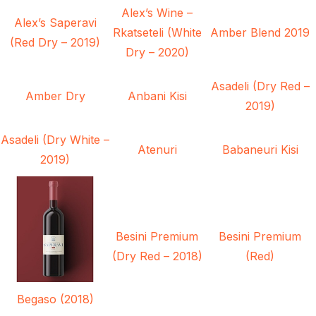
Alex’s Wine –
Alex’s Saperavi
Rkatseteli (White
Amber Blend 2019
(Red Dry – 2019)
Dry – 2020)
Asadeli (Dry Red –
Amber Dry
Anbani Kisi
2019)
Asadeli (Dry White –
Atenuri
Babaneuri Kisi
2019)
Besini Premium
Besini Premium
(Dry Red – 2018)
(Red)
Begaso (2018)