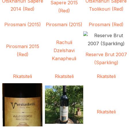
Otskhanuri Sapere
Otskhanuri Sapere
Sapere 2015
2014 (Red)
Tsolikouri (Red)
(Red)
Pirosmani (2015)
Pirosmani (2015)
Pirosmani (Red)
Rachuli
Pirosmani 2015
Dzelshavi
(Red)
Reserve Brut 2007
Kanapheuli
(Sparkling)
Rkatsiteli
Rkatsiteli
Rkatsiteli
Rkatsiteli