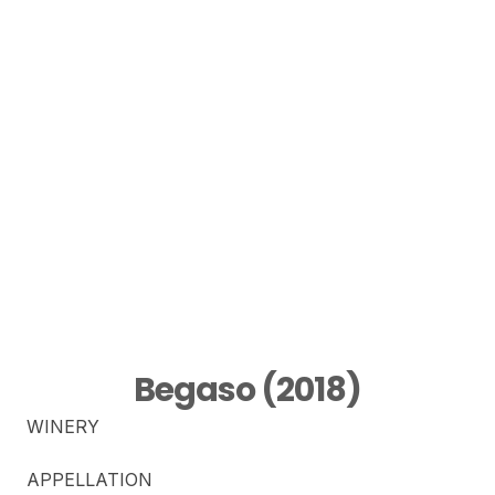
Begaso (2018)
WINERY
APPELLATION