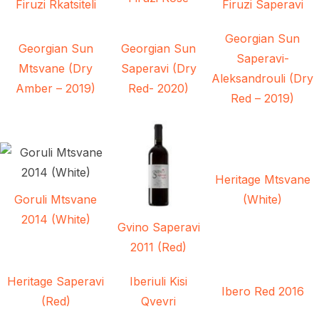
Firuzi Rkatsiteli
Firuzi Saperavi
Georgian Sun
Georgian Sun
Georgian Sun
Saperavi-
Mtsvane (Dry
Saperavi (Dry
Aleksandrouli (Dry
Amber – 2019)
Red- 2020)
Red – 2019)
Heritage Mtsvane
Goruli Mtsvane
(White)
2014 (White)
Gvino Saperavi
2011 (Red)
Heritage Saperavi
Iberiuli Kisi
Ibero Red 2016
(Red)
Qvevri