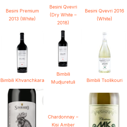
Besini Qvevri
Besini Premium
Besini Qvevri 2016
(Dry White –
2013 (White)
(White)
2018)
Bimbili
Bimbili Khvanchkara
Bimbili Tsolikouri
Mudjuretuli
Chardonnay –
Kisi Amber