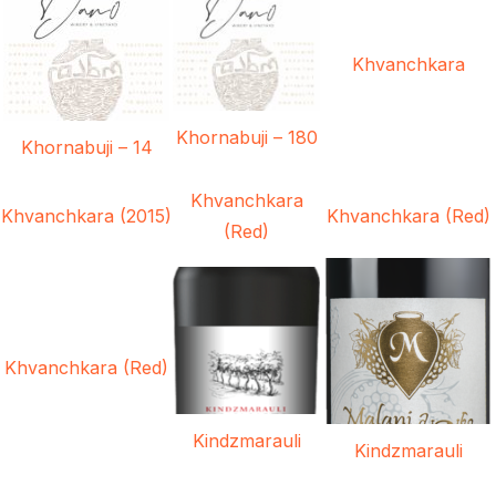
Khvanchkara
Khornabuji – 180
Khornabuji – 14
Khvanchkara
Khvanchkara (2015)
Khvanchkara (Red)
(Red)
Khvanchkara (Red)
Kindzmarauli
Kindzmarauli