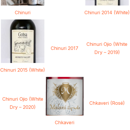
Chinuri
Chinuri 2014 (White)
Chinuri Ojio (White
Chinuri 2017
Dry – 2019)
Chinuri 2015 (White)
Chinuri Ojio (White
Chkaveri (Rosé)
Dry – 2020)
Chkaveri