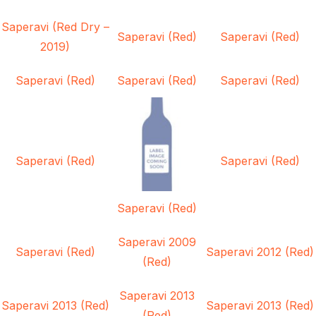
Saperavi (Red Dry –
Saperavi (Red)
Saperavi (Red)
2019)
Saperavi (Red)
Saperavi (Red)
Saperavi (Red)
Saperavi (Red)
Saperavi (Red)
Saperavi (Red)
Saperavi 2009
Saperavi (Red)
Saperavi 2012 (Red)
(Red)
Saperavi 2013
Saperavi 2013 (Red)
Saperavi 2013 (Red)
(Red)