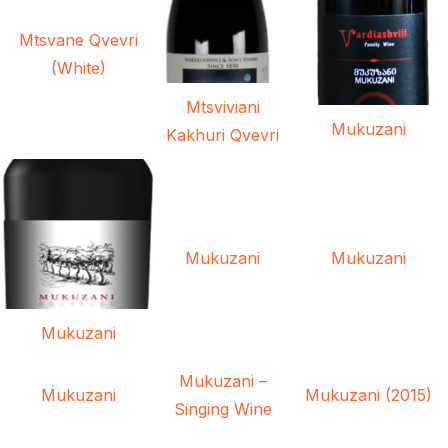
Mtsvane Qvevri
(White)
Mtsviviani
Mukuzani
Kakhuri Qvevri
Mukuzani
Mukuzani
Mukuzani
Mukuzani –
Mukuzani
Mukuzani (2015)
Singing Wine