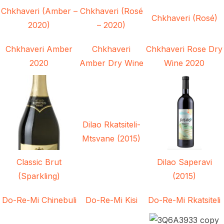
Chkhaveri (Amber –
Chkhaveri (Rosé
Chkhaveri (Rosé)
2020)
– 2020)
Chkhaveri Amber
Chkhaveri
Chkhaveri Rose Dry
2020
Amber Dry Wine
Wine 2020
Dilao Rkatsiteli-
Mtsvane (2015)
Classic Brut
Dilao Saperavi
(Sparkling)
(2015)
Do-Re-Mi Chinebuli
Do-Re-Mi Kisi
Do-Re-Mi Rkatsiteli