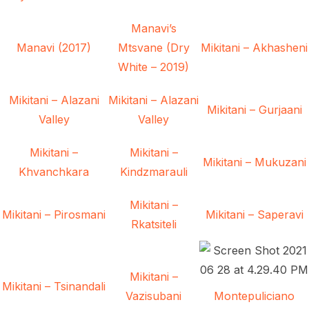
Manavi’s
Manavi (2017)
Mtsvane (Dry
Mikitani – Akhasheni
White – 2019)
Mikitani – Alazani
Mikitani – Alazani
Mikitani – Gurjaani
Valley
Valley
Mikitani –
Mikitani –
Mikitani – Mukuzani
Khvanchkara
Kindzmarauli
Mikitani –
Mikitani – Pirosmani
Mikitani – Saperavi
Rkatsiteli
Mikitani –
Mikitani – Tsinandali
Vazisubani
Montepuliciano