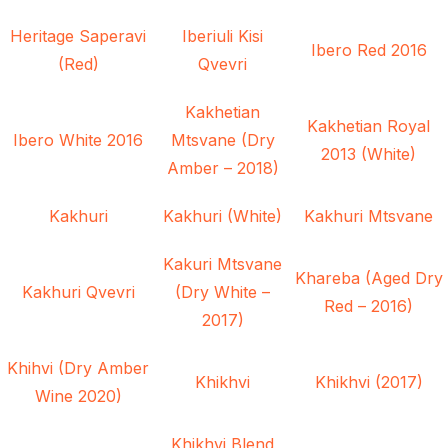
Heritage Saperavi
Iberiuli Kisi
Ibero Red 2016
(Red)
Qvevri
Kakhetian
Kakhetian Royal
Ibero White 2016
Mtsvane (Dry
2013 (White)
Amber – 2018)
Kakhuri
Kakhuri (White)
Kakhuri Mtsvane
Kakuri Mtsvane
Khareba (Aged Dry
Kakhuri Qvevri
(Dry White –
Red – 2016)
2017)
Khihvi (Dry Amber
Khikhvi
Khikhvi (2017)
Wine 2020)
Khikhvi Blend