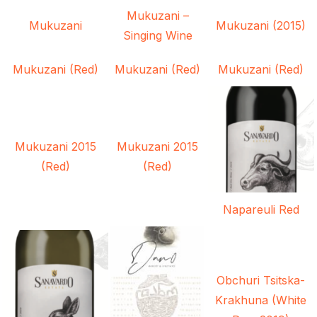
Mukuzani –
Mukuzani
Mukuzani (2015)
Singing Wine
Mukuzani (Red)
Mukuzani (Red)
Mukuzani (Red)
Mukuzani 2015
Mukuzani 2015
(Red)
(Red)
Napareuli Red
Obchuri Tsitska-
Krakhuna (White