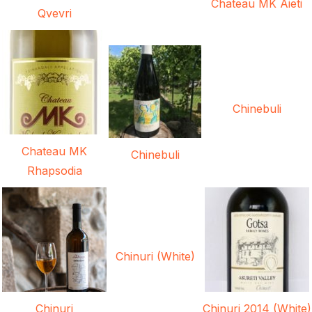
Chateau MK Aieti
Qvevri
Chinebuli
Chateau MK
Chinebuli
Rhapsodia
Chinuri (White)
Chinuri
Chinuri 2014 (White)