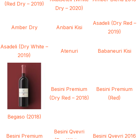
(Red Dry – 2019)
Dry – 2020)
Asadeli (Dry Red –
Amber Dry
Anbani Kisi
2019)
Asadeli (Dry White –
Atenuri
Babaneuri Kisi
2019)
Besini Premium
Besini Premium
(Dry Red – 2018)
(Red)
Begaso (2018)
Besini Qvevri
Besini Premium
Besini Qvevri 2016