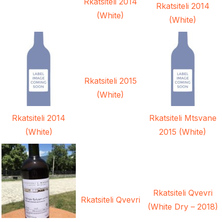
Rkatsiteli 2014
Rkatsiteli 2014
(White)
(White)
Rkatsiteli 2015
(White)
Rkatsiteli 2014
Rkatsiteli Mtsvane
(White)
2015 (White)
Rkatsiteli Qvevri
Rkatsiteli Qvevri
(White Dry – 2018)