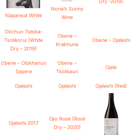
Dry -2019)
Nona’s Sunny
Napareuli White
Wine
Obchuri Tsitska-
Obene –
Tsolikorui (White
Obene – Ojaleshi
Krakhuna
Dry – 2019)
Obene – Otskhanuri
Obene –
Ojale
Sapere
Tsolikauri
Ojaleshi
Ojaleshi
Ojaleshi (Red)
Ojio Rosé (Rosé
Ojaleshi 2017
Dry – 2020)