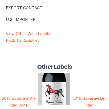
EXPORT CONTACT
U.S. IMPORTER
View Other Wine Labels
Back To Directory
Other Labels
2015 Saperavi Dry
2016 Saperavi Dry
Red Wine
Red