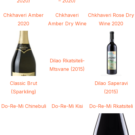
2020)
– 2020)
Chkhaveri Amber
Chkhaveri
Chkhaveri Rose Dry
2020
Amber Dry Wine
Wine 2020
Dilao Rkatsiteli-
Mtsvane (2015)
Classic Brut
Dilao Saperavi
(Sparkling)
(2015)
Do-Re-Mi Chinebuli
Do-Re-Mi Kisi
Do-Re-Mi Rkatsiteli