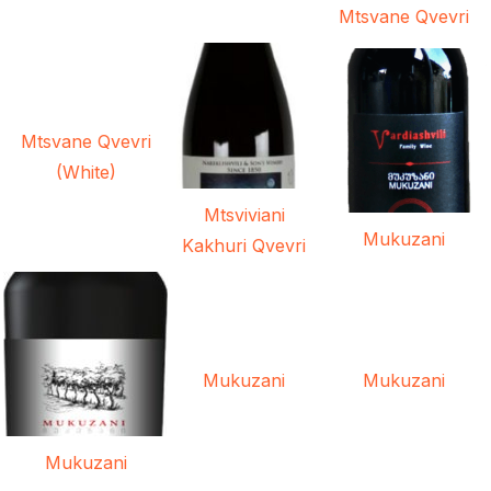
Mtsvane Qvevri
Mtsvane Qvevri
(White)
Mtsviviani
Mukuzani
Kakhuri Qvevri
Mukuzani
Mukuzani
Mukuzani