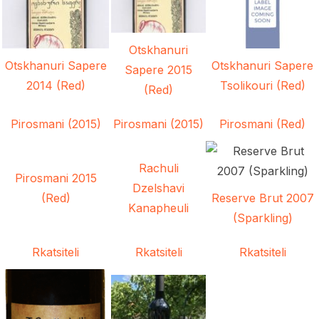
Otskhanuri
Otskhanuri Sapere
Otskhanuri Sapere
Sapere 2015
2014 (Red)
Tsolikouri (Red)
(Red)
Pirosmani (2015)
Pirosmani (2015)
Pirosmani (Red)
Rachuli
Pirosmani 2015
Dzelshavi
(Red)
Reserve Brut 2007
Kanapheuli
(Sparkling)
Rkatsiteli
Rkatsiteli
Rkatsiteli