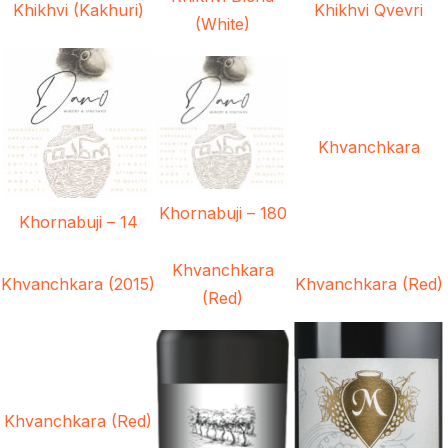
Khikhvi (Kakhuri)
Khikhvi Qvevri
(White)
Khvanchkara
Khornabuji – 180
Khornabuji – 14
Khvanchkara
Khvanchkara (2015)
Khvanchkara (Red)
(Red)
Khvanchkara (Red)