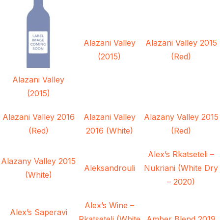
Alazani Valley
Alazani Valley 2015
(2015)
(Red)
Alazani Valley
(2015)
Alazani Valley 2016
Alazani Valley
Alazany Valley 2015
(Red)
2016 (White)
(Red)
Alex’s Rkatseteli –
Alazany Valley 2015
Aleksandrouli
Nukriani (White Dry
(White)
– 2020)
Alex’s Wine –
Alex’s Saperavi
Rkatseteli (White
Amber Blend 2019