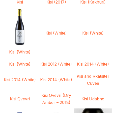
Kisi
Kisi (2017)
Kisi (Kakhuri)
Kisi (White)
Kisi (White)
Kisi (White)
Kisi (White)
Kisi 2012 (White)
Kisi 2014 (White)
Kisi and Rkatsiteli
Kisi 2014 (White)
Kisi 2014 (White)
Cuvee
Kisi Qvevri (Dry
Kisi Qvevri
Kisi Udabno
Amber – 2018)