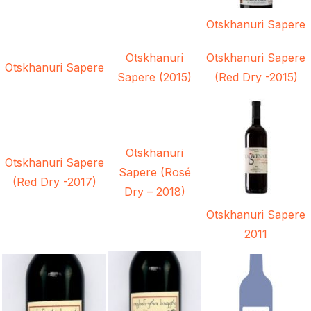
Otskhanuri Sapere
Otskhanuri
Otskhanuri Sapere
Otskhanuri Sapere
Sapere (2015)
(Red Dry -2015)
Otskhanuri
Otskhanuri Sapere
Sapere (Rosé
(Red Dry -2017)
Dry – 2018)
Otskhanuri Sapere
2011