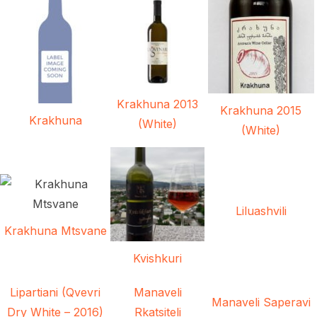
Krakhuna 2013
Krakhuna 2015
Krakhuna
(White)
(White)
Liluashvili
Krakhuna Mtsvane
Kvishkuri
Lipartiani (Qvevri
Manaveli
Manaveli Saperavi
Dry White – 2016)
Rkatsiteli