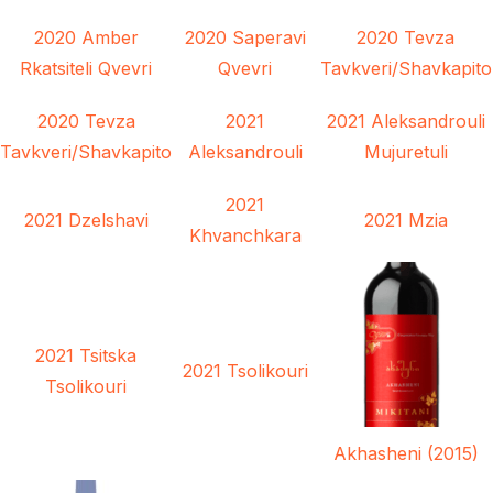
2020 Amber
2020 Saperavi
2020 Tevza
Rkatsiteli Qvevri
Qvevri
Tavkveri/Shavkapito
2020 Tevza
2021
2021 Aleksandrouli
Tavkveri/Shavkapito
Aleksandrouli
Mujuretuli
2021
2021 Dzelshavi
2021 Mzia
Khvanchkara
2021 Tsitska
2021 Tsolikouri
Tsolikouri
Akhasheni (2015)