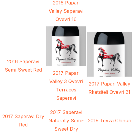
2016 Papari
Valley Saperavi
Qvevri 16
2016 Saperavi
Semi-Sweet Red
2017 Papari
Valley 3 Qvevri
2017 Papari Valley
Terraces
Rkatsiteli Qvevri 21
Saperavi
2017 Saperavi
2017 Saperavi Dry
Naturally Semi-
2019 Tevza Chinuri
Red
Sweet Dry