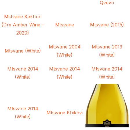
Qvevri
Mstvane Kakhuri
(Dry Amber Wine –
Mtsvane
Mtsvane (2015)
2020)
Mtsvane 2004
Mtsvane 2013
Mtsvane (White)
(White)
(White)
Mtsvane 2014
Mtsvane 2014
Mtsvane 2014
(White)
(White)
(White)
Mtsvane 2014
Mtsvane Khikhvi
(White)