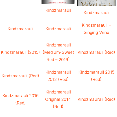
Kindzmarauli
Kindzmarauli
Kindzmarauli –
Kindzmarauli
Kindzmarauli
Singing Wine
Kindzmarauli
Kindzmarauli (2015)
(Medium-Sweet
Kindzmarauli (Red)
Red – 2016)
Kindzmarauli
Kindzmarauli 2015
Kindzmarauli (Red)
2013 (Red)
(Red)
Kindzmarauli
Kindzmarauli 2016
Original 2014
Kindzmaurali (Red)
(Red)
(Red)