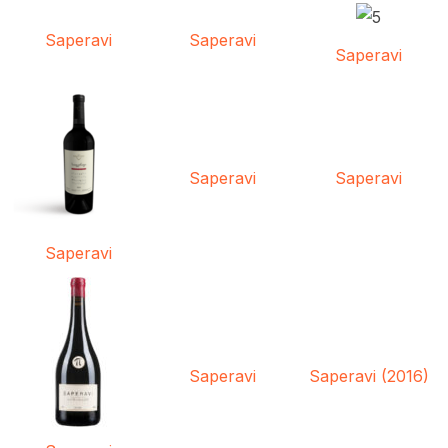
Saperavi
Saperavi
Saperavi
Saperavi
Saperavi
Saperavi
Saperavi
Saperavi (2016)