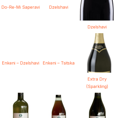
Do-Re-Mi Saperavi
Dzelshavi
Dzelshavi
Enkeni – Dzelshavi
Enkeni – Tsitska
Extra Dry
(Sparkling)