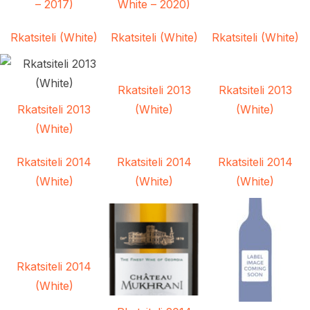
– 2017)
White – 2020)
Rkatsiteli (White)
Rkatsiteli (White)
Rkatsiteli (White)
Rkatsiteli 2013
Rkatsiteli 2013
Rkatsiteli 2013
(White)
(White)
(White)
Rkatsiteli 2014
Rkatsiteli 2014
Rkatsiteli 2014
(White)
(White)
(White)
Rkatsiteli 2014
(White)