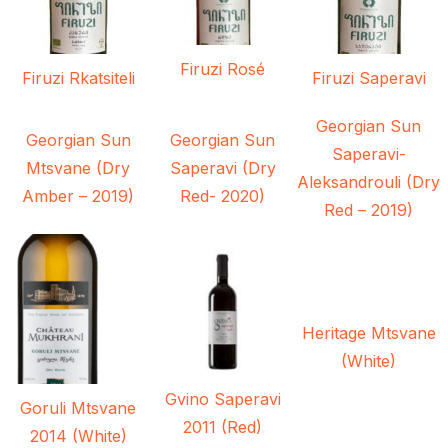
Firuzi Rosé
Firuzi Rkatsiteli
Firuzi Saperavi
Georgian Sun
Georgian Sun
Georgian Sun
Saperavi-
Mtsvane (Dry
Saperavi (Dry
Aleksandrouli (Dry
Amber – 2019)
Red- 2020)
Red – 2019)
Heritage Mtsvane
(White)
Gvino Saperavi
Goruli Mtsvane
2011 (Red)
2014 (White)