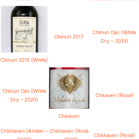
Chinuri Ojio (White
Chinuri 2017
Dry – 2019)
Chinuri 2015 (White)
Chinuri Ojio (White
Chkaveri (Rosé)
Dry – 2020)
Chkaveri
Chkhaveri (Amber –
Chkhaveri (Rosé
Chkhaveri (Rosé)