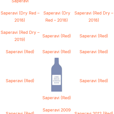
Saperavi
Saperavi (Dry Red –
Saperavi (Dry
Saperavi (Red Dry –
2018)
Red – 2018)
2018)
Saperavi (Red Dry –
Saperavi (Red)
Saperavi (Red)
2019)
Saperavi (Red)
Saperavi (Red)
Saperavi (Red)
Saperavi (Red)
Saperavi (Red)
Saperavi (Red)
Saperavi 2009
Saperavi (Red)
Saperavi 2012 (Red)