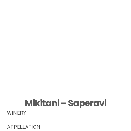
Mikitani – Saperavi
WINERY
APPELLATION