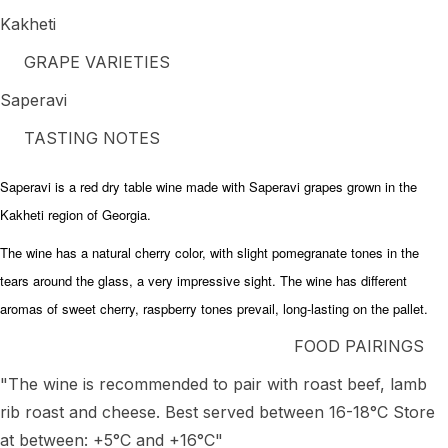
Kakheti
GRAPE VARIETIES
Saperavi
TASTING NOTES
Saperavi is a red dry table wine made with Saperavi grapes grown in the
Kakheti region of Georgia.
The wine has a natural cherry color, with slight pomegranate tones in the
tears around the glass, a very impressive sight. The wine has different
aromas of sweet cherry, raspberry tones prevail, long-lasting on the pallet.
FOOD PAIRINGS
"The wine is recommended to pair with roast beef, lamb
rib roast and cheese. Best served between 16-18°C Store
at between: +5°C and +16°C"