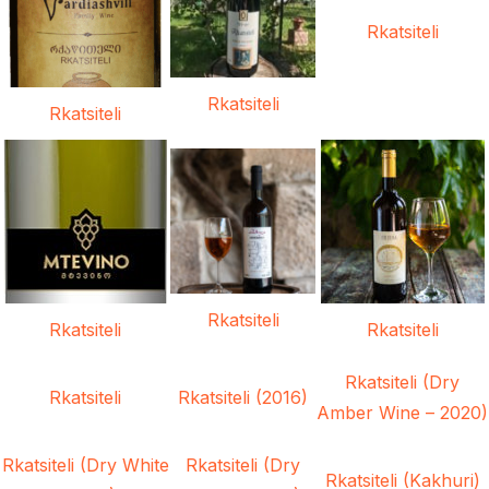
Rkatsiteli
Rkatsiteli
Rkatsiteli
Rkatsiteli
Rkatsiteli
Rkatsiteli
Rkatsiteli (Dry
Rkatsiteli
Rkatsiteli (2016)
Amber Wine – 2020)
Rkatsiteli (Dry White
Rkatsiteli (Dry
Rkatsiteli (Kakhuri)