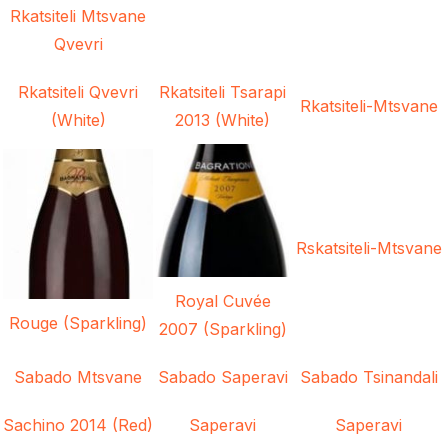
Rkatsiteli Mtsvane
Qvevri
Rkatsiteli Qvevri
Rkatsiteli Tsarapi
Rkatsiteli-Mtsvane
(White)
2013 (White)
Rskatsiteli-Mtsvane
Royal Cuvée
Rouge (Sparkling)
2007 (Sparkling)
Sabado Mtsvane
Sabado Saperavi
Sabado Tsinandali
Sachino 2014 (Red)
Saperavi
Saperavi