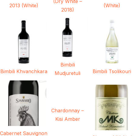
(Dry White –
2013 (White)
(White)
2018)
Bimbili
Bimbili Khvanchkara
Bimbili Tsolikouri
Mudjuretuli
Chardonnay –
Kisi Amber
Cabernet Sauvignon