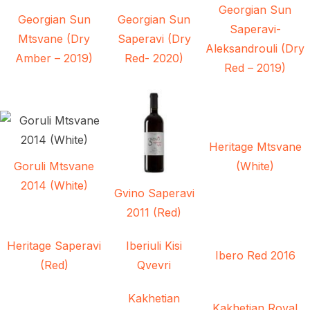
Georgian Sun
Georgian Sun
Georgian Sun
Saperavi-
Mtsvane (Dry
Saperavi (Dry
Aleksandrouli (Dry
Amber – 2019)
Red- 2020)
Red – 2019)
Heritage Mtsvane
Goruli Mtsvane
(White)
2014 (White)
Gvino Saperavi
2011 (Red)
Heritage Saperavi
Iberiuli Kisi
Ibero Red 2016
(Red)
Qvevri
Kakhetian
Kakhetian Royal