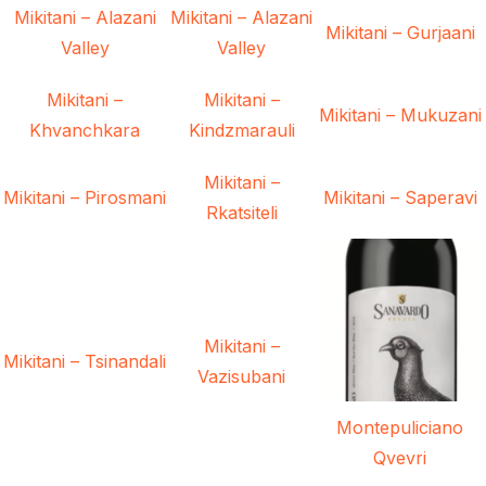
Mikitani – Alazani
Mikitani – Alazani
Mikitani – Gurjaani
Valley
Valley
Mikitani –
Mikitani –
Mikitani – Mukuzani
Khvanchkara
Kindzmarauli
Mikitani –
Mikitani – Pirosmani
Mikitani – Saperavi
Rkatsiteli
Mikitani –
Mikitani – Tsinandali
Vazisubani
Montepuliciano
Qvevri