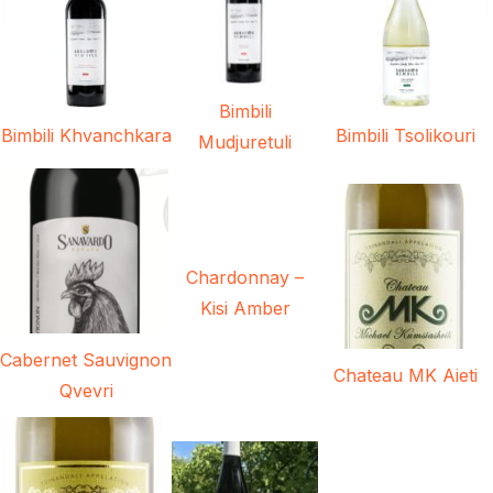
Bimbili
Bimbili Khvanchkara
Bimbili Tsolikouri
Mudjuretuli
Chardonnay –
Kisi Amber
Cabernet Sauvignon
Chateau MK Aieti
Qvevri