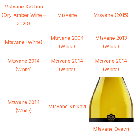
Mstvane Kakhuri
(Dry Amber Wine –
Mtsvane
Mtsvane (2015)
2020)
Mtsvane 2004
Mtsvane 2013
Mtsvane (White)
(White)
(White)
Mtsvane 2014
Mtsvane 2014
Mtsvane 2014
(White)
(White)
(White)
Mtsvane 2014
Mtsvane Khikhvi
(White)
Mtsvane Qvevri