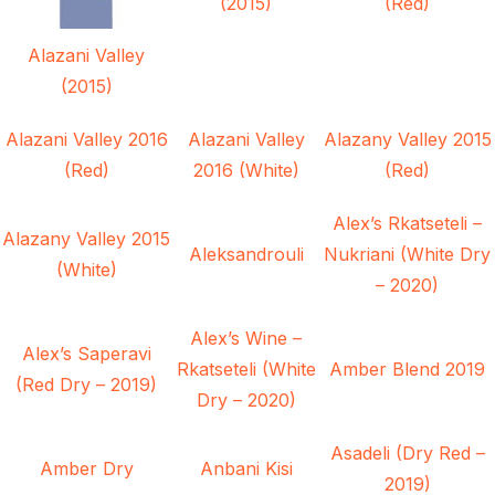
(2015)
(Red)
Alazani Valley
(2015)
Alazani Valley 2016
Alazani Valley
Alazany Valley 2015
(Red)
2016 (White)
(Red)
Alex’s Rkatseteli –
Alazany Valley 2015
Aleksandrouli
Nukriani (White Dry
(White)
– 2020)
Alex’s Wine –
Alex’s Saperavi
Rkatseteli (White
Amber Blend 2019
(Red Dry – 2019)
Dry – 2020)
Asadeli (Dry Red –
Amber Dry
Anbani Kisi
2019)