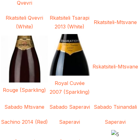
Qvevri
Rkatsiteli Qvevri
Rkatsiteli Tsarapi
Rkatsiteli-Mtsvane
(White)
2013 (White)
Rskatsiteli-Mtsvane
Royal Cuvée
Rouge (Sparkling)
2007 (Sparkling)
Sabado Mtsvane
Sabado Saperavi
Sabado Tsinandali
Sachino 2014 (Red)
Saperavi
Saperavi