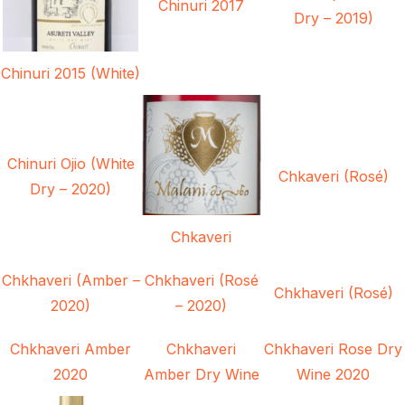
Chinuri 2017
Dry – 2019)
Chinuri 2015 (White)
Chinuri Ojio (White
Chkaveri (Rosé)
Dry – 2020)
Chkaveri
Chkhaveri (Amber –
Chkhaveri (Rosé
Chkhaveri (Rosé)
2020)
– 2020)
Chkhaveri Amber
Chkhaveri
Chkhaveri Rose Dry
2020
Amber Dry Wine
Wine 2020