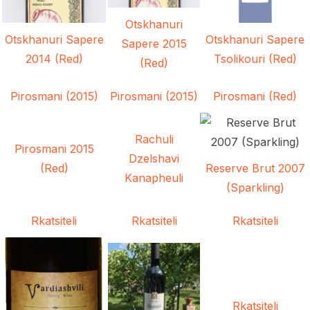
Otskhanuri
Otskhanuri Sapere
Otskhanuri Sapere
Sapere 2015
2014 (Red)
Tsolikouri (Red)
(Red)
Pirosmani (2015)
Pirosmani (2015)
Pirosmani (Red)
Rachuli
Pirosmani 2015
Dzelshavi
(Red)
Reserve Brut 2007
Kanapheuli
(Sparkling)
Rkatsiteli
Rkatsiteli
Rkatsiteli
Rkatsiteli