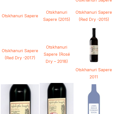
Otskhanuri
Otskhanuri Sapere
Otskhanuri Sapere
Sapere (2015)
(Red Dry -2015)
Otskhanuri
Otskhanuri Sapere
Sapere (Rosé
(Red Dry -2017)
Dry – 2018)
Otskhanuri Sapere
2011