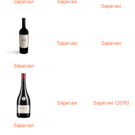
Saperavi
Saperavi
Saperavi
Saperavi
Saperavi
Saperavi
Saperavi
Saperavi (2016)
Saperavi