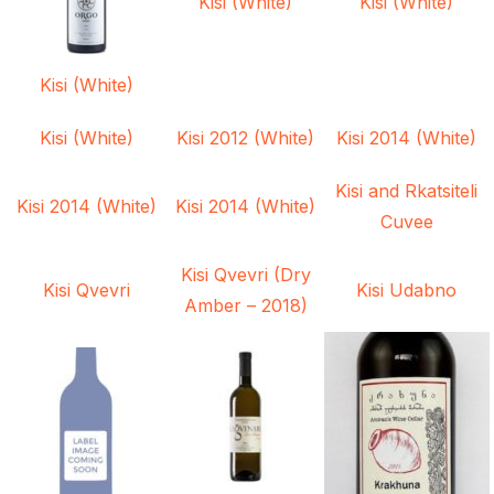
Kisi (White)
Kisi (White)
Kisi (White)
Kisi (White)
Kisi 2012 (White)
Kisi 2014 (White)
Kisi and Rkatsiteli
Kisi 2014 (White)
Kisi 2014 (White)
Cuvee
Kisi Qvevri (Dry
Kisi Qvevri
Kisi Udabno
Amber – 2018)