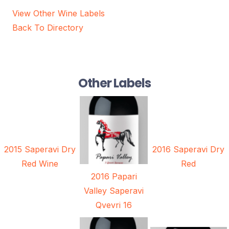
View Other Wine Labels
Back To Directory
Other Labels
2015 Saperavi Dry
2016 Saperavi Dry
Red Wine
Red
2016 Papari
Valley Saperavi
Qvevri 16