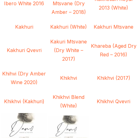
Ibero White 2016
Mtsvane (Dry
2013 (White)
Amber – 2018)
Kakhuri
Kakhuri (White)
Kakhuri Mtsvane
Kakuri Mtsvane
Khareba (Aged Dry
Kakhuri Qvevri
(Dry White –
Red – 2016)
2017)
Khihvi (Dry Amber
Khikhvi
Khikhvi (2017)
Wine 2020)
Khikhvi Blend
Khikhvi (Kakhuri)
Khikhvi Qvevri
(White)