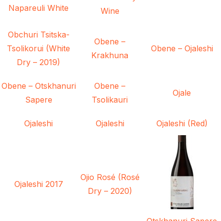
Napareuli White
Wine
Obchuri Tsitska-
Obene –
Tsolikorui (White
Obene – Ojaleshi
Krakhuna
Dry – 2019)
Obene – Otskhanuri
Obene –
Ojale
Sapere
Tsolikauri
Ojaleshi
Ojaleshi
Ojaleshi (Red)
Ojio Rosé (Rosé
Ojaleshi 2017
Dry – 2020)
Otskhanuri Sapere