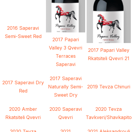
2016 Saperavi
Semi-Sweet Red
2017 Papari
Valley 3 Qvevri
2017 Papari Valley
Terraces
Rkatsiteli Qvevri 21
Saperavi
2017 Saperavi
2017 Saperavi Dry
Naturally Semi-
2019 Tevza Chinuri
Red
Sweet Dry
2020 Amber
2020 Saperavi
2020 Tevza
Rkatsiteli Qvevri
Qvevri
Tavkveri/Shavkapito
2020 Tevza
2021
2021 Aleksandrouli