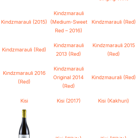
Kindzmarauli
Kindzmarauli (2015)
(Medium-Sweet
Kindzmarauli (Red)
Red – 2016)
Kindzmarauli
Kindzmarauli 2015
Kindzmarauli (Red)
2013 (Red)
(Red)
Kindzmarauli
Kindzmarauli 2016
Original 2014
Kindzmaurali (Red)
(Red)
(Red)
Kisi
Kisi (2017)
Kisi (Kakhuri)