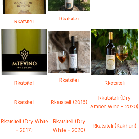
Rkatsiteli
Rkatsiteli
Rkatsiteli
Rkatsiteli
Rkatsiteli
Rkatsiteli (Dry
Rkatsiteli
Rkatsiteli (2016)
Amber Wine – 2020)
Rkatsiteli (Dry White
Rkatsiteli (Dry
Rkatsiteli (Kakhuri)
– 2017)
White – 2020)