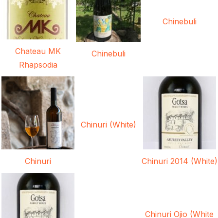
Chinebuli
Chateau MK
Chinebuli
Rhapsodia
Chinuri (White)
Chinuri
Chinuri 2014 (White)
Chinuri Ojio (White