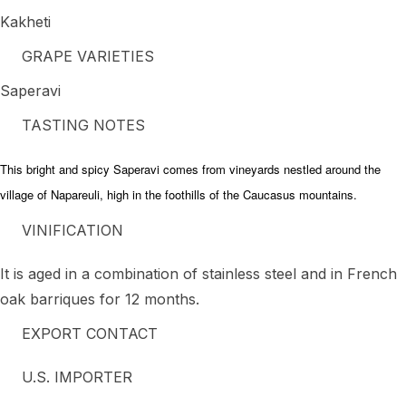
Kakheti
GRAPE VARIETIES
Saperavi
TASTING NOTES
This bright and spicy Saperavi comes from vineyards nestled around the
village of Napareuli, high in the foothills of the Caucasus mountains.
VINIFICATION
It is aged in a combination of stainless steel and in French
oak barriques for 12 months.
EXPORT CONTACT
U.S. IMPORTER