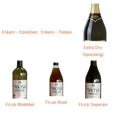
Enkeni – Dzelshavi
Enkeni – Tsitska
Extra Dry
(Sparkling)
Firuzi Rosé
Firuzi Rkatsiteli
Firuzi Saperavi