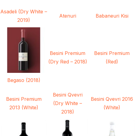
Asadeli (Dry White –
Atenuri
Babaneuri Kisi
2019)
Besini Premium
Besini Premium
(Dry Red – 2018)
(Red)
Begaso (2018)
Besini Qvevri
Besini Premium
Besini Qvevri 2016
(Dry White –
2013 (White)
(White)
2018)