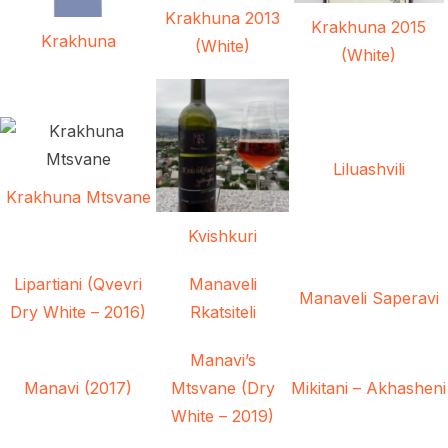
Krakhuna 2013
Krakhuna 2015
Krakhuna
(White)
(White)
Liluashvili
Krakhuna Mtsvane
Kvishkuri
Lipartiani (Qvevri
Manaveli
Manaveli Saperavi
Dry White – 2016)
Rkatsiteli
Manavi’s
Manavi (2017)
Mtsvane (Dry
Mikitani – Akhasheni
White – 2019)