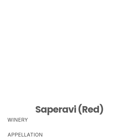
Saperavi (Red)
WINERY
APPELLATION