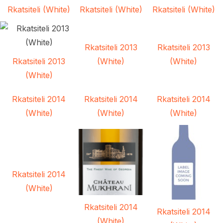
Rkatsiteli (White)
Rkatsiteli (White)
Rkatsiteli (White)
Rkatsiteli 2013
Rkatsiteli 2013
Rkatsiteli 2013
(White)
(White)
(White)
Rkatsiteli 2014
Rkatsiteli 2014
Rkatsiteli 2014
(White)
(White)
(White)
Rkatsiteli 2014
(White)
Rkatsiteli 2014
Rkatsiteli 2014
(White)