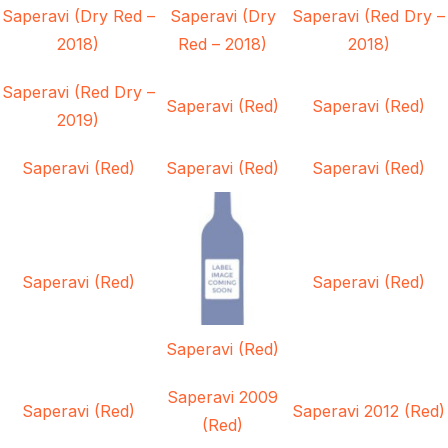
Saperavi (Dry Red –
Saperavi (Dry
Saperavi (Red Dry –
2018)
Red – 2018)
2018)
Saperavi (Red Dry –
Saperavi (Red)
Saperavi (Red)
2019)
Saperavi (Red)
Saperavi (Red)
Saperavi (Red)
Saperavi (Red)
Saperavi (Red)
Saperavi (Red)
Saperavi 2009
Saperavi (Red)
Saperavi 2012 (Red)
(Red)