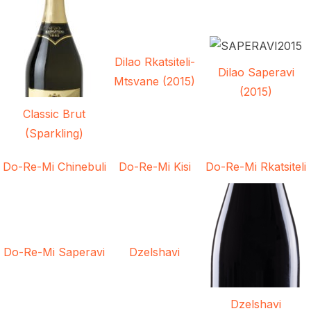
Dilao Rkatsiteli-
Dilao Saperavi
Mtsvane (2015)
(2015)
Classic Brut
(Sparkling)
Do-Re-Mi Chinebuli
Do-Re-Mi Kisi
Do-Re-Mi Rkatsiteli
Do-Re-Mi Saperavi
Dzelshavi
Dzelshavi