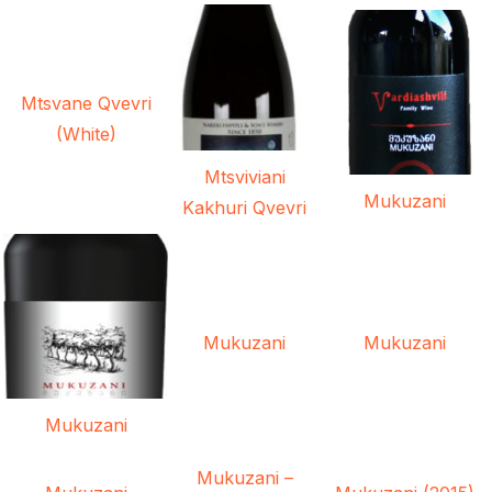
Mtsvane Qvevri
(White)
Mtsviviani
Mukuzani
Kakhuri Qvevri
Mukuzani
Mukuzani
Mukuzani
Mukuzani –