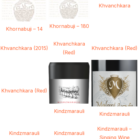
Khvanchkara
Khornabuji – 180
Khornabuji – 14
Khvanchkara
Khvanchkara (2015)
Khvanchkara (Red)
(Red)
Khvanchkara (Red)
Kindzmarauli
Kindzmarauli
Kindzmarauli –
Kindzmarauli
Kindzmarauli
Singing Wine