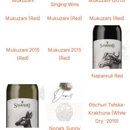
Mukuzani
Mukuzani (2015)
Singing Wine
Mukuzani (Red)
Mukuzani (Red)
Mukuzani (Red)
Mukuzani 2015
Mukuzani 2015
(Red)
(Red)
Napareuli Red
Obchuri Tsitska-
Krakhuna (White
Dry -2019)
Nona’s Sunny