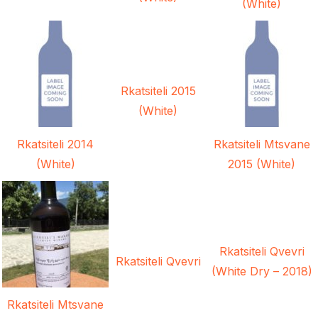
(White)
Rkatsiteli 2015
(White)
Rkatsiteli 2014
Rkatsiteli Mtsvane
(White)
2015 (White)
Rkatsiteli Qvevri
Rkatsiteli Qvevri
(White Dry – 2018)
Rkatsiteli Mtsvane