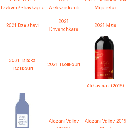
Tavkveri/Shavkapito
Aleksandrouli
Mujuretuli
2021
2021 Dzelshavi
2021 Mzia
Khvanchkara
2021 Tsitska
2021 Tsolikouri
Tsolikouri
Akhasheni (2015)
Alazani Valley
Alazani Valley 2015