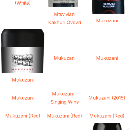
(White)
Mtsviviani
Mukuzani
Kakhuri Qvevri
Mukuzani
Mukuzani
Mukuzani
Mukuzani –
Mukuzani
Mukuzani (2015)
Singing Wine
Mukuzani (Red)
Mukuzani (Red)
Mukuzani (Red)