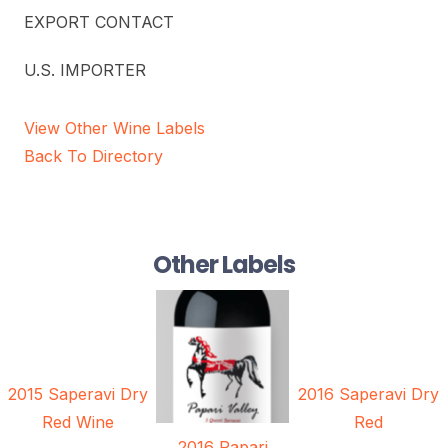
EXPORT CONTACT
U.S. IMPORTER
View Other Wine Labels
Back To Directory
Other Labels
2015 Saperavi Dry
2016 Saperavi Dry
Red Wine
Red
2016 Papari