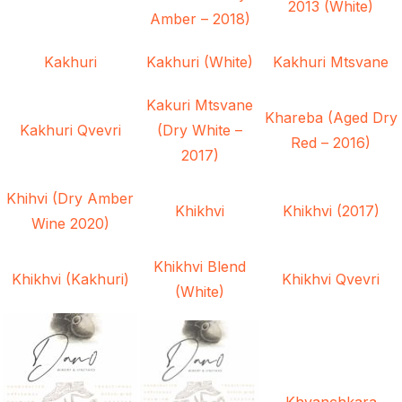
2013 (White)
Amber – 2018)
Kakhuri
Kakhuri (White)
Kakhuri Mtsvane
Kakuri Mtsvane
Khareba (Aged Dry
Kakhuri Qvevri
(Dry White –
Red – 2016)
2017)
Khihvi (Dry Amber
Khikhvi
Khikhvi (2017)
Wine 2020)
Khikhvi Blend
Khikhvi (Kakhuri)
Khikhvi Qvevri
(White)
Khvanchkara