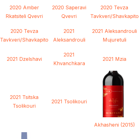
2020 Amber
2020 Saperavi
2020 Tevza
Rkatsiteli Qvevri
Qvevri
Tavkveri/Shavkapito
2020 Tevza
2021
2021 Aleksandrouli
Tavkveri/Shavkapito
Aleksandrouli
Mujuretuli
2021
2021 Dzelshavi
2021 Mzia
Khvanchkara
2021 Tsitska
2021 Tsolikouri
Tsolikouri
Akhasheni (2015)