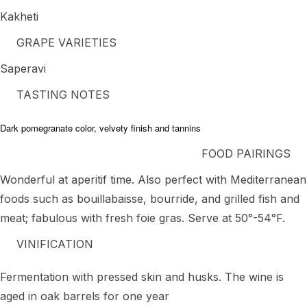
Kakheti
GRAPE VARIETIES
Saperavi
TASTING NOTES
Dark pomegranate color, velvety finish and tannins
FOOD PAIRINGS
Wonderful at aperitif time. Also perfect with Mediterranean
foods such as bouillabaisse, bourride, and grilled fish and
meat; fabulous with fresh foie gras. Serve at 50°-54°F.
VINIFICATION
Fermentation with pressed skin and husks. The wine is
aged in oak barrels for one year