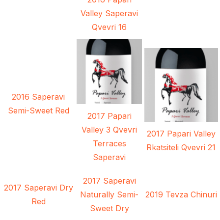
Valley Saperavi
Qvevri 16
2016 Saperavi
Semi-Sweet Red
2017 Papari
Valley 3 Qvevri
2017 Papari Valley
Terraces
Rkatsiteli Qvevri 21
Saperavi
2017 Saperavi
2017 Saperavi Dry
Naturally Semi-
2019 Tevza Chinuri
Red
Sweet Dry