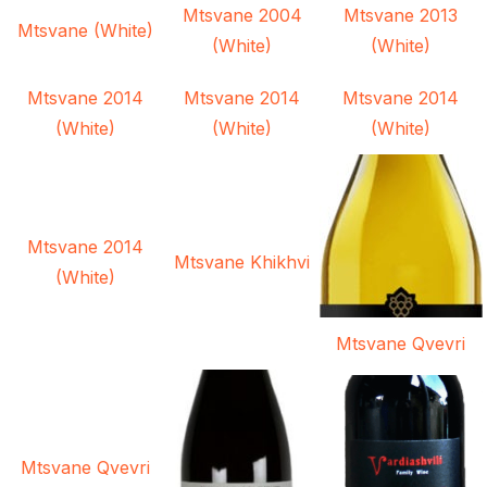
Mtsvane 2004
Mtsvane 2013
Mtsvane (White)
(White)
(White)
Mtsvane 2014
Mtsvane 2014
Mtsvane 2014
(White)
(White)
(White)
Mtsvane 2014
Mtsvane Khikhvi
(White)
Mtsvane Qvevri
Mtsvane Qvevri