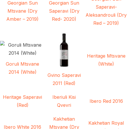
Georgian Sun
Georgian Sun
Saperavi-
Mtsvane (Dry
Saperavi (Dry
Aleksandrouli (Dry
Amber – 2019)
Red- 2020)
Red – 2019)
Heritage Mtsvane
Goruli Mtsvane
(White)
2014 (White)
Gvino Saperavi
2011 (Red)
Heritage Saperavi
Iberiuli Kisi
Ibero Red 2016
(Red)
Qvevri
Kakhetian
Kakhetian Royal
Ibero White 2016
Mtsvane (Dry