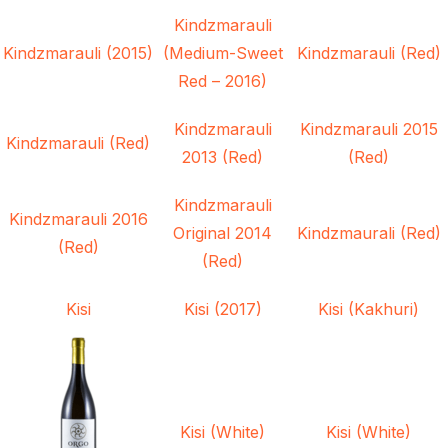
Kindzmarauli
Kindzmarauli (2015)
(Medium-Sweet
Kindzmarauli (Red)
Red – 2016)
Kindzmarauli
Kindzmarauli 2015
Kindzmarauli (Red)
2013 (Red)
(Red)
Kindzmarauli
Kindzmarauli 2016
Original 2014
Kindzmaurali (Red)
(Red)
(Red)
Kisi
Kisi (2017)
Kisi (Kakhuri)
Kisi (White)
Kisi (White)