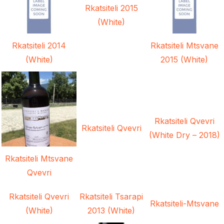
Rkatsiteli 2015
(White)
Rkatsiteli 2014
Rkatsiteli Mtsvane
(White)
2015 (White)
Rkatsiteli Qvevri
Rkatsiteli Qvevri
(White Dry – 2018)
Rkatsiteli Mtsvane
Qvevri
Rkatsiteli Qvevri
Rkatsiteli Tsarapi
Rkatsiteli-Mtsvane
(White)
2013 (White)