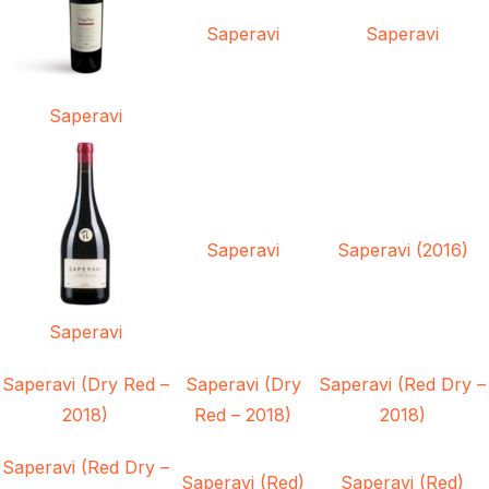
Saperavi
Saperavi
Saperavi
Saperavi
Saperavi (2016)
Saperavi
Saperavi (Dry Red –
Saperavi (Dry
Saperavi (Red Dry –
2018)
Red – 2018)
2018)
Saperavi (Red Dry –
Saperavi (Red)
Saperavi (Red)