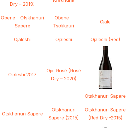
Dry – 2019)
Obene – Otskhanuri
Obene –
Ojale
Sapere
Tsolikauri
Ojaleshi
Ojaleshi
Ojaleshi (Red)
Ojio Rosé (Rosé
Ojaleshi 2017
Dry – 2020)
Otskhanuri Sapere
Otskhanuri
Otskhanuri Sapere
Otskhanuri Sapere
Sapere (2015)
(Red Dry -2015)