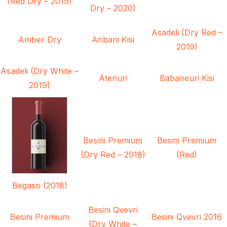
(Red Dry – 2019)
Dry – 2020)
Asadeli (Dry Red –
Amber Dry
Anbani Kisi
2019)
Asadeli (Dry White –
Atenuri
Babaneuri Kisi
2019)
Besini Premium
Besini Premium
(Dry Red – 2018)
(Red)
Begaso (2018)
Besini Qvevri
Besini Premium
Besini Qvevri 2016
(Dry White –