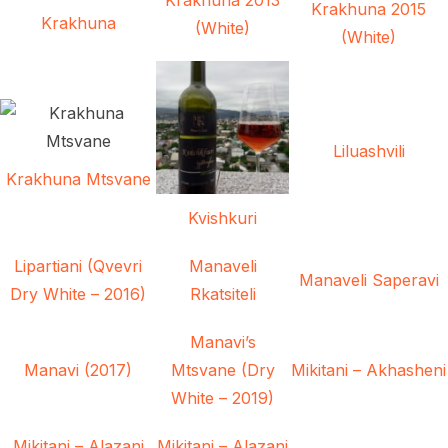
Krakhuna 2015
Krakhuna
(White)
(White)
Liluashvili
Krakhuna Mtsvane
Kvishkuri
Lipartiani (Qvevri
Manaveli
Manaveli Saperavi
Dry White – 2016)
Rkatsiteli
Manavi’s
Manavi (2017)
Mtsvane (Dry
Mikitani – Akhasheni
White – 2019)
Mikitani – Alazani
Mikitani – Alazani