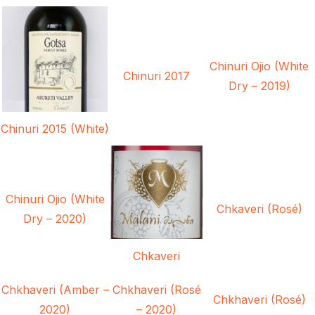
Chinuri Ojio (White
Chinuri 2017
Dry – 2019)
Chinuri 2015 (White)
Chinuri Ojio (White
Chkaveri (Rosé)
Dry – 2020)
Chkaveri
Chkhaveri (Amber –
Chkhaveri (Rosé
Chkhaveri (Rosé)
2020)
– 2020)