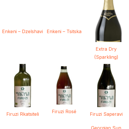
Enkeni – Dzelshavi
Enkeni – Tsitska
Extra Dry
(Sparkling)
Firuzi Rosé
Firuzi Rkatsiteli
Firuzi Saperavi
Georgian Sun