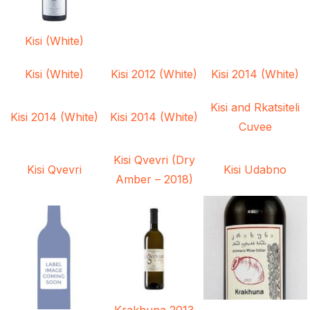
Kisi (White)
Kisi (White)
Kisi 2012 (White)
Kisi 2014 (White)
Kisi and Rkatsiteli
Kisi 2014 (White)
Kisi 2014 (White)
Cuvee
Kisi Qvevri (Dry
Kisi Qvevri
Kisi Udabno
Amber – 2018)
Krakhuna 2013