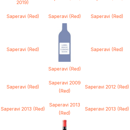
2019)
Saperavi (Red)
Saperavi (Red)
Saperavi (Red)
Saperavi (Red)
Saperavi (Red)
Saperavi (Red)
Saperavi 2009
Saperavi (Red)
Saperavi 2012 (Red)
(Red)
Saperavi 2013
Saperavi 2013 (Red)
Saperavi 2013 (Red)
(Red)