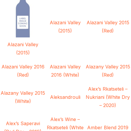
Alazani Valley
Alazani Valley 2015
(2015)
(Red)
Alazani Valley
(2015)
Alazani Valley 2016
Alazani Valley
Alazany Valley 2015
(Red)
2016 (White)
(Red)
Alex’s Rkatseteli –
Alazany Valley 2015
Aleksandrouli
Nukriani (White Dry
(White)
– 2020)
Alex’s Wine –
Alex’s Saperavi
Rkatseteli (White
Amber Blend 2019