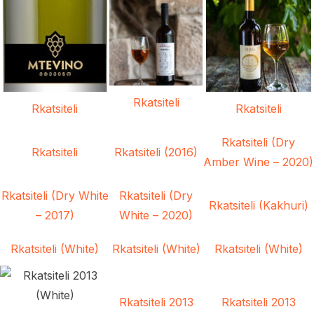
Rkatsiteli
Rkatsiteli
Rkatsiteli
Rkatsiteli (Dry
Rkatsiteli
Rkatsiteli (2016)
Amber Wine – 2020)
Rkatsiteli (Dry White
Rkatsiteli (Dry
Rkatsiteli (Kakhuri)
– 2017)
White – 2020)
Rkatsiteli (White)
Rkatsiteli (White)
Rkatsiteli (White)
Rkatsiteli 2013
Rkatsiteli 2013