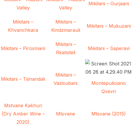
Mikitani – Gurjaani
Valley
Valley
Mikitani –
Mikitani –
Mikitani – Mukuzani
Khvanchkara
Kindzmarauli
Mikitani –
Mikitani – Pirosmani
Mikitani – Saperavi
Rkatsiteli
Mikitani –
Mikitani – Tsinandali
Vazisubani
Montepuliciano
Qvevri
Mstvane Kakhuri
(Dry Amber Wine –
Mtsvane
Mtsvane (2015)
2020)