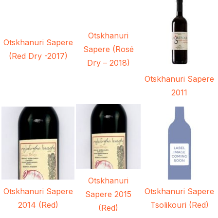
Otskhanuri
Otskhanuri Sapere
Sapere (Rosé
(Red Dry -2017)
Dry – 2018)
Otskhanuri Sapere
2011
Otskhanuri
Otskhanuri Sapere
Otskhanuri Sapere
Sapere 2015
2014 (Red)
Tsolikouri (Red)
(Red)