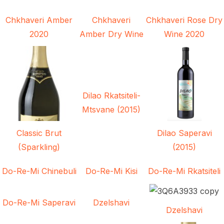
Chkhaveri Amber
Chkhaveri
Chkhaveri Rose Dry
2020
Amber Dry Wine
Wine 2020
Dilao Rkatsiteli-
Mtsvane (2015)
Classic Brut
Dilao Saperavi
(Sparkling)
(2015)
Do-Re-Mi Chinebuli
Do-Re-Mi Kisi
Do-Re-Mi Rkatsiteli
Do-Re-Mi Saperavi
Dzelshavi
Dzelshavi