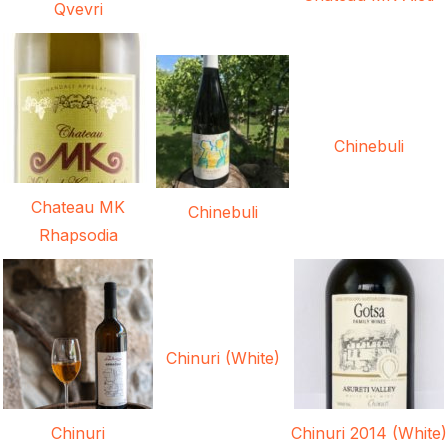
Qvevri
Chinebuli
Chateau MK
Chinebuli
Rhapsodia
Chinuri (White)
Chinuri
Chinuri 2014 (White)