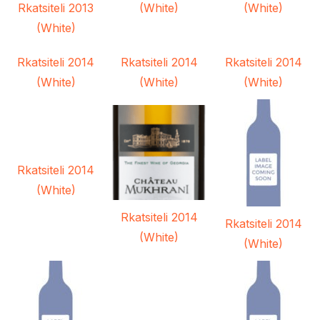
Rkatsiteli 2013
(White)
(White)
(White)
Rkatsiteli 2014
Rkatsiteli 2014
Rkatsiteli 2014
(White)
(White)
(White)
Rkatsiteli 2014
(White)
Rkatsiteli 2014
Rkatsiteli 2014
(White)
(White)