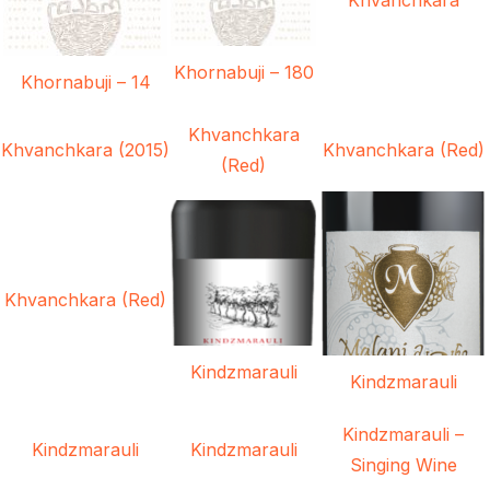
Khornabuji – 180
Khornabuji – 14
Khvanchkara
Khvanchkara (2015)
Khvanchkara (Red)
(Red)
Khvanchkara (Red)
Kindzmarauli
Kindzmarauli
Kindzmarauli –
Kindzmarauli
Kindzmarauli
Singing Wine