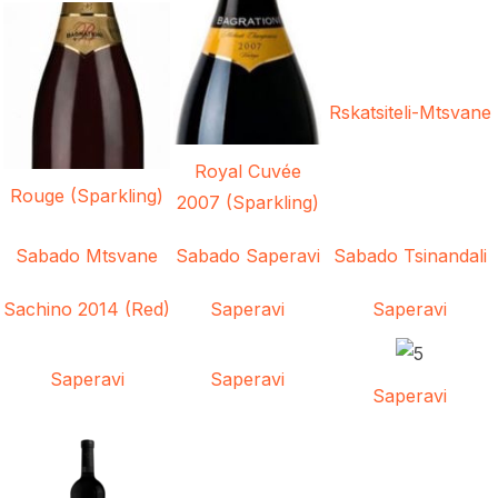
Rskatsiteli-Mtsvane
Royal Cuvée
Rouge (Sparkling)
2007 (Sparkling)
Sabado Mtsvane
Sabado Saperavi
Sabado Tsinandali
Sachino 2014 (Red)
Saperavi
Saperavi
Saperavi
Saperavi
Saperavi