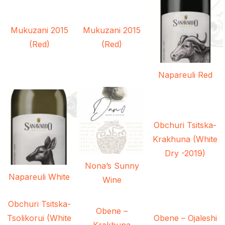
Mukuzani 2015
Mukuzani 2015
(Red)
(Red)
Napareuli Red
Obchuri Tsitska-
Krakhuna (White
Dry -2019)
Nona’s Sunny
Napareuli White
Wine
Obchuri Tsitska-
Obene –
Tsolikorui (White
Obene – Ojaleshi
Krakhuna