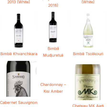
2013 (White)
(White)
2018)
Bimbili
Bimbili Khvanchkara
Bimbili Tsolikouri
Mudjuretuli
Chardonnay –
Kisi Amber
Cabernet Sauvignon
Chateau MK Aieti