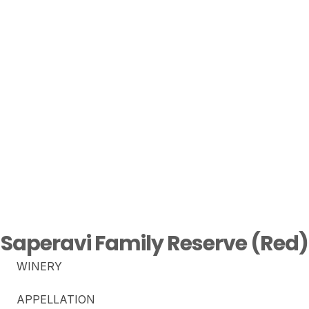
Saperavi Family Reserve (Red)
WINERY
APPELLATION