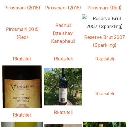
Pirosmani (2015)
Pirosmani (2015)
Pirosmani (Red)
Rachuli
Pirosmani 2015
Dzelshavi
(Red)
Reserve Brut 2007
Kanapheuli
(Sparkling)
Rkatsiteli
Rkatsiteli
Rkatsiteli
Rkatsiteli
Rkatsiteli
Rkatsiteli