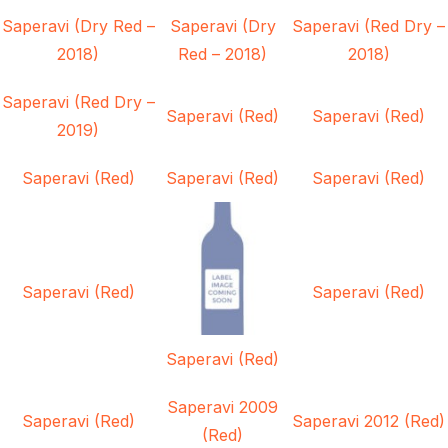
Saperavi (Dry Red –
Saperavi (Dry
Saperavi (Red Dry –
2018)
Red – 2018)
2018)
Saperavi (Red Dry –
Saperavi (Red)
Saperavi (Red)
2019)
Saperavi (Red)
Saperavi (Red)
Saperavi (Red)
Saperavi (Red)
Saperavi (Red)
Saperavi (Red)
Saperavi 2009
Saperavi (Red)
Saperavi 2012 (Red)
(Red)