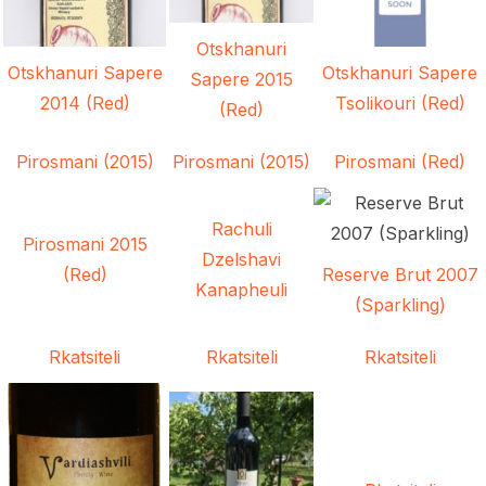
Otskhanuri
Otskhanuri Sapere
Otskhanuri Sapere
Sapere 2015
2014 (Red)
Tsolikouri (Red)
(Red)
Pirosmani (2015)
Pirosmani (2015)
Pirosmani (Red)
Rachuli
Pirosmani 2015
Dzelshavi
(Red)
Reserve Brut 2007
Kanapheuli
(Sparkling)
Rkatsiteli
Rkatsiteli
Rkatsiteli