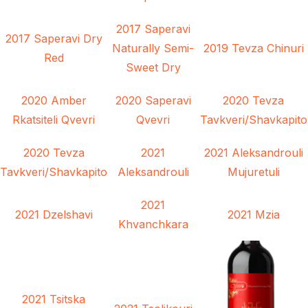
2017 Saperavi
2017 Saperavi Dry
Naturally Semi-
2019 Tevza Chinuri
Red
Sweet Dry
2020 Amber
2020 Saperavi
2020 Tevza
Rkatsiteli Qvevri
Qvevri
Tavkveri/Shavkapito
2020 Tevza
2021
2021 Aleksandrouli
Tavkveri/Shavkapito
Aleksandrouli
Mujuretuli
2021
2021 Dzelshavi
2021 Mzia
Khvanchkara
2021 Tsitska