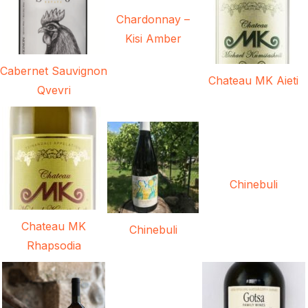
Chardonnay –
Kisi Amber
Cabernet Sauvignon
Chateau MK Aieti
Qvevri
Chinebuli
Chateau MK
Chinebuli
Rhapsodia