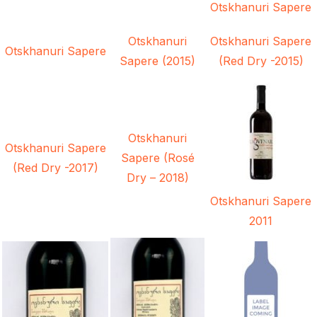
Otskhanuri Sapere
Otskhanuri
Otskhanuri Sapere
Otskhanuri Sapere
Sapere (2015)
(Red Dry -2015)
Otskhanuri
Otskhanuri Sapere
Sapere (Rosé
(Red Dry -2017)
Dry – 2018)
Otskhanuri Sapere
2011