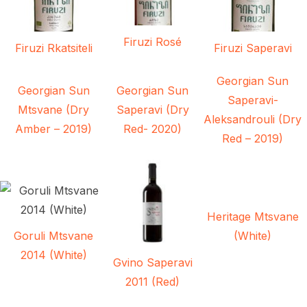
Firuzi Rosé
Firuzi Rkatsiteli
Firuzi Saperavi
Georgian Sun
Georgian Sun
Georgian Sun
Saperavi-
Mtsvane (Dry
Saperavi (Dry
Aleksandrouli (Dry
Amber – 2019)
Red- 2020)
Red – 2019)
Heritage Mtsvane
Goruli Mtsvane
(White)
2014 (White)
Gvino Saperavi
2011 (Red)