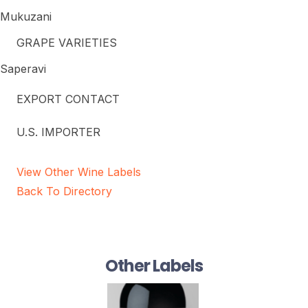
Mukuzani
GRAPE VARIETIES
Saperavi
EXPORT CONTACT
U.S. IMPORTER
View Other Wine Labels
Back To Directory
Other Labels