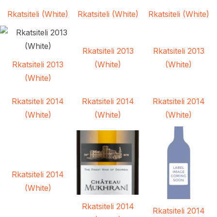
Rkatsiteli (White)
Rkatsiteli (White)
Rkatsiteli (White)
Rkatsiteli 2013
Rkatsiteli 2013
Rkatsiteli 2013
(White)
(White)
(White)
Rkatsiteli 2014
Rkatsiteli 2014
Rkatsiteli 2014
(White)
(White)
(White)
Rkatsiteli 2014
(White)
Rkatsiteli 2014
Rkatsiteli 2014