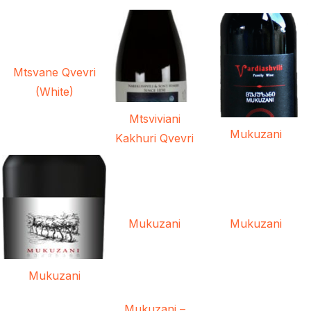
Mtsvane Qvevri
(White)
Mtsviviani
Mukuzani
Kakhuri Qvevri
Mukuzani
Mukuzani
Mukuzani
Mukuzani –