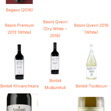
Begaso (2018)
Besini Qvevri
Besini Premium
Besini Qvevri 2016
(Dry White –
2013 (White)
(White)
2018)
Bimbili
Bimbili Khvanchkara
Bimbili Tsolikouri
Mudjuretuli