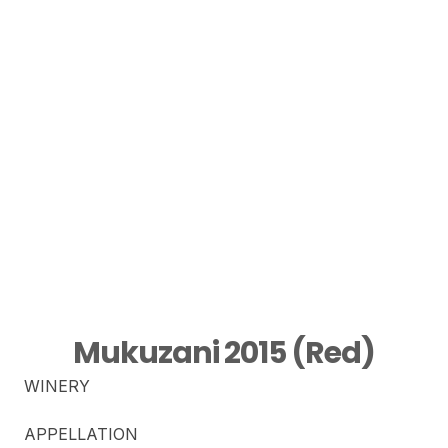
Mukuzani 2015 (Red)
WINERY
APPELLATION