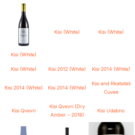
Kisi (White)
Kisi (White)
Kisi (White)
Kisi (White)
Kisi 2012 (White)
Kisi 2014 (White)
Kisi and Rkatsiteli
Kisi 2014 (White)
Kisi 2014 (White)
Cuvee
Kisi Qvevri (Dry
Kisi Qvevri
Kisi Udabno
Amber – 2018)