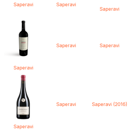
Saperavi
Saperavi
Saperavi
Saperavi
Saperavi
Saperavi
Saperavi
Saperavi (2016)
Saperavi