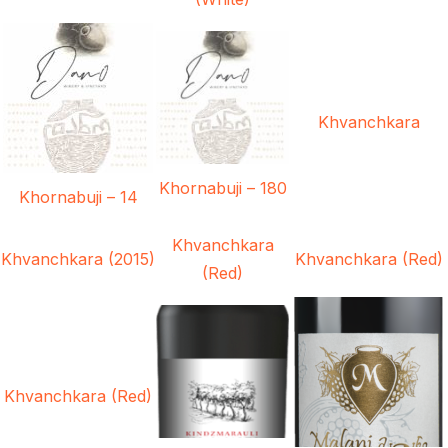
Khvanchkara
Khornabuji – 180
Khornabuji – 14
Khvanchkara
Khvanchkara (2015)
Khvanchkara (Red)
(Red)
Khvanchkara (Red)