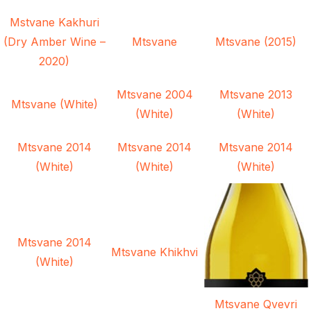
Mstvane Kakhuri
(Dry Amber Wine –
Mtsvane
Mtsvane (2015)
2020)
Mtsvane 2004
Mtsvane 2013
Mtsvane (White)
(White)
(White)
Mtsvane 2014
Mtsvane 2014
Mtsvane 2014
(White)
(White)
(White)
Mtsvane 2014
Mtsvane Khikhvi
(White)
Mtsvane Qvevri