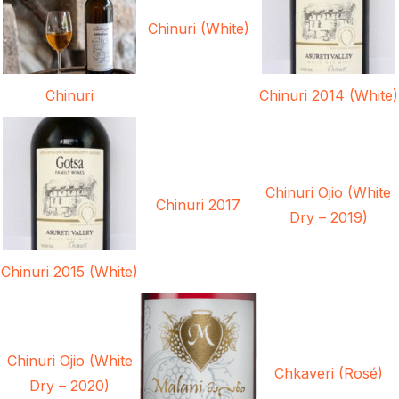
Chinuri (White)
Chinuri
Chinuri 2014 (White)
Chinuri Ojio (White
Chinuri 2017
Dry – 2019)
Chinuri 2015 (White)
Chinuri Ojio (White
Chkaveri (Rosé)
Dry – 2020)