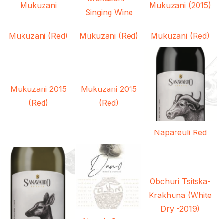
Mukuzani
Mukuzani (2015)
Singing Wine
Mukuzani (Red)
Mukuzani (Red)
Mukuzani (Red)
Mukuzani 2015
Mukuzani 2015
(Red)
(Red)
Napareuli Red
Obchuri Tsitska-
Krakhuna (White
Dry -2019)