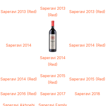
Saperavi 2013
Saperavi 2013 (Red)
Saperavi 2013 (Red)
(Red)
Saperavi 2014
Saperavi 2014 (Red)
Saperavi 2014
(Red)
Saperavi 2015
Saperavi 2014 (Red)
Saperavi 2015 (Red)
(Red)
Saperavi 2016 (Red)
Saperavi 2017
Saperavi 2018
Saperavi Akhoebi
Saperavi Family