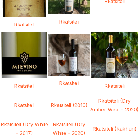
Rkatsiteli
Rkatsiteli
Rkatsiteli
Rkatsiteli
Rkatsiteli
Rkatsiteli
Rkatsiteli (Dry
Rkatsiteli
Rkatsiteli (2016)
Amber Wine – 2020)
Rkatsiteli (Dry White
Rkatsiteli (Dry
Rkatsiteli (Kakhuri)
– 2017)
White – 2020)