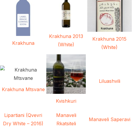
Krakhuna 2013
Krakhuna 2015
Krakhuna
(White)
(White)
Liluashvili
Krakhuna Mtsvane
Kvishkuri
Lipartiani (Qvevri
Manaveli
Manaveli Saperavi
Dry White – 2016)
Rkatsiteli