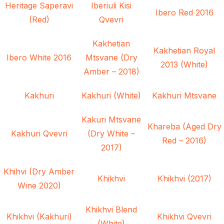
Heritage Saperavi
Iberiuli Kisi
Ibero Red 2016
(Red)
Qvevri
Kakhetian
Kakhetian Royal
Ibero White 2016
Mtsvane (Dry
2013 (White)
Amber – 2018)
Kakhuri
Kakhuri (White)
Kakhuri Mtsvane
Kakuri Mtsvane
Khareba (Aged Dry
Kakhuri Qvevri
(Dry White –
Red – 2016)
2017)
Khihvi (Dry Amber
Khikhvi
Khikhvi (2017)
Wine 2020)
Khikhvi Blend
Khikhvi (Kakhuri)
Khikhvi Qvevri
(White)