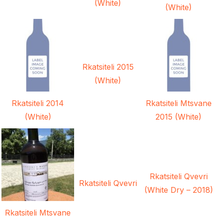
(White)
(White)
Rkatsiteli 2015
(White)
Rkatsiteli 2014
Rkatsiteli Mtsvane
(White)
2015 (White)
Rkatsiteli Qvevri
Rkatsiteli Qvevri
(White Dry – 2018)
Rkatsiteli Mtsvane