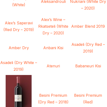
Aleksandrouli
Nukriani (White Dry
(White)
– 2020)
Alex’s Wine –
Alex’s Saperavi
Rkatseteli (White
Amber Blend 2019
(Red Dry – 2019)
Dry – 2020)
Asadeli (Dry Red –
Amber Dry
Anbani Kisi
2019)
Asadeli (Dry White –
Atenuri
Babaneuri Kisi
2019)
Besini Premium
Besini Premium
(Dry Red – 2018)
(Red)