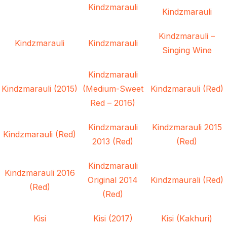
Kindzmarauli
Kindzmarauli
Kindzmarauli –
Kindzmarauli
Kindzmarauli
Singing Wine
Kindzmarauli
Kindzmarauli (2015)
(Medium-Sweet
Kindzmarauli (Red)
Red – 2016)
Kindzmarauli
Kindzmarauli 2015
Kindzmarauli (Red)
2013 (Red)
(Red)
Kindzmarauli
Kindzmarauli 2016
Original 2014
Kindzmaurali (Red)
(Red)
(Red)
Kisi
Kisi (2017)
Kisi (Kakhuri)