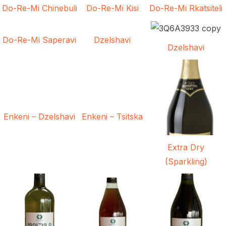
Do-Re-Mi Chinebuli
Do-Re-Mi Kisi
Do-Re-Mi Rkatsiteli
Do-Re-Mi Saperavi
Dzelshavi
Dzelshavi
Enkeni – Dzelshavi
Enkeni – Tsitska
Extra Dry
(Sparkling)