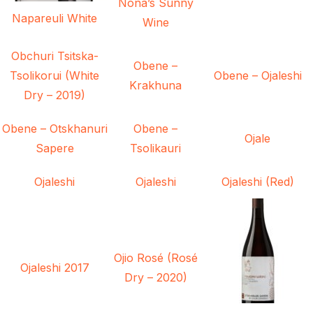
Nona’s Sunny
Napareuli White
Wine
Obchuri Tsitska-
Obene –
Tsolikorui (White
Obene – Ojaleshi
Krakhuna
Dry – 2019)
Obene – Otskhanuri
Obene –
Ojale
Sapere
Tsolikauri
Ojaleshi
Ojaleshi
Ojaleshi (Red)
Ojio Rosé (Rosé
Ojaleshi 2017
Dry – 2020)