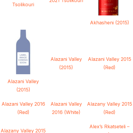
2021 Tsolikouri
Tsolikouri
Akhasheni (2015)
Alazani Valley
Alazani Valley 2015
(2015)
(Red)
Alazani Valley
(2015)
Alazani Valley 2016
Alazani Valley
Alazany Valley 2015
(Red)
2016 (White)
(Red)
Alex’s Rkatseteli –
Alazany Valley 2015