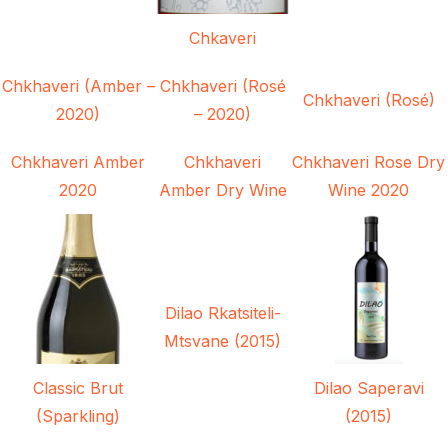
Chkaveri
Chkhaveri (Amber –
Chkhaveri (Rosé
Chkhaveri (Rosé)
2020)
– 2020)
Chkhaveri Amber
Chkhaveri
Chkhaveri Rose Dry
2020
Amber Dry Wine
Wine 2020
Dilao Rkatsiteli-
Mtsvane (2015)
Classic Brut
Dilao Saperavi
(Sparkling)
(2015)