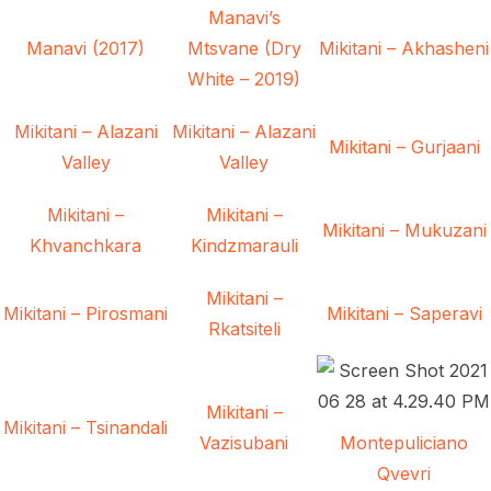
Manavi’s
Manavi (2017)
Mtsvane (Dry
Mikitani – Akhasheni
White – 2019)
Mikitani – Alazani
Mikitani – Alazani
Mikitani – Gurjaani
Valley
Valley
Mikitani –
Mikitani –
Mikitani – Mukuzani
Khvanchkara
Kindzmarauli
Mikitani –
Mikitani – Pirosmani
Mikitani – Saperavi
Rkatsiteli
Mikitani –
Mikitani – Tsinandali
Vazisubani
Montepuliciano
Qvevri