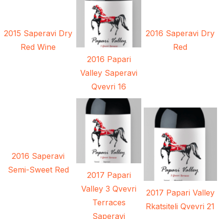
2015 Saperavi Dry
2016 Saperavi Dry
Red Wine
Red
2016 Papari
Valley Saperavi
Qvevri 16
2016 Saperavi
Semi-Sweet Red
2017 Papari
Valley 3 Qvevri
2017 Papari Valley
Terraces
Rkatsiteli Qvevri 21
Saperavi