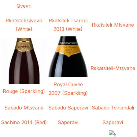
Qvevri
Rkatsiteli Qvevri
Rkatsiteli Tsarapi
Rkatsiteli-Mtsvane
(White)
2013 (White)
Rskatsiteli-Mtsvane
Royal Cuvée
Rouge (Sparkling)
2007 (Sparkling)
Sabado Mtsvane
Sabado Saperavi
Sabado Tsinandali
Sachino 2014 (Red)
Saperavi
Saperavi