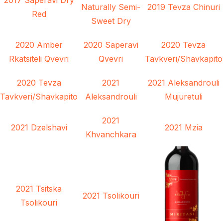
Naturally Semi-
2019 Tevza Chinuri
Red
Sweet Dry
2020 Amber
2020 Saperavi
2020 Tevza
Rkatsiteli Qvevri
Qvevri
Tavkveri/Shavkapito
2020 Tevza
2021
2021 Aleksandrouli
Tavkveri/Shavkapito
Aleksandrouli
Mujuretuli
2021
2021 Dzelshavi
2021 Mzia
Khvanchkara
2021 Tsitska
2021 Tsolikouri
Tsolikouri