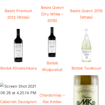
Besini Qvevri
Besini Premium
Besini Qvevri 2016
(Dry White –
2013 (White)
(White)
2018)
Bimbili
Bimbili Khvanchkara
Bimbili Tsolikouri
Mudjuretuli
Chardonnay –
Cabernet Sauvignon
Kisi Amber