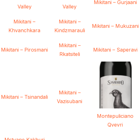
Mikitani – Gurjaani
Valley
Valley
Mikitani –
Mikitani –
Mikitani – Mukuzani
Khvanchkara
Kindzmarauli
Mikitani –
Mikitani – Pirosmani
Mikitani – Saperavi
Rkatsiteli
Mikitani –
Mikitani – Tsinandali
Vazisubani
Montepuliciano
Qvevri
Mstvane Kakhuri