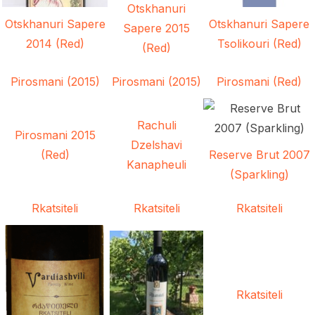
Otskhanuri
Otskhanuri Sapere
Otskhanuri Sapere
Sapere 2015
2014 (Red)
Tsolikouri (Red)
(Red)
Pirosmani (2015)
Pirosmani (2015)
Pirosmani (Red)
Rachuli
Pirosmani 2015
Dzelshavi
(Red)
Reserve Brut 2007
Kanapheuli
(Sparkling)
Rkatsiteli
Rkatsiteli
Rkatsiteli
Rkatsiteli