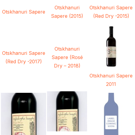
Otskhanuri
Otskhanuri Sapere
Otskhanuri Sapere
Sapere (2015)
(Red Dry -2015)
Otskhanuri
Otskhanuri Sapere
Sapere (Rosé
(Red Dry -2017)
Dry – 2018)
Otskhanuri Sapere
2011