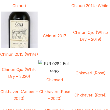
Chinuri
Chinuri 2014 (White)
Chinuri Ojio (White
Chinuri 2017
Dry – 2019)
Chinuri 2015 (White)
Chinuri Ojio (White
Chkaveri (Rosé)
Dry – 2020)
Chkaveri
Chkhaveri (Amber –
Chkhaveri (Rosé
Chkhaveri (Rosé)
2020)
– 2020)