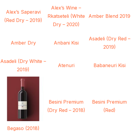
Alex’s Wine –
Alex’s Saperavi
Rkatseteli (White
Amber Blend 2019
(Red Dry – 2019)
Dry – 2020)
Asadeli (Dry Red –
Amber Dry
Anbani Kisi
2019)
Asadeli (Dry White –
Atenuri
Babaneuri Kisi
2019)
Besini Premium
Besini Premium
(Dry Red – 2018)
(Red)
Begaso (2018)