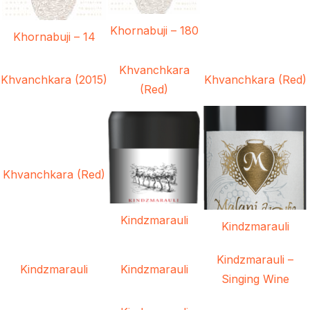
Khornabuji – 180
Khornabuji – 14
Khvanchkara
Khvanchkara (2015)
Khvanchkara (Red)
(Red)
Khvanchkara (Red)
Kindzmarauli
Kindzmarauli
Kindzmarauli –
Kindzmarauli
Kindzmarauli
Singing Wine