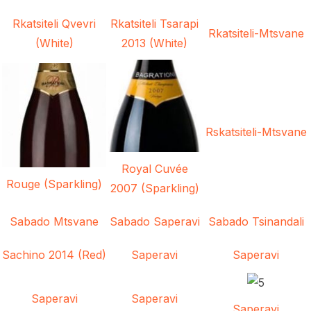
Rkatsiteli Qvevri
Rkatsiteli Tsarapi
Rkatsiteli-Mtsvane
(White)
2013 (White)
Rskatsiteli-Mtsvane
Royal Cuvée
Rouge (Sparkling)
2007 (Sparkling)
Sabado Mtsvane
Sabado Saperavi
Sabado Tsinandali
Sachino 2014 (Red)
Saperavi
Saperavi
Saperavi
Saperavi
Saperavi