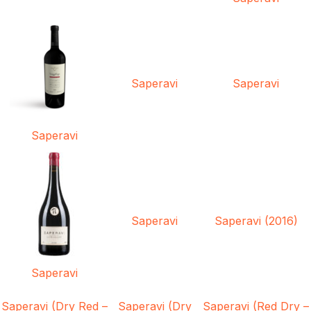
Saperavi
Saperavi
Saperavi
Saperavi
Saperavi (2016)
Saperavi
Saperavi (Dry Red –
Saperavi (Dry
Saperavi (Red Dry –