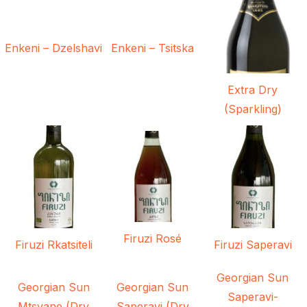
Enkeni – Dzelshavi
Enkeni – Tsitska
Extra Dry
(Sparkling)
Firuzi Rosé
Firuzi Rkatsiteli
Firuzi Saperavi
Georgian Sun
Georgian Sun
Georgian Sun
Saperavi-
Mtsvane (Dry
Saperavi (Dry