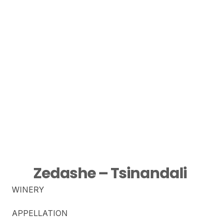
Zedashe – Tsinandali
WINERY
APPELLATION