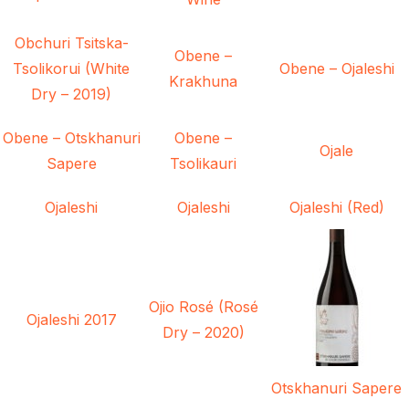
Obchuri Tsitska-
Obene –
Tsolikorui (White
Obene – Ojaleshi
Krakhuna
Dry – 2019)
Obene – Otskhanuri
Obene –
Ojale
Sapere
Tsolikauri
Ojaleshi
Ojaleshi
Ojaleshi (Red)
Ojio Rosé (Rosé
Ojaleshi 2017
Dry – 2020)
Otskhanuri Sapere