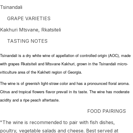
Tsinandali
GRAPE VARIETIES
Kakhuri Mtsvane, Rkatsiteli
TASTING NOTES
Tsinandali is a dry white wine of appellation of controlled origin (AOC), made
with grapes Rkatsiteli and Mtsvane Kakhuri, grown in the Tsinandali micro-
viticulture area of the Kakheti region of Georgia.
The wine is of greenish light-straw color and has a pronounced floral aroma.
Citrus and tropical flowers flavor prevail in its taste. The wine has moderate
acidity and a ripe peach aftertaste.
FOOD PAIRINGS
"The wine is recommended to pair with fish dishes,
poultry, vegetable salads and cheese. Best served at