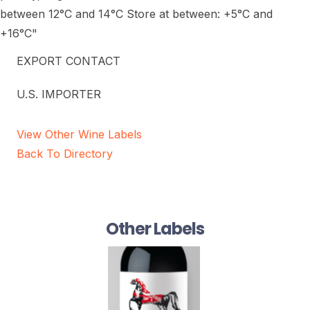
between 12°C and 14°C Store at between: +5°C and
+16°C"
EXPORT CONTACT
U.S. IMPORTER
View Other Wine Labels
Back To Directory
Other Labels