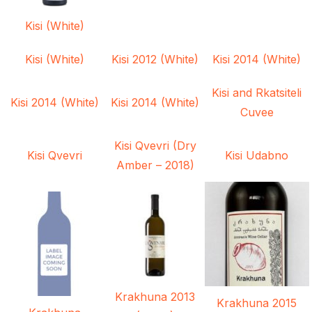
Kisi (White)
Kisi (White)
Kisi 2012 (White)
Kisi 2014 (White)
Kisi and Rkatsiteli
Kisi 2014 (White)
Kisi 2014 (White)
Cuvee
Kisi Qvevri (Dry
Kisi Qvevri
Kisi Udabno
Amber – 2018)
Krakhuna 2013
Krakhuna 2015