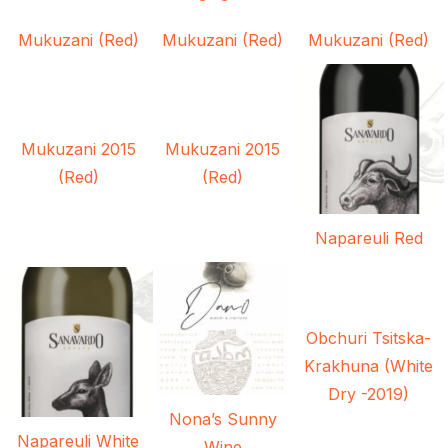
Mukuzani (Red)
Mukuzani (Red)
Mukuzani (Red)
Mukuzani 2015
Mukuzani 2015
(Red)
(Red)
Napareuli Red
Obchuri Tsitska-
Krakhuna (White
Dry -2019)
Nona’s Sunny
Napareuli White
Wine