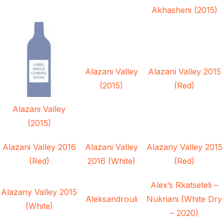
Akhasheni (2015)
Alazani Valley
Alazani Valley 2015
(2015)
(Red)
Alazani Valley
(2015)
Alazani Valley 2016
Alazani Valley
Alazany Valley 2015
(Red)
2016 (White)
(Red)
Alex’s Rkatseteli –
Alazany Valley 2015
Aleksandrouli
Nukriani (White Dry
(White)
– 2020)