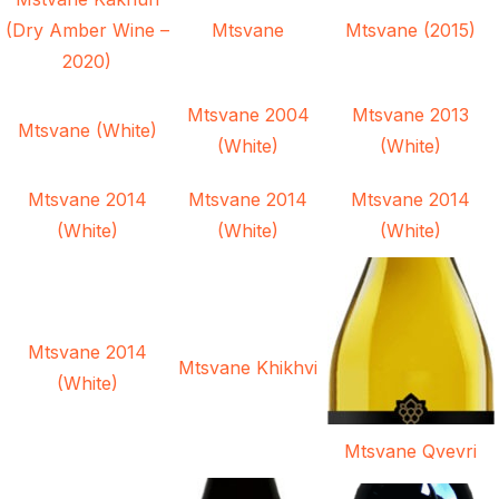
(Dry Amber Wine –
Mtsvane
Mtsvane (2015)
2020)
Mtsvane 2004
Mtsvane 2013
Mtsvane (White)
(White)
(White)
Mtsvane 2014
Mtsvane 2014
Mtsvane 2014
(White)
(White)
(White)
Mtsvane 2014
Mtsvane Khikhvi
(White)
Mtsvane Qvevri