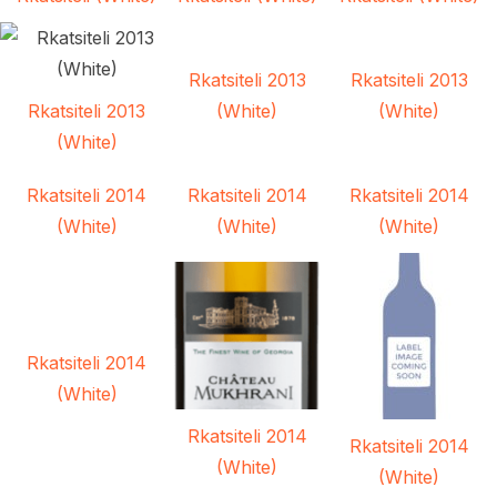
Rkatsiteli 2013
Rkatsiteli 2013
Rkatsiteli 2013
(White)
(White)
(White)
Rkatsiteli 2014
Rkatsiteli 2014
Rkatsiteli 2014
(White)
(White)
(White)
Rkatsiteli 2014
(White)
Rkatsiteli 2014
Rkatsiteli 2014
(White)
(White)