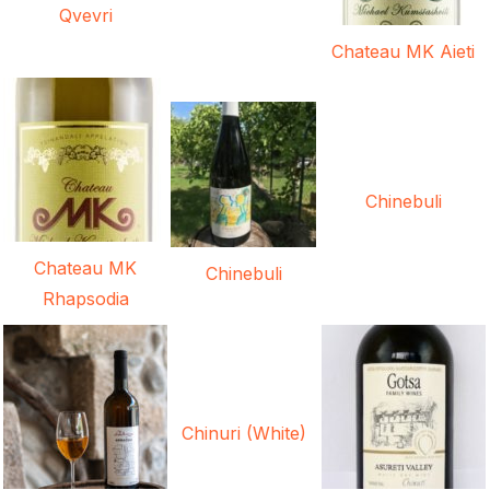
Qvevri
Chateau MK Aieti
Chinebuli
Chateau MK
Chinebuli
Rhapsodia
Chinuri (White)