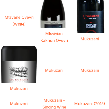
Mtsvane Qvevri
(White)
Mtsviviani
Mukuzani
Kakhuri Qvevri
Mukuzani
Mukuzani
Mukuzani
Mukuzani –
Mukuzani
Mukuzani (2015)
Singing Wine