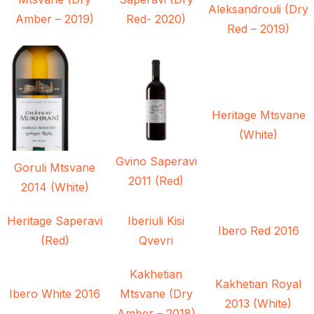
Aleksandrouli (Dry
Amber – 2019)
Red- 2020)
Red – 2019)
Heritage Mtsvane
(White)
Gvino Saperavi
Goruli Mtsvane
2011 (Red)
2014 (White)
Heritage Saperavi
Iberiuli Kisi
Ibero Red 2016
(Red)
Qvevri
Kakhetian
Kakhetian Royal
Ibero White 2016
Mtsvane (Dry
2013 (White)
Amber – 2018)