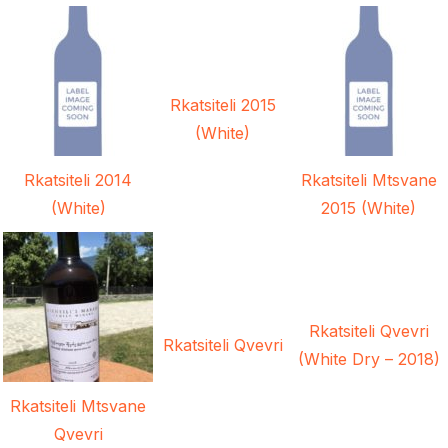
Rkatsiteli 2015
(White)
Rkatsiteli 2014
Rkatsiteli Mtsvane
(White)
2015 (White)
Rkatsiteli Qvevri
Rkatsiteli Qvevri
(White Dry – 2018)
Rkatsiteli Mtsvane
Qvevri