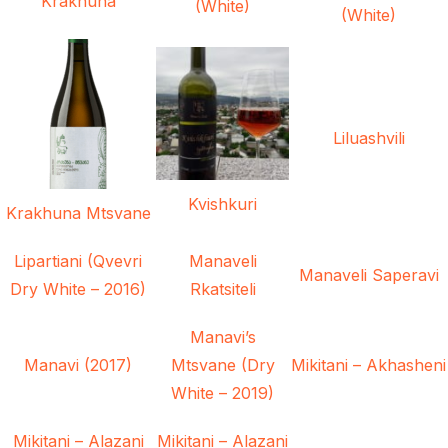
Krakhuna
(White)
(White)
Liluashvili
Kvishkuri
Krakhuna Mtsvane
Lipartiani (Qvevri
Manaveli
Manaveli Saperavi
Dry White – 2016)
Rkatsiteli
Manavi’s
Manavi (2017)
Mtsvane (Dry
Mikitani – Akhasheni
White – 2019)
Mikitani – Alazani
Mikitani – Alazani