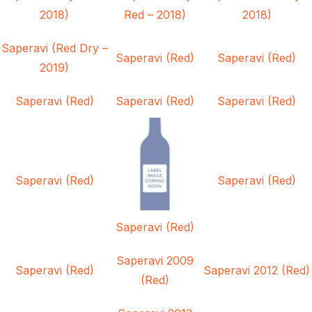
2018)
Red – 2018)
2018)
Saperavi (Red Dry –
Saperavi (Red)
Saperavi (Red)
2019)
Saperavi (Red)
Saperavi (Red)
Saperavi (Red)
Saperavi (Red)
Saperavi (Red)
Saperavi (Red)
Saperavi 2009
Saperavi (Red)
Saperavi 2012 (Red)
(Red)