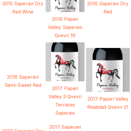
2015 Saperavi Dry
2016 Saperavi Dry
Red Wine
Red
2016 Papari
Valley Saperavi
Qvevri 16
2016 Saperavi
Semi-Sweet Red
2017 Papari
Valley 3 Qvevri
2017 Papari Valley
Terraces
Rkatsiteli Qvevri 21
Saperavi
2017 Saperavi
2017 Saperavi Dry