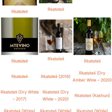
Rkatsiteli
Rkatsiteli
Rkatsiteli
Rkatsiteli
Rkatsiteli
Rkatsiteli (Dry
Rkatsiteli
Rkatsiteli (2016)
Amber Wine – 2020)
Rkatsiteli (Dry White
Rkatsiteli (Dry
Rkatsiteli (Kakhuri)
– 2017)
White – 2020)
Rkatsiteli (White)
Rkatsiteli (White)
Rkatsiteli (White)