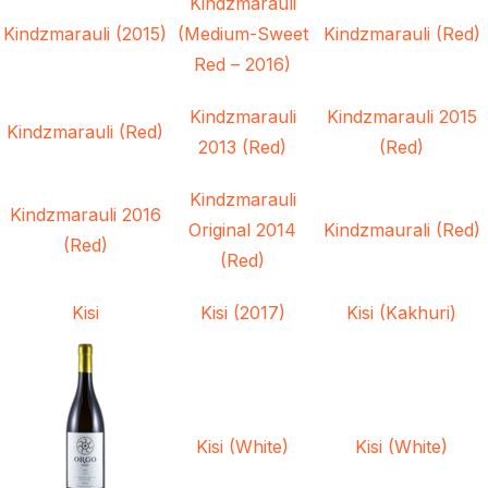
Kindzmarauli
Kindzmarauli (2015)
(Medium-Sweet
Kindzmarauli (Red)
Red – 2016)
Kindzmarauli
Kindzmarauli 2015
Kindzmarauli (Red)
2013 (Red)
(Red)
Kindzmarauli
Kindzmarauli 2016
Original 2014
Kindzmaurali (Red)
(Red)
(Red)
Kisi
Kisi (2017)
Kisi (Kakhuri)
Kisi (White)
Kisi (White)