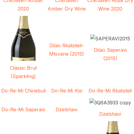
Chkhaveri Amber
Chkhaveri
Chkhaveri Rose Dry
2020
Amber Dry Wine
Wine 2020
Dilao Rkatsiteli-
Dilao Saperavi
Mtsvane (2015)
(2015)
Classic Brut
(Sparkling)
Do-Re-Mi Chinebuli
Do-Re-Mi Kisi
Do-Re-Mi Rkatsiteli
Do-Re-Mi Saperavi
Dzelshavi
Dzelshavi