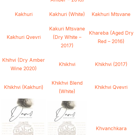
Kakhuri
Kakhuri (White)
Kakhuri Mtsvane
Kakuri Mtsvane
Khareba (Aged Dry
Kakhuri Qvevri
(Dry White –
Red – 2016)
2017)
Khihvi (Dry Amber
Khikhvi
Khikhvi (2017)
Wine 2020)
Khikhvi Blend
Khikhvi (Kakhuri)
Khikhvi Qvevri
(White)
Khvanchkara