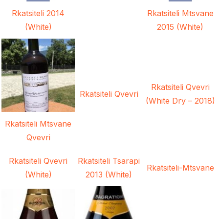
Rkatsiteli 2014
Rkatsiteli Mtsvane
(White)
2015 (White)
Rkatsiteli Qvevri
Rkatsiteli Qvevri
(White Dry – 2018)
Rkatsiteli Mtsvane
Qvevri
Rkatsiteli Qvevri
Rkatsiteli Tsarapi
Rkatsiteli-Mtsvane
(White)
2013 (White)