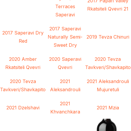
2017 Papari Valley
Terraces
Rkatsiteli Qvevri 21
Saperavi
2017 Saperavi
2017 Saperavi Dry
Naturally Semi-
2019 Tevza Chinuri
Red
Sweet Dry
2020 Amber
2020 Saperavi
2020 Tevza
Rkatsiteli Qvevri
Qvevri
Tavkveri/Shavkapito
2020 Tevza
2021
2021 Aleksandrouli
Tavkveri/Shavkapito
Aleksandrouli
Mujuretuli
2021
2021 Dzelshavi
2021 Mzia
Khvanchkara