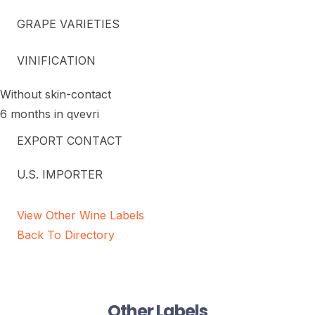
GRAPE VARIETIES
VINIFICATION
Without skin-contact
6 months in qvevri
EXPORT CONTACT
U.S. IMPORTER
View Other Wine Labels
Back To Directory
Other Labels