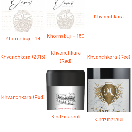
Khvanchkara
Khornabuji – 180
Khornabuji – 14
Khvanchkara
Khvanchkara (2015)
Khvanchkara (Red)
(Red)
Khvanchkara (Red)
Kindzmarauli
Kindzmarauli