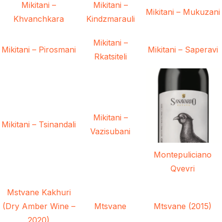
Mikitani –
Mikitani –
Mikitani – Mukuzani
Khvanchkara
Kindzmarauli
Mikitani –
Mikitani – Pirosmani
Mikitani – Saperavi
Rkatsiteli
Mikitani –
Mikitani – Tsinandali
Vazisubani
Montepuliciano
Qvevri
Mstvane Kakhuri
(Dry Amber Wine –
Mtsvane
Mtsvane (2015)
2020)