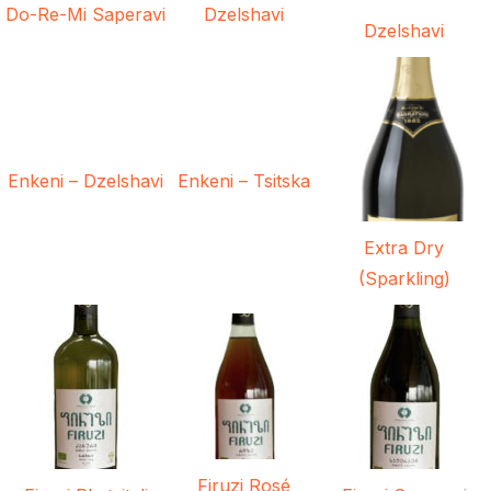
Do-Re-Mi Saperavi
Dzelshavi
Dzelshavi
Enkeni – Dzelshavi
Enkeni – Tsitska
Extra Dry
(Sparkling)
Firuzi Rosé