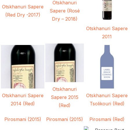
Otskhanuri
Otskhanuri Sapere
Sapere (Rosé
(Red Dry -2017)
Dry – 2018)
Otskhanuri Sapere
2011
Otskhanuri
Otskhanuri Sapere
Otskhanuri Sapere
Sapere 2015
2014 (Red)
Tsolikouri (Red)
(Red)
Pirosmani (2015)
Pirosmani (2015)
Pirosmani (Red)