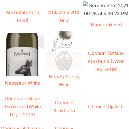
Mukuzani 2015
Mukuzani 2015
(Red)
(Red)
Napareuli Red
Obchuri Tsitska-
Krakhuna (White
Dry -2019)
Nona’s Sunny
Napareuli White
Wine
Obchuri Tsitska-
Obene –
Tsolikorui (White
Obene – Ojaleshi
Krakhuna
Dry – 2019)
Obene – Otskhanuri
Obene –