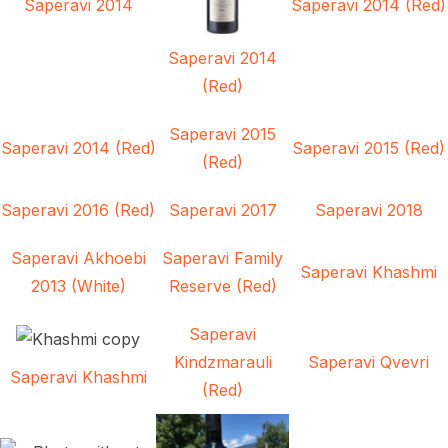
Saperavi 2014
Saperavi 2014 (Red)
Saperavi 2014
(Red)
Saperavi 2015
Saperavi 2014 (Red)
Saperavi 2015 (Red)
(Red)
Saperavi 2016 (Red)
Saperavi 2017
Saperavi 2018
Saperavi Akhoebi
Saperavi Family
Saperavi Khashmi
2013 (White)
Reserve (Red)
Saperavi
Kindzmarauli
Saperavi Qvevri
Saperavi Khashmi
(Red)