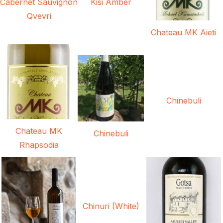
Cabernet Sauvignon
Kisi Amber
Qvevri
Chateau MK Aieti
Chinebuli
Chateau MK
Chinebuli
Rhapsodia
Chinuri (White)