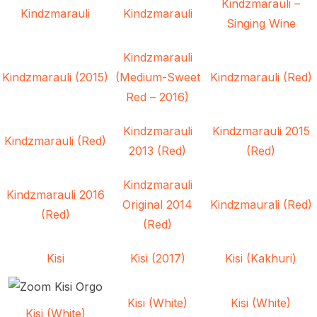
Kindzmarauli –
Kindzmarauli
Kindzmarauli
Singing Wine
Kindzmarauli
Kindzmarauli (2015)
(Medium-Sweet
Kindzmarauli (Red)
Red – 2016)
Kindzmarauli
Kindzmarauli 2015
Kindzmarauli (Red)
2013 (Red)
(Red)
Kindzmarauli
Kindzmarauli 2016
Original 2014
Kindzmaurali (Red)
(Red)
(Red)
Kisi
Kisi (2017)
Kisi (Kakhuri)
Kisi (White)
Kisi (White)
Kisi (White)