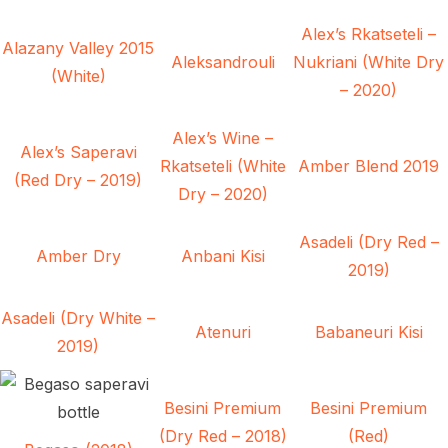
Alex’s Rkatseteli –
Alazany Valley 2015
Aleksandrouli
Nukriani (White Dry
(White)
– 2020)
Alex’s Wine –
Alex’s Saperavi
Rkatseteli (White
Amber Blend 2019
(Red Dry – 2019)
Dry – 2020)
Asadeli (Dry Red –
Amber Dry
Anbani Kisi
2019)
Asadeli (Dry White –
Atenuri
Babaneuri Kisi
2019)
Besini Premium
Besini Premium
(Dry Red – 2018)
(Red)