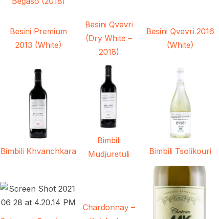
Begaso (2018)
Besini Qvevri
Besini Premium
Besini Qvevri 2016
(Dry White –
2013 (White)
(White)
2018)
Bimbili
Bimbili Khvanchkara
Bimbili Tsolikouri
Mudjuretuli
Chardonnay –