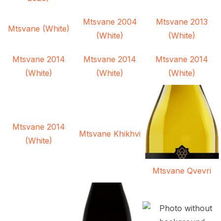
Mtsvane 2004
Mtsvane 2013
Mtsvane (White)
(White)
(White)
Mtsvane 2014
Mtsvane 2014
Mtsvane 2014
(White)
(White)
(White)
Mtsvane 2014
Mtsvane Khikhvi
(White)
Mtsvane Qvevri