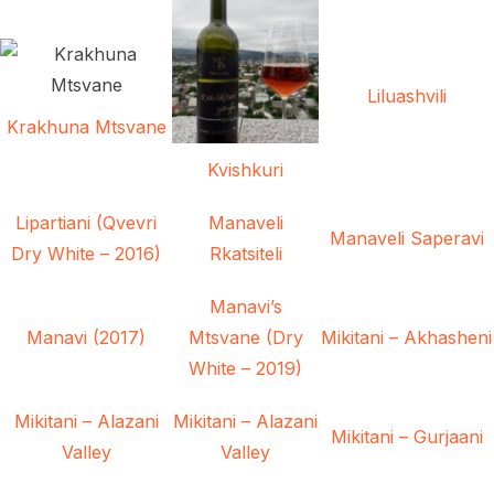
Liluashvili
Krakhuna Mtsvane
Kvishkuri
Lipartiani (Qvevri
Manaveli
Manaveli Saperavi
Dry White – 2016)
Rkatsiteli
Manavi’s
Manavi (2017)
Mtsvane (Dry
Mikitani – Akhasheni
White – 2019)
Mikitani – Alazani
Mikitani – Alazani
Mikitani – Gurjaani
Valley
Valley