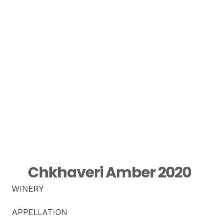
Chkhaveri Amber 2020
WINERY
APPELLATION