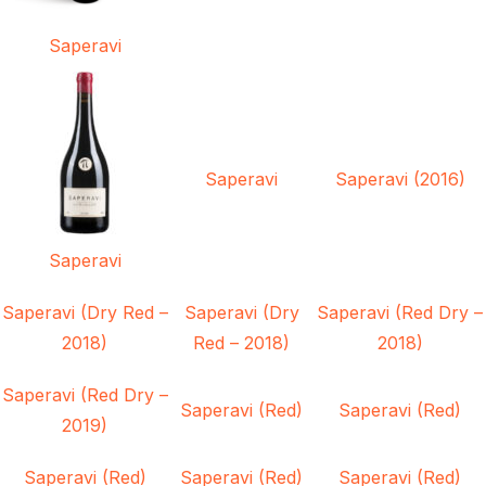
Saperavi
Saperavi
Saperavi (2016)
Saperavi
Saperavi (Dry Red –
Saperavi (Dry
Saperavi (Red Dry –
2018)
Red – 2018)
2018)
Saperavi (Red Dry –
Saperavi (Red)
Saperavi (Red)
2019)
Saperavi (Red)
Saperavi (Red)
Saperavi (Red)