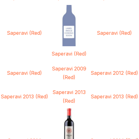
Saperavi (Red)
Saperavi (Red)
Saperavi (Red)
Saperavi 2009
Saperavi (Red)
Saperavi 2012 (Red)
(Red)
Saperavi 2013
Saperavi 2013 (Red)
Saperavi 2013 (Red)
(Red)