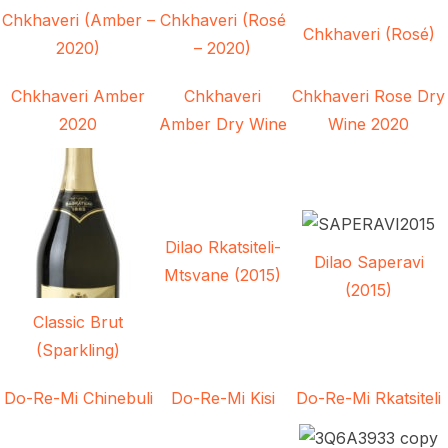
Chkhaveri (Amber –
Chkhaveri (Rosé
Chkhaveri (Rosé)
2020)
– 2020)
Chkhaveri Amber
Chkhaveri
Chkhaveri Rose Dry
2020
Amber Dry Wine
Wine 2020
Dilao Rkatsiteli-
Dilao Saperavi
Mtsvane (2015)
(2015)
Classic Brut
(Sparkling)
Do-Re-Mi Chinebuli
Do-Re-Mi Kisi
Do-Re-Mi Rkatsiteli