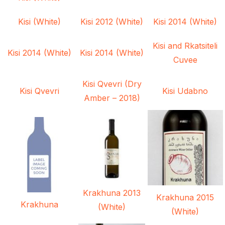
Kisi (White)
Kisi 2012 (White)
Kisi 2014 (White)
Kisi and Rkatsiteli
Kisi 2014 (White)
Kisi 2014 (White)
Cuvee
Kisi Qvevri (Dry
Kisi Qvevri
Kisi Udabno
Amber – 2018)
Krakhuna 2013
Krakhuna 2015
Krakhuna
(White)
(White)