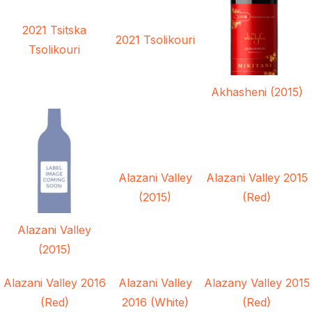
2021 Tsitska
2021 Tsolikouri
Tsolikouri
Akhasheni (2015)
Alazani Valley
Alazani Valley 2015
(2015)
(Red)
Alazani Valley
(2015)
Alazani Valley 2016
Alazani Valley
Alazany Valley 2015
(Red)
2016 (White)
(Red)