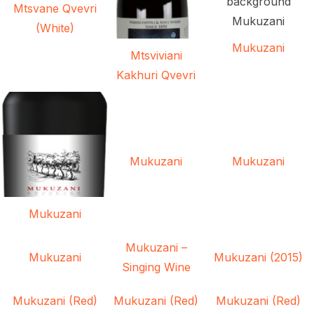
Mtsvane Qvevri
(White)
Mukuzani
Mtsviviani
Kakhuri Qvevri
Mukuzani
Mukuzani
Mukuzani
Mukuzani –
Mukuzani
Mukuzani (2015)
Singing Wine
Mukuzani (Red)
Mukuzani (Red)
Mukuzani (Red)