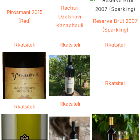
Rachuli
Pirosmani 2015
Dzelshavi
(Red)
Reserve Brut 2007
Kanapheuli
(Sparkling)
Rkatsiteli
Rkatsiteli
Rkatsiteli
Rkatsiteli
Rkatsiteli
Rkatsiteli