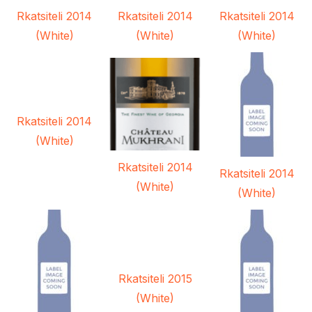
Rkatsiteli 2014
Rkatsiteli 2014
Rkatsiteli 2014
(White)
(White)
(White)
Rkatsiteli 2014
(White)
Rkatsiteli 2014
Rkatsiteli 2014
(White)
(White)
Rkatsiteli 2015
(White)