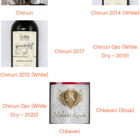
Chinuri
Chinuri 2014 (White)
Chinuri Ojio (White
Chinuri 2017
Dry – 2019)
Chinuri 2015 (White)
Chinuri Ojio (White
Chkaveri (Rosé)
Dry – 2020)
Chkaveri