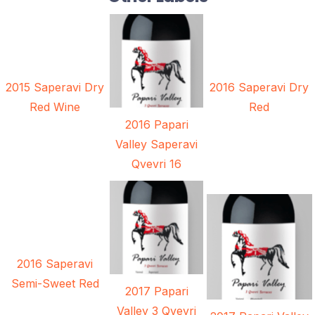
2015 Saperavi Dry
2016 Saperavi Dry
Red Wine
Red
2016 Papari
Valley Saperavi
Qvevri 16
2016 Saperavi
Semi-Sweet Red
2017 Papari
Valley 3 Qvevri