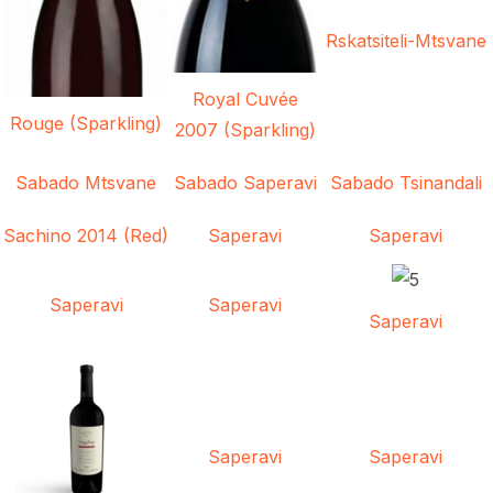
Rskatsiteli-Mtsvane
Royal Cuvée
Rouge (Sparkling)
2007 (Sparkling)
Sabado Mtsvane
Sabado Saperavi
Sabado Tsinandali
Sachino 2014 (Red)
Saperavi
Saperavi
Saperavi
Saperavi
Saperavi
Saperavi
Saperavi