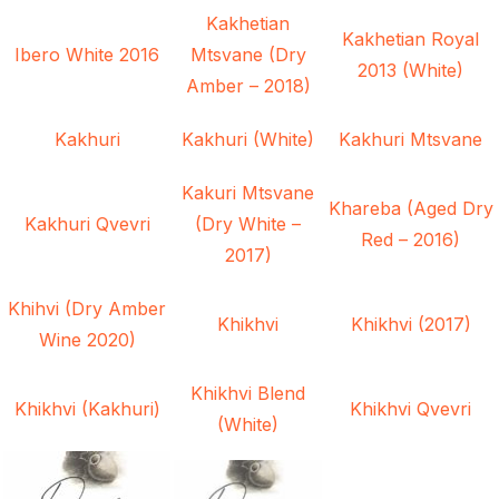
Kakhetian
Kakhetian Royal
Ibero White 2016
Mtsvane (Dry
2013 (White)
Amber – 2018)
Kakhuri
Kakhuri (White)
Kakhuri Mtsvane
Kakuri Mtsvane
Khareba (Aged Dry
Kakhuri Qvevri
(Dry White –
Red – 2016)
2017)
Khihvi (Dry Amber
Khikhvi
Khikhvi (2017)
Wine 2020)
Khikhvi Blend
Khikhvi (Kakhuri)
Khikhvi Qvevri
(White)