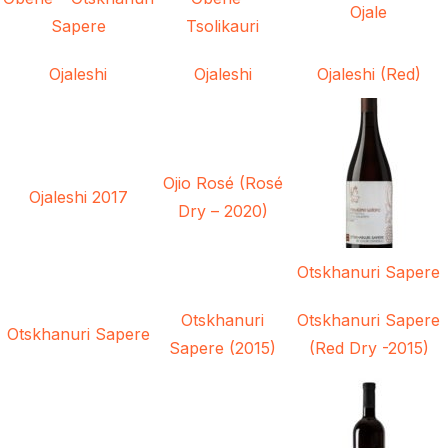
Ojale
Sapere
Tsolikauri
Ojaleshi
Ojaleshi
Ojaleshi (Red)
Ojio Rosé (Rosé
Ojaleshi 2017
Dry – 2020)
Otskhanuri Sapere
Otskhanuri
Otskhanuri Sapere
Otskhanuri Sapere
Sapere (2015)
(Red Dry -2015)