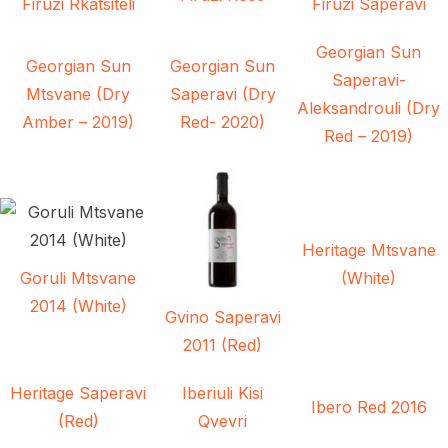
Firuzi Rkatsiteli
Firuzi Saperavi
Georgian Sun
Georgian Sun
Georgian Sun
Saperavi-
Mtsvane (Dry
Saperavi (Dry
Aleksandrouli (Dry
Amber – 2019)
Red- 2020)
Red – 2019)
Heritage Mtsvane
Goruli Mtsvane
(White)
2014 (White)
Gvino Saperavi
2011 (Red)
Heritage Saperavi
Iberiuli Kisi
Ibero Red 2016
(Red)
Qvevri