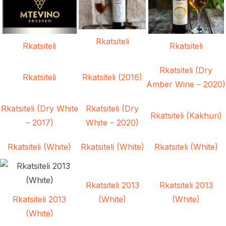
Rkatsiteli
Rkatsiteli
Rkatsiteli
Rkatsiteli (Dry
Rkatsiteli
Rkatsiteli (2016)
Amber Wine – 2020)
Rkatsiteli (Dry White
Rkatsiteli (Dry
Rkatsiteli (Kakhuri)
– 2017)
White – 2020)
Rkatsiteli (White)
Rkatsiteli (White)
Rkatsiteli (White)
Rkatsiteli 2013
Rkatsiteli 2013
Rkatsiteli 2013
(White)
(White)
(White)